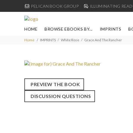
PELICAN BOOK GROUP
ILLUMINATING READ
HOME
BROWSE EBOOKS BY...
IMPRINTS
B
Home
IMPRINTS
White Rose
Grace And The Rancher
PREVIEW THE BOOK
DISCUSSION QUESTIONS