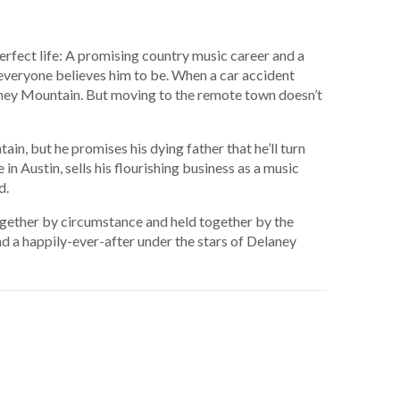
perfect life: A promising country music career and a
everyone believes him to be. When a car accident
aney Mountain. But moving to the remote town doesn’t
in, but he promises his dying father that he’ll turn
 in Austin, sells his flourishing business as a music
d.
ogether by circumstance and held together by the
d a happily-ever-after under the stars of Delaney