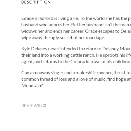
DESCRIPTION
Grace Bradford is living a lie. To the world she has the 
husband who adores her. But her husband isn’t the man 
widows her and ends her career, Grace escapes to Del
wipe away the ugly secret of her marriage.
Kyle Delaney never intended to return to Delaney Mounta
their land into a working cattle ranch. He uproots his life
agent, and returns to the Colorado town of his childhoo
Can a runaway singer and a makeshift rancher, thrust t
common thread of loss and a love of music, find hope an
Mountain?
REVIEWS (0)