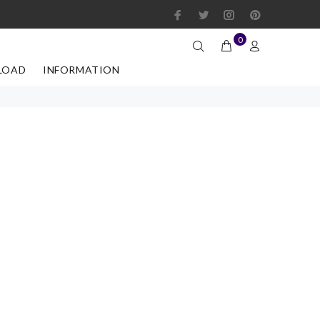
0
LOAD
INFORMATION