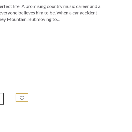
perfect life: A promising country music career and a
everyone believes him to be. When a car accident
ney Mountain. But moving to...