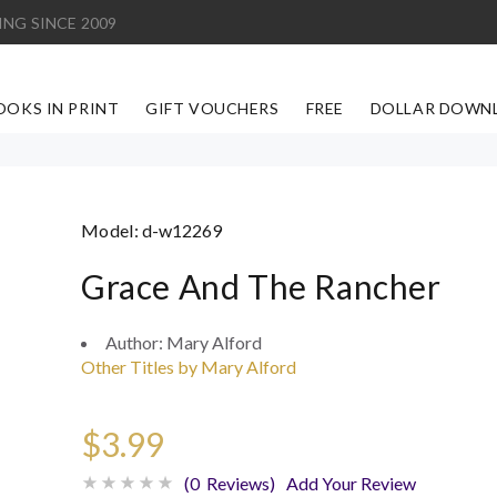
ING SINCE 2009
OOKS IN PRINT
GIFT VOUCHERS
FREE
DOLLAR DOWN
Model:
d-w12269
Grace And The Rancher
Author:
Mary Alford
Other Titles by Mary Alford
$3.99
(0 Reviews)
Add Your Review