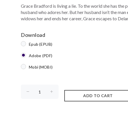
Grace Bradford is living a lie. To the world she has the 
husband who adores her. But her husband isn’t the man 
widows her and ends her career, Grace escapes to Dela
Download
Epub (EPUB)
Adobe (PDF)
Mobi (MOBI)