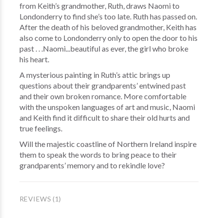
from Keith’s grandmother, Ruth, draws Naomi to
Londonderry to find she’s too late. Ruth has passed on.
After the death of his beloved grandmother, Keith has
also come to Londonderry only to open the door to his
past . . .Naomi...beautiful as ever, the girl who broke
his heart.
A mysterious painting in Ruth’s attic brings up
questions about their grandparents’ entwined past
and their own broken romance. More comfortable
with the unspoken languages of art and music, Naomi
and Keith find it difficult to share their old hurts and
true feelings.
Will the majestic coastline of Northern Ireland inspire
them to speak the words to bring peace to their
grandparents’ memory and to rekindle love?
REVIEWS (1)