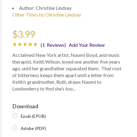
Author:
Christine Lindsay
Other Titles by Christine Lindsay
$3.99
(1 Reviews)
Add Your Review
Acclaimed New York artist, Naomi Boyd, and music
therapist, Keith Wilson, loved one another five years
ago, until her grandfather separated them. That root
of bitterness keeps them apart until a letter from
Keith’s grandmother, Ruth, draws Naomi to
Londonderry to find she’s too...
Download
Epub (EPUB)
Adobe (PDF)