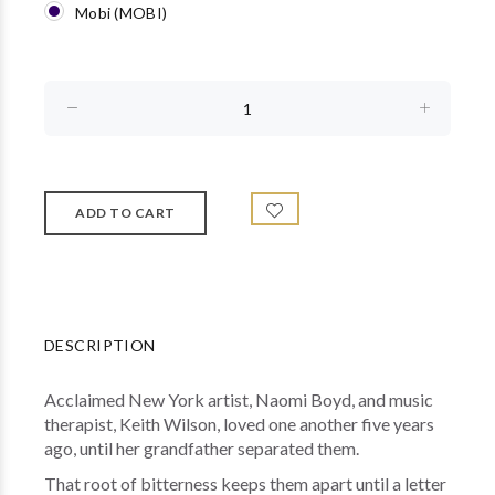
Mobi (MOBI)
DESCRIPTION
Acclaimed New York artist, Naomi Boyd, and music
therapist, Keith Wilson, loved one another five years
ago, until her grandfather separated them.
That root of bitterness keeps them apart until a letter