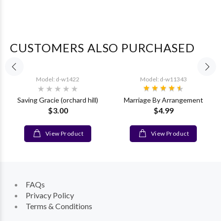
CUSTOMERS ALSO PURCHASED
Model: d-w1422
Model: d-w11343
Saving Gracie (orchard hill)
Marriage By Arrangement
$3.00
$4.99
View Product
View Product
FAQs
Privacy Policy
Terms & Conditions