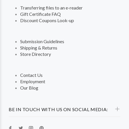
Transferring files to an e-reader
Gift Certificate FAQ
Discount Coupons Look-up
Submission Guidelines
Shipping & Returns
Store Directory
Contact Us
Employment
Our Blog
BE IN TOUCH WITH US ON SOCIAL MEDIA: