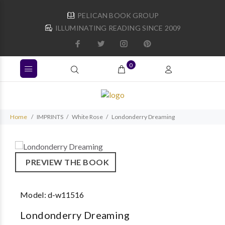
PELICAN BOOK GROUP
ILLUMINATING READING SINCE 2009
0
Home
IMPRINTS
White Rose
Londonderry Dreaming
PREVIEW THE BOOK
Model:
d-w11516
Londonderry Dreaming