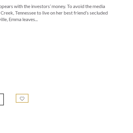
ppears with the investors’ money. To avoid the media
Creek, Tennessee to live on her best friend’s secluded
lle, Emma leaves...