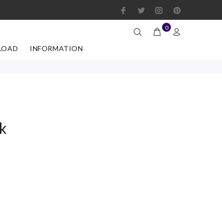
0
LOAD
INFORMATION
k