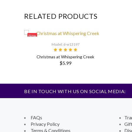
RELATED PRODUCTS
New
Model: d-w13197
Christmas at Whispering Creek
$5.99
BE IN TOUCH WITH US ON SOCIAL MEDIA:
FAQs
Tra
Privacy Policy
Gif
Terms & Conditions
Dis