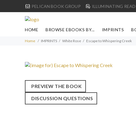
PELICAN BOOK GROUP
ILLUMINATING READ
HOME
BROWSE EBOOKS BY...
IMPRINTS
B
Home
IMPRINTS
White Rose
Escape to Whispering Creek
PREVIEW THE BOOK
DISCUSSION QUESTIONS