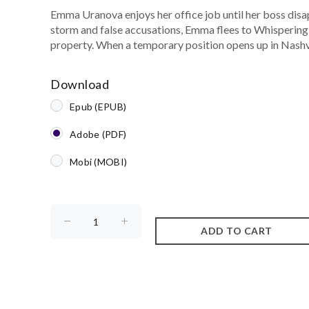
Emma Uranova enjoys her office job until her boss disa
storm and false accusations, Emma flees to Whispering 
property. When a temporary position opens up in Nashvi
Download
Epub (EPUB)
Adobe (PDF)
Mobi (MOBI)