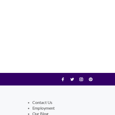
Contact Us
Employment
Our Blog