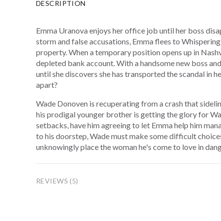
DESCRIPTION
Emma Uranova enjoys her office job until her boss disa
storm and false accusations, Emma flees to Whispering 
property. When a temporary position opens up in Nashv
depleted bank account. With a handsome new boss and 
until she discovers she has transported the scandal in h
apart?
Wade Donoven is recuperating from a crash that sidelin
his prodigal younger brother is getting the glory for 
setbacks, have him agreeing to let Emma help him manag
to his doorstep, Wade must make some difficult choi
unknowingly place the woman he's come to love in dang
REVIEWS (5)