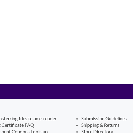
nsferring files to an e-reader
Submission Guidelines
t Certificate FAQ
Shipping & Returns
count Coupons Look-up
Store Directory