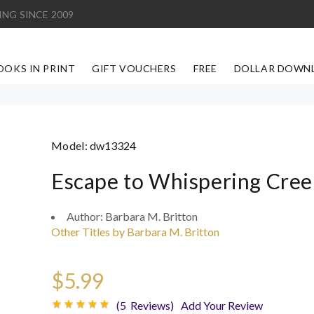
ING SINCE 2009
OOKS IN PRINT
GIFT VOUCHERS
FREE
DOLLAR DOWN
Model:
dw13324
Escape to Whispering Cree
Author:
Barbara M. Britton
Other Titles by Barbara M. Britton
$5.99
(5 Reviews)
Add Your Review