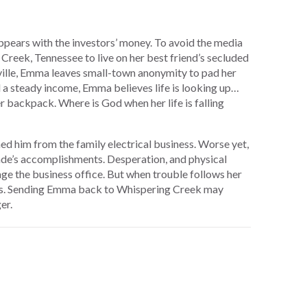
ppears with the investors’ money. To avoid the media
Creek, Tennessee to live on her best friend’s secluded
ille, Emma leaves small-town anonymity to pad her
a steady income, Emma believes life is looking up…
er backpack. Where is God when her life is falling
ed him from the family electrical business. Worse yet,
Wade’s accomplishments. Desperation, and physical
e the business office. But when trouble follows her
ces. Sending Emma back to Whispering Creek may
er.