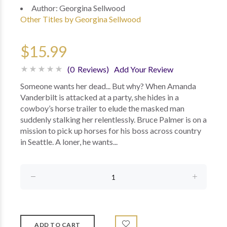
Author:
Georgina Sellwood
Other Titles by Georgina Sellwood
$15.99
(0 Reviews)
Add Your Review
Someone wants her dead... But why? When Amanda
Vanderbilt is attacked at a party, she hides in a
cowboy’s horse trailer to elude the masked man
suddenly stalking her relentlessly. Bruce Palmer is on a
mission to pick up horses for his boss across country
in Seattle. A loner, he wants...