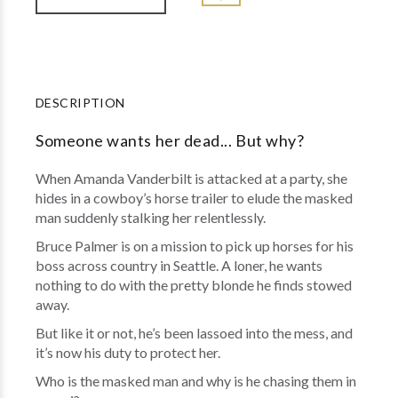
DESCRIPTION
Someone wants her dead... But why?
When Amanda Vanderbilt is attacked at a party, she
hides in a cowboy’s horse trailer to elude the masked
man suddenly stalking her relentlessly.
Bruce Palmer is on a mission to pick up horses for his
boss across country in Seattle. A loner, he wants
nothing to do with the pretty blonde he finds stowed
away.
But like it or not, he’s been lassoed into the mess, and
it’s now his duty to protect her.
Who is the masked man and why is he chasing them in