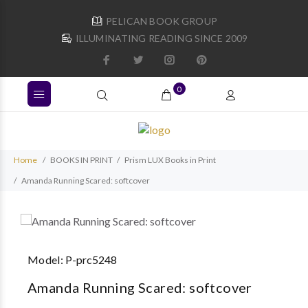
PELICAN BOOK GROUP
ILLUMINATING READING SINCE 2009
0
Home
BOOKS IN PRINT
Prism LUX Books in Print
Amanda Running Scared: softcover
Model:
P-prc5248
Amanda Running Scared: softcover