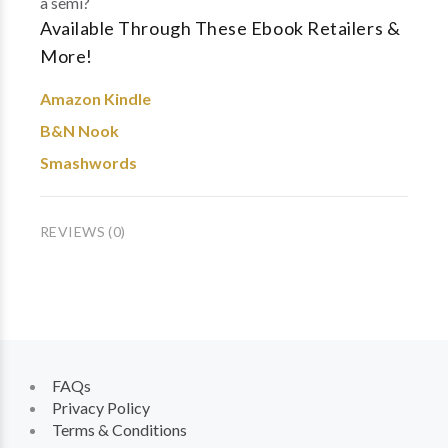
a semi?
Available Through These Ebook Retailers &
More!
Amazon Kindle
B&N Nook
Smashwords
REVIEWS (0)
FAQs
Privacy Policy
Terms & Conditions