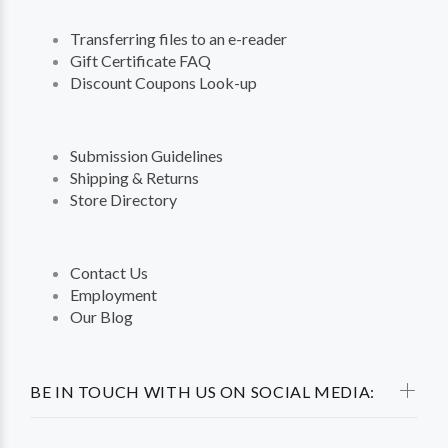
Transferring files to an e-reader
Gift Certificate FAQ
Discount Coupons Look-up
Submission Guidelines
Shipping & Returns
Store Directory
Contact Us
Employment
Our Blog
BE IN TOUCH WITH US ON SOCIAL MEDIA: