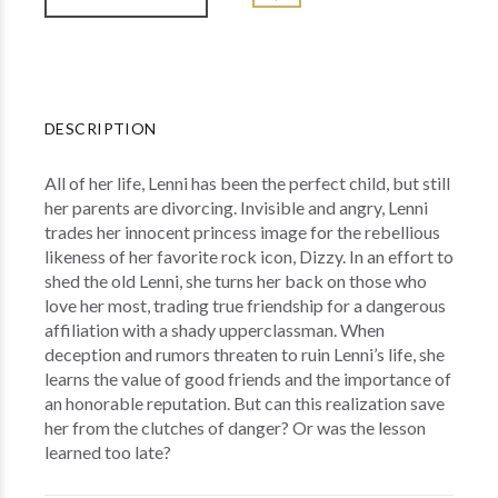
DESCRIPTION
All of her life, Lenni has been the perfect child, but still
her parents are divorcing. Invisible and angry, Lenni
trades her innocent princess image for the rebellious
likeness of her favorite rock icon, Dizzy. In an effort to
shed the old Lenni, she turns her back on those who
love her most, trading true friendship for a dangerous
affiliation with a shady upperclassman. When
deception and rumors threaten to ruin Lenni’s life, she
learns the value of good friends and the importance of
an honorable reputation. But can this realization save
her from the clutches of danger? Or was the lesson
learned too late?