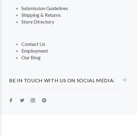
Submission Guidelines
Shipping & Returns
Store Directory
Contact Us
Employment
Our Blog
BE IN TOUCH WITH US ON SOCIAL MEDIA: