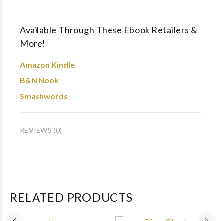
Available Through These Ebook Retailers &
More!
Amazon Kindle
B&N Nook
Smashwords
REVIEWS (0)
RELATED PRODUCTS