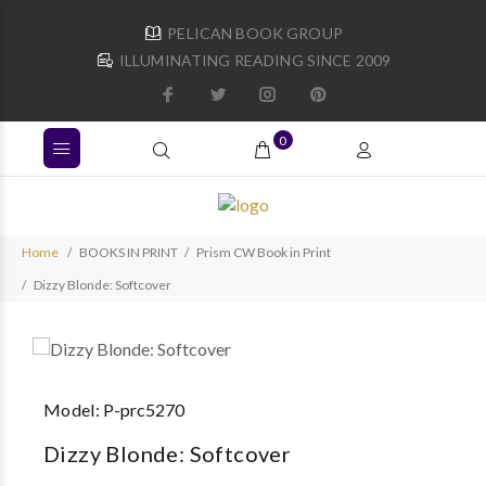
PELICAN BOOK GROUP
ILLUMINATING READING SINCE 2009
0
Home
BOOKS IN PRINT
Prism CW Book in Print
Dizzy Blonde: Softcover
Model:
P-prc5270
Dizzy Blonde: Softcover