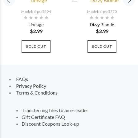
Model: d-prc5294
Model: d-prc5270
Lineage
Dizzy Blonde
$2.99
$3.99
SOLD OUT
SOLD OUT
FAQs
Privacy Policy
Terms & Conditions
Transferring files to an e-reader
Gift Certificate FAQ
Discount Coupons Look-up