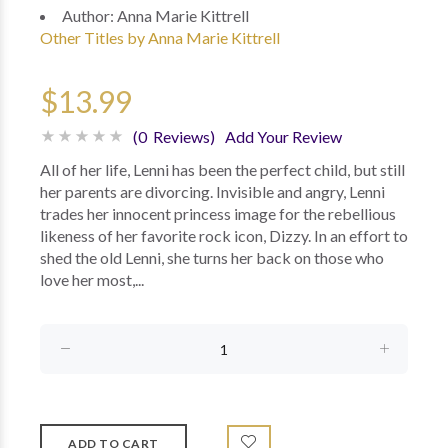
Author:
Anna Marie Kittrell
Other Titles by Anna Marie Kittrell
$13.99
(0 Reviews)
Add Your Review
All of her life, Lenni has been the perfect child, but still
her parents are divorcing. Invisible and angry, Lenni
trades her innocent princess image for the rebellious
likeness of her favorite rock icon, Dizzy. In an effort to
shed the old Lenni, she turns her back on those who
love her most,...