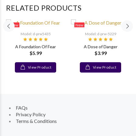
RELATED PRODUCTS
New
New
Model: d-prw5435
Model: d-prw-5229
A Foundation Of Fear
A Dose of Danger
$5.99
$3.99
View Product
View Product
FAQs
Privacy Policy
Terms & Conditions