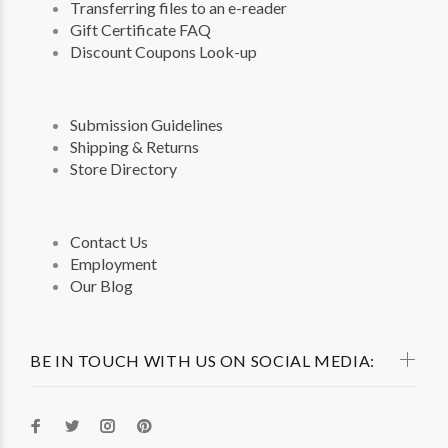
Transferring files to an e-reader
Gift Certificate FAQ
Discount Coupons Look-up
Submission Guidelines
Shipping & Returns
Store Directory
Contact Us
Employment
Our Blog
BE IN TOUCH WITH US ON SOCIAL MEDIA: