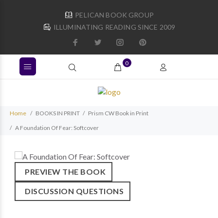
PELICAN BOOK GROUP
ILLUMINATING READING SINCE 2009
0
Home
BOOKS IN PRINT
Prism CW Book in Print
A Foundation Of Fear: Softcover
PREVIEW THE BOOK
DISCUSSION QUESTIONS