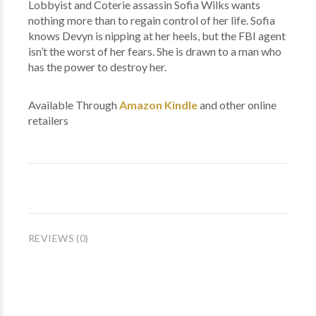
Lobbyist and Coterie assassin Sofia Wilks wants
nothing more than to regain control of her life. Sofia
knows Devyn is nipping at her heels, but the FBI agent
isn’t the worst of her fears. She is drawn to a man who
has the power to destroy her.
Available Through
Amazon Kindle
and other online
retailers
REVIEWS (0)