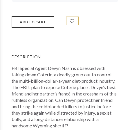
DESCRIPTION
FBI Special Agent Devyn Nash is obsessed with
taking down Coterie, a deadly group out to control
the multi-billion-dollar-a-year diet-product industry.
The FBI’s plan to expose Coterie places Devyn’s best
friend and her partner’s fiancé in the crosshairs of this
ruthless organization. Can Devyn protect her friend
and bring the coldblooded killers to justice before
they strike again while distracted by injury, a sexist
bully, and a long-distance relationship with a
handsome Wyoming sheriff?