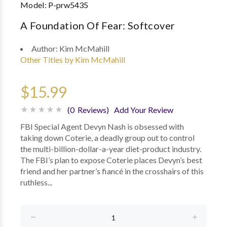
Model:
P-prw5435
A Foundation Of Fear: Softcover
Author:
Kim McMahill
Other Titles by Kim McMahill
$15.99
(0 Reviews)
Add Your Review
FBI Special Agent Devyn Nash is obsessed with
taking down Coterie, a deadly group out to control
the multi-billion-dollar-a-year diet-product industry.
The FBI’s plan to expose Coterie places Devyn’s best
friend and her partner’s fiancé in the crosshairs of this
ruthless...