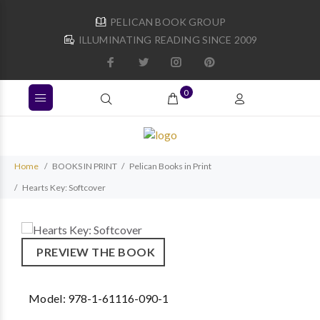
PELICAN BOOK GROUP
ILLUMINATING READING SINCE 2009
0
Home
BOOKS IN PRINT
Pelican Books in Print
Hearts Key: Softcover
PREVIEW THE BOOK
Model:
978-1-61116-090-1