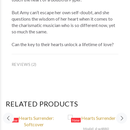
But Amy can’t escape her own self-doubt, and she
questions the wisdom of her heart when it comes to
the charismatic musician who is so different now, yet
so much the same.
Can the key to their hearts unlock a lifetime of love?
REVIEWS (2)
RELATED PRODUCTS
New
New
Model: d-w4880