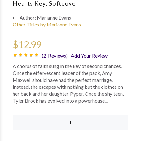
Hearts Key: Softcover
Author:
Marianne Evans
Other Titles by Marianne Evans
$12.99
(2 Reviews)
Add Your Review
A chorus of faith sung in the key of second chances.
Once the effervescent leader of the pack, Amy
Maxwell should have had the perfect marriage.
Instead, she escapes with nothing but the clothes on
her back and her daughter, Pyper. Once the shy teen,
Tyler Brock has evolved into a powerhouse...