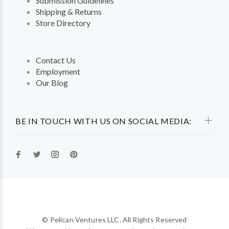
Submission Guidelines
Shipping & Returns
Store Directory
Contact Us
Employment
Our Blog
BE IN TOUCH WITH US ON SOCIAL MEDIA:
© Pelican Ventures LLC. All Rights Reserved