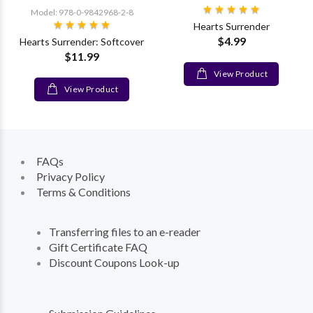
Model: 978-0-9842968-2-8
Hearts Surrender
$4.99
Hearts Surrender: Softcover
$11.99
View Product
View Product
FAQs
Privacy Policy
Terms & Conditions
Transferring files to an e-reader
Gift Certificate FAQ
Discount Coupons Look-up