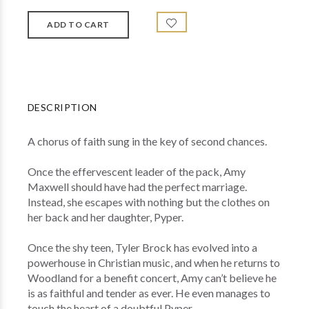
DESCRIPTION
A chorus of faith sung in the key of second chances.
Once the effervescent leader of the pack, Amy
Maxwell should have had the perfect marriage.
Instead, she escapes with nothing but the clothes on
her back and her daughter, Pyper.
Once the shy teen, Tyler Brock has evolved into a
powerhouse in Christian music, and when he returns to
Woodland for a benefit concert, Amy can’t believe he
is as faithful and tender as ever. He even manages to
touch the heart of a doubtful Pyper.