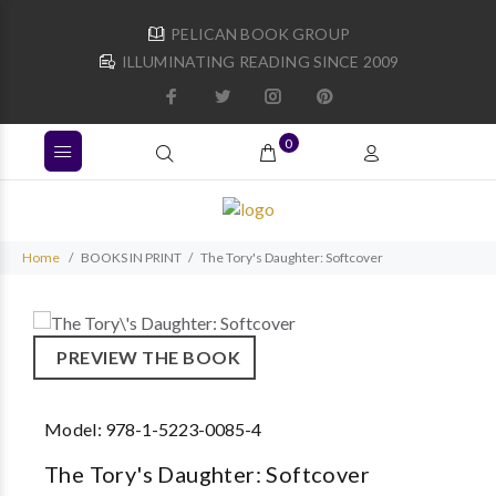
PELICAN BOOK GROUP
ILLUMINATING READING SINCE 2009
0
Home
BOOKS IN PRINT
The Tory's Daughter: Softcover
PREVIEW THE BOOK
Model:
978-1-5223-0085-4
The Tory's Daughter: Softcover