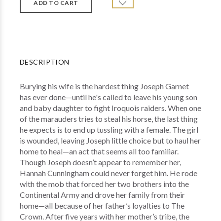
DESCRIPTION
Burying his wife is the hardest thing Joseph Garnet
has ever done—until he's called to leave his young son
and baby daughter to fight Iroquois raiders. When one
of the marauders tries to steal his horse, the last thing
he expects is to end up tussling with a female. The girl
is wounded, leaving Joseph little choice but to haul her
home to heal—an act that seems all too familiar.
Though Joseph doesn’t appear to remember her,
Hannah Cunningham could never forget him. He rode
with the mob that forced her two brothers into the
Continental Army and drove her family from their
home—all because of her father’s loyalties to The
Crown. After five years with her mother’s tribe, the