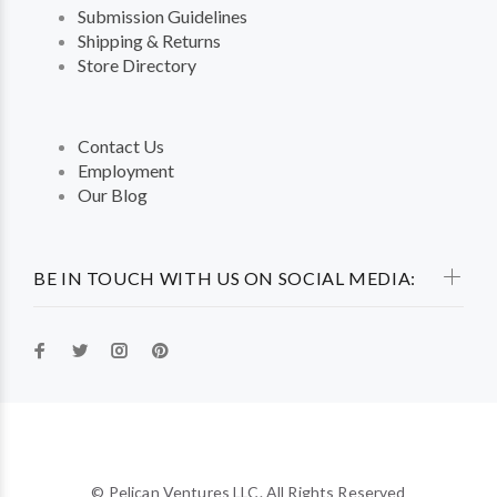
Submission Guidelines
Shipping & Returns
Store Directory
Contact Us
Employment
Our Blog
BE IN TOUCH WITH US ON SOCIAL MEDIA:
© Pelican Ventures LLC. All Rights Reserved