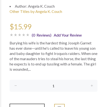
Author:
Angela K. Couch
Other Titles by Angela K. Couch
$15.99
(0 Reviews)
Add Your Review
Burying his wife is the hardest thing Joseph Garnet
has ever done—until he's called to leave his young son
and baby daughter to fight Iroquois raiders. When one
of the marauders tries to steal his horse, the last thing
he expects is to end up tussling with a female. The girl
is wounded,...