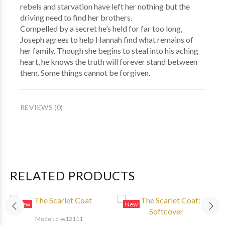
rebels and starvation have left her nothing but the
driving need to find her brothers.
Compelled by a secret he’s held for far too long,
Joseph agrees to help Hannah find what remains of
her family. Though she begins to steal into his aching
heart, he knows the truth will forever stand between
them. Some things cannot be forgiven.
REVIEWS (0)
RELATED PRODUCTS
New
New
Model: d-w12111