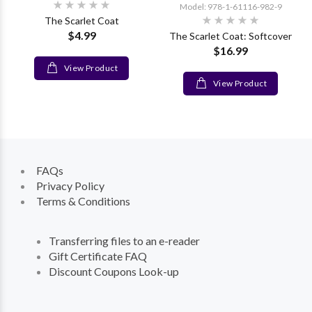
Model: 978-1-61116-982-9
The Scarlet Coat
$4.99
The Scarlet Coat: Softcover
$16.99
View Product
View Product
FAQs
Privacy Policy
Terms & Conditions
Transferring files to an e-reader
Gift Certificate FAQ
Discount Coupons Look-up