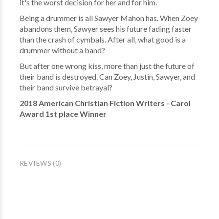
it's the worst decision for her and for him.
Being a drummer is all Sawyer Mahon has. When Zoey
abandons them, Sawyer sees his future fading faster
than the crash of cymbals. After all, what good is a
drummer without a band?
But after one wrong kiss, more than just the future of
their band is destroyed. Can Zoey, Justin, Sawyer, and
their band survive betrayal?
2018 American Christian Fiction Writers - Carol
Award 1st place Winner
REVIEWS (0)