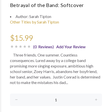
Betrayal of the Band: Softcover
Author:
Sarah Tipton
Other Titles by Sarah Tipton
$15.99
(0 Reviews)
Add Your Review
Three friends. One summer. Countless
consequences. Lured away by a college band
promising more singing exposure, ambitious high
school senior, Zoey Harris, abandons her boyfriend,
her band, and her values. Justin Conrad is determined
not to make the mistakes his dad...