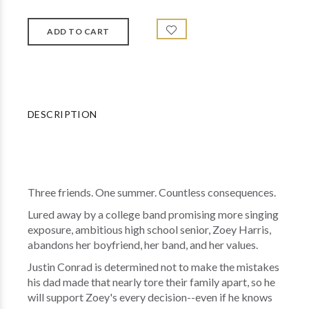
DESCRIPTION
Three friends. One summer. Countless consequences.
Lured away by a college band promising more singing
exposure, ambitious high school senior, Zoey Harris,
abandons her boyfriend, her band, and her values.
Justin Conrad is determined not to make the mistakes
his dad made that nearly tore their family apart, so he
will support Zoey's every decision--even if he knows