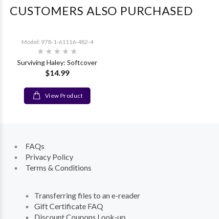
CUSTOMERS ALSO PURCHASED
Model: 978-1-61116-482-4
Surviving Haley: Softcover
$14.99
View Product
FAQs
Privacy Policy
Terms & Conditions
Transferring files to an e-reader
Gift Certificate FAQ
Discount Coupons Look-up