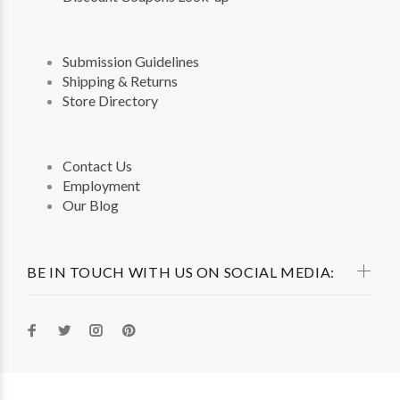
Submission Guidelines
Shipping & Returns
Store Directory
Contact Us
Employment
Our Blog
BE IN TOUCH WITH US ON SOCIAL MEDIA: