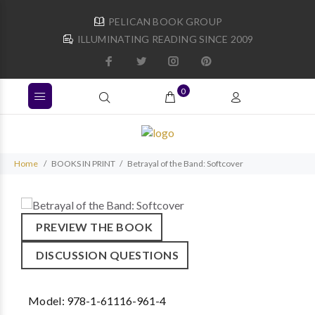
PELICAN BOOK GROUP
ILLUMINATING READING SINCE 2009
0
Home
BOOKS IN PRINT
Betrayal of the Band: Softcover
PREVIEW THE BOOK
DISCUSSION QUESTIONS
Model:
978-1-61116-961-4