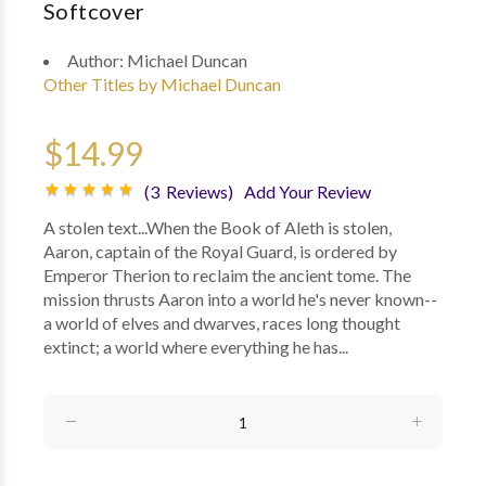
Softcover
Author:
Michael Duncan
Other Titles by Michael Duncan
$14.99
(3 Reviews)
Add Your Review
A stolen text...When the Book of Aleth is stolen,
Aaron, captain of the Royal Guard, is ordered by
Emperor Therion to reclaim the ancient tome. The
mission thrusts Aaron into a world he's never known--
a world of elves and dwarves, races long thought
extinct; a world where everything he has...