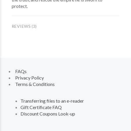
protect.
REVIEWS (3)
FAQs
Privacy Policy
Terms & Conditions
Transferring files to an e-reader
Gift Certificate FAQ
Discount Coupons Look-up