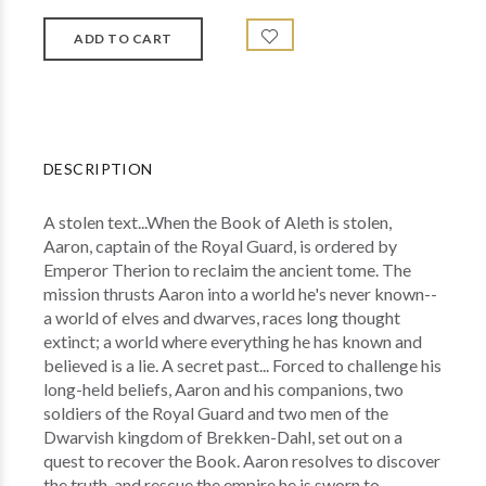
DESCRIPTION
A stolen text...When the Book of Aleth is stolen,
Aaron, captain of the Royal Guard, is ordered by
Emperor Therion to reclaim the ancient tome. The
mission thrusts Aaron into a world he's never known--
a world of elves and dwarves, races long thought
extinct; a world where everything he has known and
believed is a lie. A secret past... Forced to challenge his
long-held beliefs, Aaron and his companions, two
soldiers of the Royal Guard and two men of the
Dwarvish kingdom of Brekken-Dahl, set out on a
quest to recover the Book. Aaron resolves to discover
the truth, and rescue the empire he is sworn to