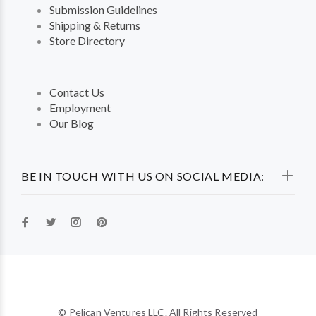
Submission Guidelines
Shipping & Returns
Store Directory
Contact Us
Employment
Our Blog
BE IN TOUCH WITH US ON SOCIAL MEDIA:
© Pelican Ventures LLC. All Rights Reserved