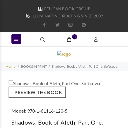
PELICAN BOOK GROUP
ILLUMINATING READING SINCE 2009
0
Home
BOOKS IN PRINT
Shadows: Book of Aleth, Part One: Softcover
PREVIEW THE BOOK
Model:
978-1-61116-120-5
Shadows: Book of Aleth, Part One: