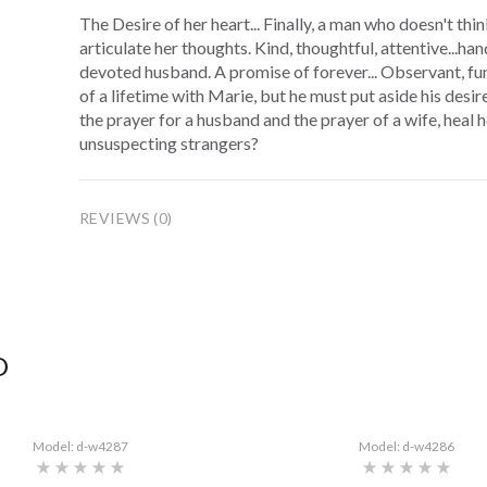
The Desire of her heart... Finally, a man who doesn't thi
articulate her thoughts. Kind, thoughtful, attentive...ha
devoted husband. A promise of forever... Observant, fu
of a lifetime with Marie, but he must put aside his desir
the prayer for a husband and the prayer of a wife, heal 
unsuspecting strangers?
REVIEWS (0)
D
Model: d-w4287
Model: d-w4286