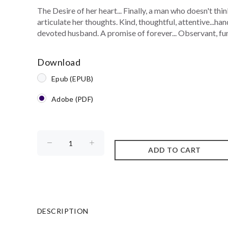
The Desire of her heart... Finally, a man who doesn't thi
articulate her thoughts. Kind, thoughtful, attentive...ha
devoted husband. A promise of forever... Observant, funn
Download
Epub (EPUB)
Adobe (PDF)
DESCRIPTION