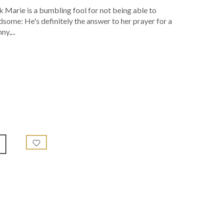
nk Marie is a bumbling fool for not being able to
ndsome: He's definitely the answer to her prayer for a
y,...