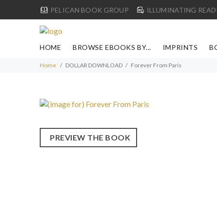
PELICAN BOOK GROUP
ILLUMINATING READ
HOME
BROWSE EBOOKS BY...
IMPRINTS
B
Home
DOLLAR DOWNLOAD
Forever From Paris
PREVIEW THE BOOK