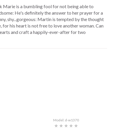
nk Marie is a bumbling fool for not being able to
ndsome: He's definitely the answer to her prayer for a
nny, shy...gorgeous: Martin is tempted by the thought
e, for his heart is not free to love another woman. Can
hearts and craft a happily-ever-after for two
Model: d-w1370