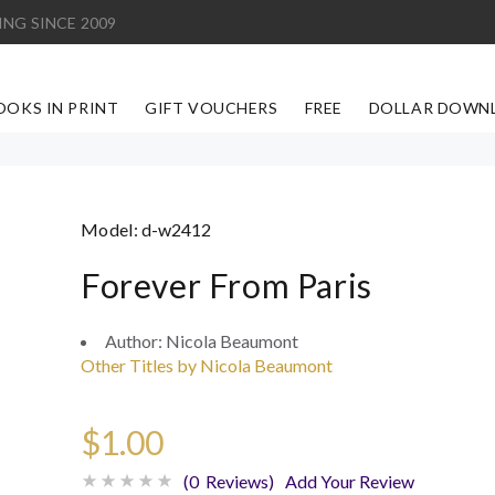
ING SINCE 2009
OOKS IN PRINT
GIFT VOUCHERS
FREE
DOLLAR DOWN
Model:
d-w2412
Forever From Paris
Author:
Nicola Beaumont
Other Titles by Nicola Beaumont
$1.00
(0 Reviews)
Add Your Review