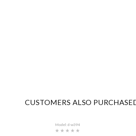
CUSTOMERS ALSO PURCHASE
Model: d-w394