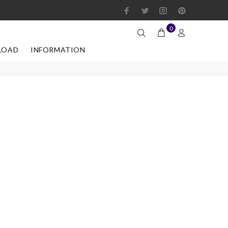
0
LOAD
INFORMATION