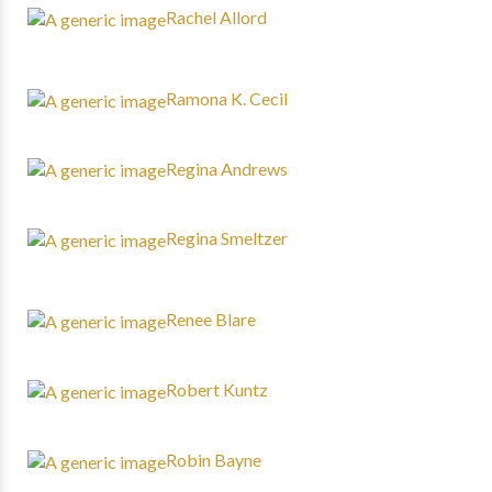
Rachel Allord
Ramona K. Cecil
Regina Andrews
Regina Smeltzer
Renee Blare
Robert Kuntz
Robin Bayne