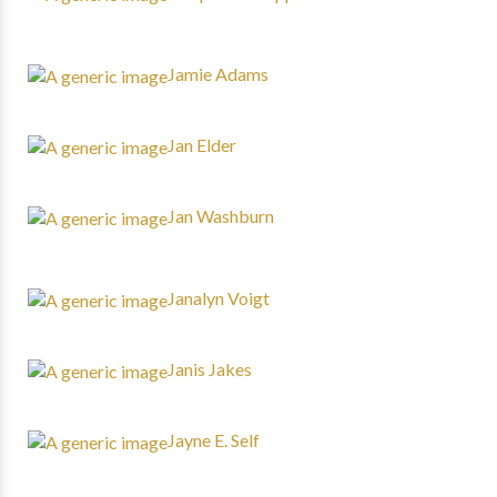
Jamie Adams
Jan Elder
Jan Washburn
Janalyn Voigt
Janis Jakes
Jayne E. Self