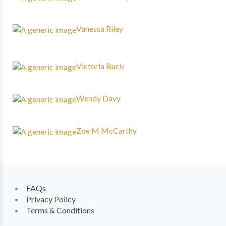
Vanessa Riley
Victoria Buck
Wendy Davy
Zoe M McCarthy
FAQs
Privacy Policy
Terms & Conditions