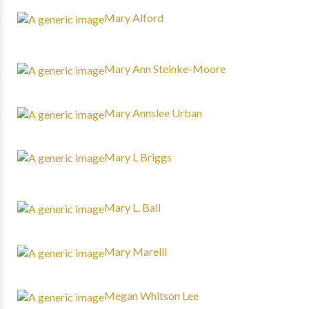
Mary Alford
Mary Ann Steinke-Moore
Mary Annslee Urban
Mary L Briggs
Mary L. Ball
Mary Marelli
Megan Whitson Lee