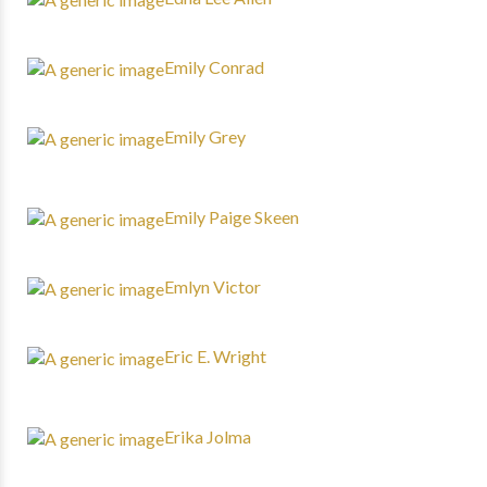
Emily Conrad
Emily Grey
Emily Paige Skeen
Emlyn Victor
Eric E. Wright
Erika Jolma