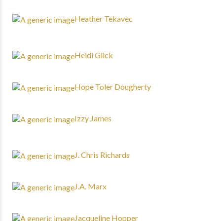
Heather Tekavec
Heidi Glick
Hope Toler Dougherty
Izzy James
J. Chris Richards
J.A. Marx
Jacqueline Hopper