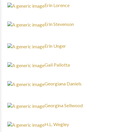
Erin Lorence
Erin Stevenson
Erin Unger
Gail Pallotta
Georgiana Daniels
Georgina Sellwood
H.L. Wegley