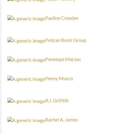
Pauline Creeden
Pelican Book Group
Penelope Marzec
Penny Musco
R.J. Griffith
Rachel A. James