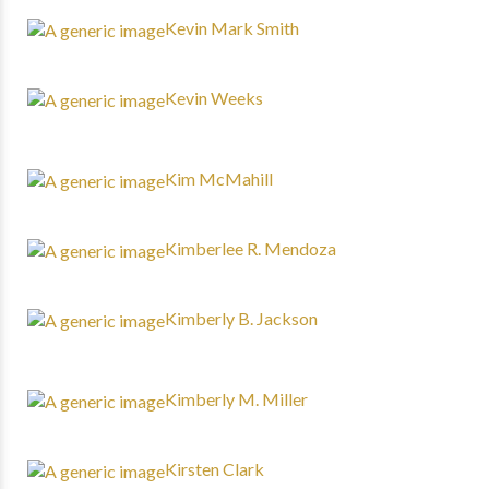
Kevin Mark Smith
Kevin Weeks
Kim McMahill
Kimberlee R. Mendoza
Kimberly B. Jackson
Kimberly M. Miller
Kirsten Clark