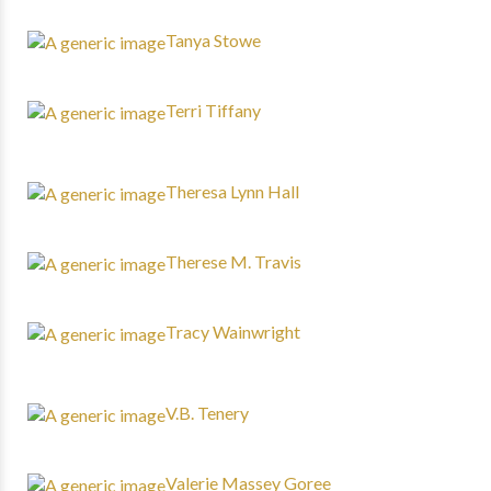
Tanya Stowe
Terri Tiffany
Theresa Lynn Hall
Therese M. Travis
Tracy Wainwright
V.B. Tenery
Valerie Massey Goree