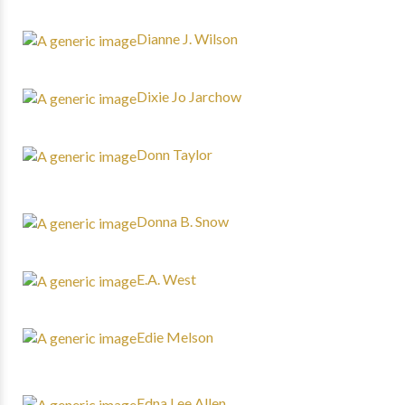
Dianne J. Wilson
Dixie Jo Jarchow
Donn Taylor
Donna B. Snow
E.A. West
Edie Melson
Edna Lee Allen