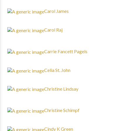
Carol James
Carol Raj
Carrie Fancett Pagels
Celia St. John
Christine Lindsay
Christine Schimpf
Cindy K Green