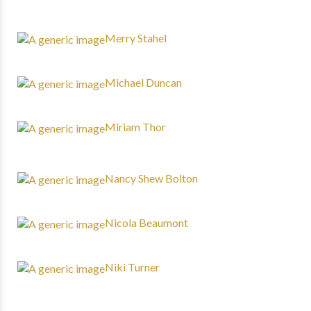
Merry Stahel
Michael Duncan
Miriam Thor
Nancy Shew Bolton
Nicola Beaumont
Niki Turner