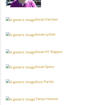
Susan Karsten
Susan Lyttek
Susan M. Baganz
Susan Spess
Suzy Parish
Tanya Hanson