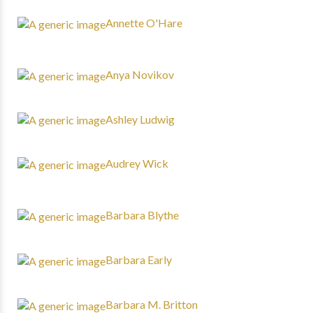
Annette O'Hare
Anya Novikov
Ashley Ludwig
Audrey Wick
Barbara Blythe
Barbara Early
Barbara M. Britton