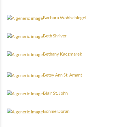
Barbara Wohlschlegel
Beth Shriver
Bethany Kaczmarek
Betsy Ann St. Amant
Blair St. John
Bonnie Doran