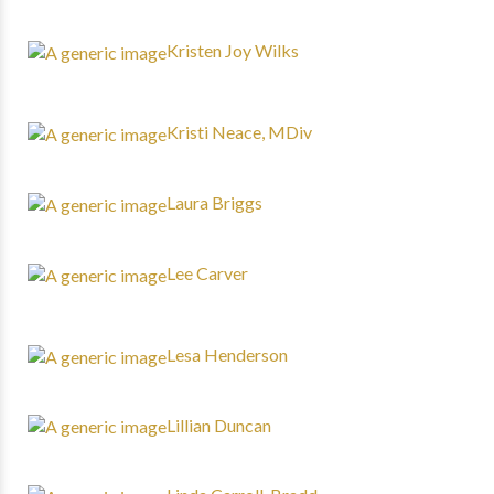
Kristen Joy Wilks
Kristi Neace, MDiv
Laura Briggs
Lee Carver
Lesa Henderson
Lillian Duncan