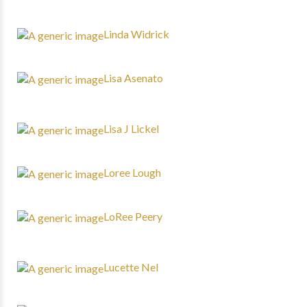
Linda Widrick
Lisa Asenato
Lisa J Lickel
Loree Lough
LoRee Peery
Lucette Nel