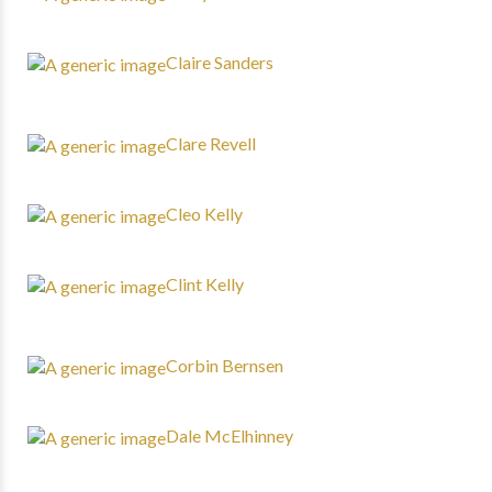
Claire Sanders
Clare Revell
Cleo Kelly
Clint Kelly
Corbin Bernsen
Dale McElhinney