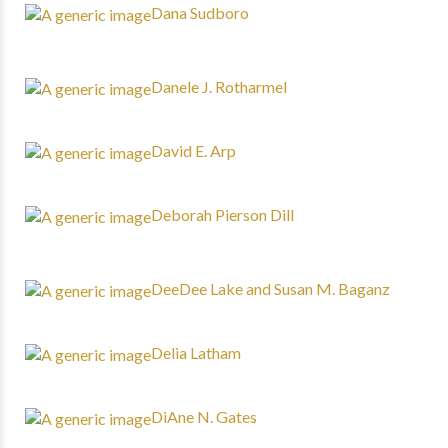
Dana Sudboro
Danele J. Rotharmel
David E. Arp
Deborah Pierson Dill
DeeDee Lake and Susan M. Baganz
Delia Latham
DiAne N. Gates