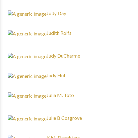
Jody Day
Judith Rolfs
Judy DuCharme
Judy Hut
Julia M. Toto
Julie B Cosgrove
K.M. Daughters