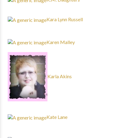
Kara Lynn Russell
Karen Malley
Karla Akins
Kate Lane