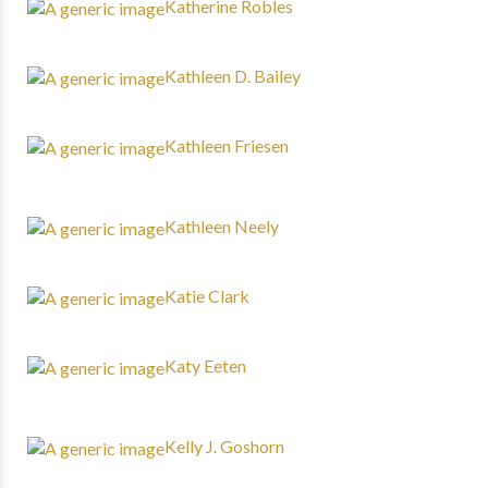
Katherine Robles
Kathleen D. Bailey
Kathleen Friesen
Kathleen Neely
Katie Clark
Katy Eeten
Kelly J. Goshorn