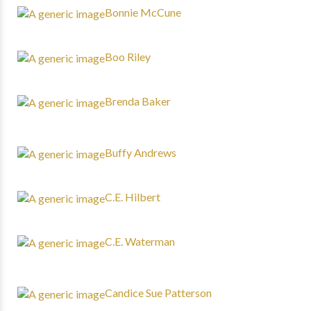
Bonnie McCune
Boo Riley
Brenda Baker
Buffy Andrews
C.E. Hilbert
C.E. Waterman
Candice Sue Patterson