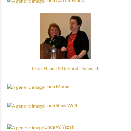
Linda Carroll-Bradd
Linda Hanna & Deborah Dulworth
Linda Maran
Linda Shew Wolf
Linda W. Yezak