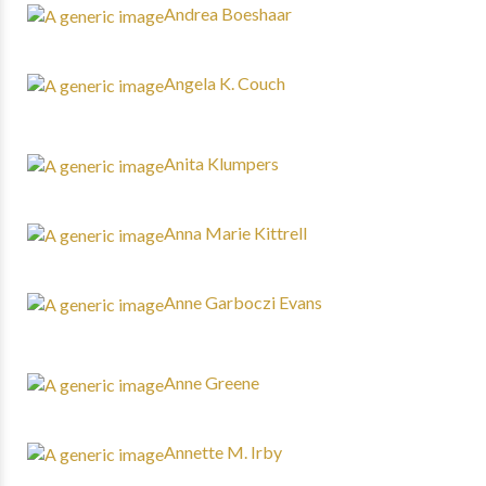
Andrea Boeshaar
Angela K. Couch
Anita Klumpers
Anna Marie Kittrell
Anne Garboczi Evans
Anne Greene
Annette M. Irby