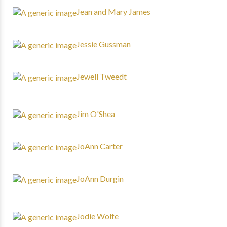
Jean and Mary James
Jessie Gussman
Jewell Tweedt
Jim O'Shea
JoAnn Carter
JoAnn Durgin
Jodie Wolfe