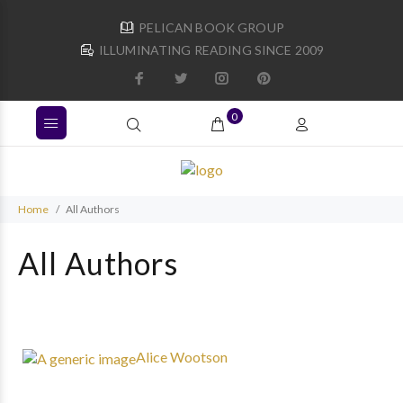
PELICAN BOOK GROUP
ILLUMINATING READING SINCE 2009
0
Home
All Authors
All Authors
Alice Wootson