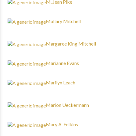
M. Jean Pike
Mallary Mitchell
Margaree King Mitchell
Marianne Evans
Marilyn Leach
Marion Ueckermann
Mary A. Felkins