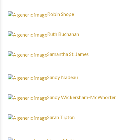
Robin Shope
Ruth Buchanan
Samantha St. James
Sandy Nadeau
Sandy Wickersham-McWhorter
Sarah Tipton