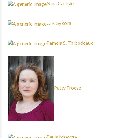
Nina Carlisle
O.R. Sykora
Pamela S. Thibodeaux
Patty Froese
Paula Mowery