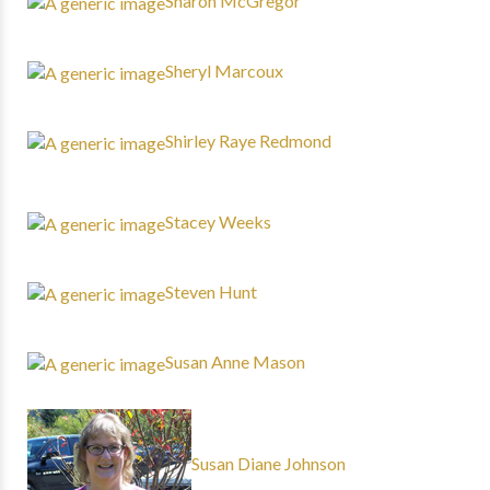
Sharon McGregor
Sheryl Marcoux
Shirley Raye Redmond
Stacey Weeks
Steven Hunt
Susan Anne Mason
Susan Diane Johnson