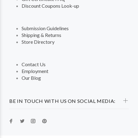
Discount Coupons Look-up
Submission Guidelines
Shipping & Returns
Store Directory
Contact Us
Employment
Our Blog
BE IN TOUCH WITH US ON SOCIAL MEDIA: