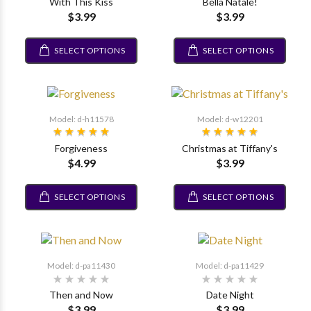
With This Kiss
Bella Natale!
$3.99
$3.99
SELECT OPTIONS
SELECT OPTIONS
Model: d-h11578
Model: d-w12201
Forgiveness
Christmas at Tiffany's
$4.99
$3.99
SELECT OPTIONS
SELECT OPTIONS
Model: d-pa11430
Model: d-pa11429
Then and Now
Date Night
$3.99
$3.99