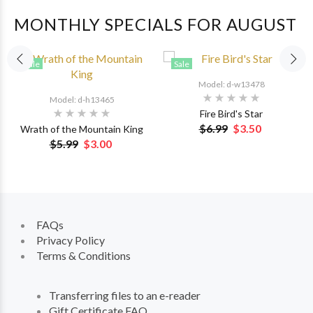
MONTHLY SPECIALS FOR AUGUST
Sale
Sale
Model: d-w13478
Model: d-h13465
Fire Bird's Star
$6.99
$3.50
Wrath of the Mountain King
$5.99
$3.00
FAQs
Privacy Policy
Terms & Conditions
Transferring files to an e-reader
Gift Certificate FAQ