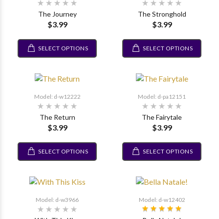
The Journey
The Stronghold
$3.99
$3.99
SELECT OPTIONS
SELECT OPTIONS
Model: d-w12222
Model: d-pa12151
The Return
The Fairytale
$3.99
$3.99
SELECT OPTIONS
SELECT OPTIONS
Model: d-w3966
Model: d-w12402