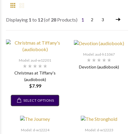
Displaying
1
to
12
(of
28
Products)
1
2
3
Model: aud-h11067
Model: aud-w12201
Devotion (audiobook)
Christmas at Tiffany's
(audiobook)
$7.99
SELECT OPTIONS
Model: d-w12224
Model: d-w12223