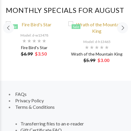
MONTHLY SPECIALS FOR AUGUST
Sale
Sale
Model: d-w13478
Model: d-h13465
Fire Bird's Star
$6.99
$3.50
Wrath of the Mountain King
$5.99
$3.00
FAQs
Privacy Policy
Terms & Conditions
Transferring files to an e-reader
Gift Certificate FAQ