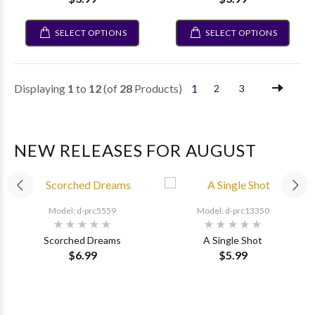
SELECT OPTIONS
SELECT OPTIONS
Displaying
1
to
12
(of
28
Products)
1
2
3
NEW RELEASES FOR AUGUST
Model: d-prc5559
Model: d-prc13350
Scorched Dreams
A Single Shot
$6.99
$5.99