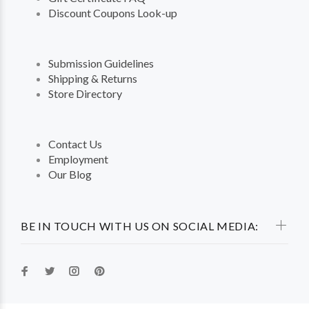
Discount Coupons Look-up
Submission Guidelines
Shipping & Returns
Store Directory
Contact Us
Employment
Our Blog
BE IN TOUCH WITH US ON SOCIAL MEDIA: