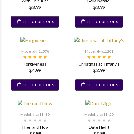
With This Kiss
Bella Natale!
$3.99
$3.99
SELECT OPTIONS
SELECT OPTIONS
Model: d-h11578
Model: d-w12201
Forgiveness
Christmas at Tiffany's
$4.99
$3.99
SELECT OPTIONS
SELECT OPTIONS
Model: d-pa11430
Model: d-pa11429
Then and Now
Date Night
$3.99
$3.99