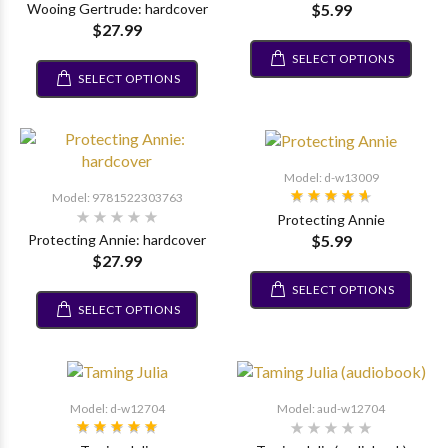
$5.99
Wooing Gertrude: hardcover
$27.99
SELECT OPTIONS
SELECT OPTIONS
Model: d-w13009
Model: 9781522303763
Protecting Annie
$5.99
Protecting Annie: hardcover
$27.99
SELECT OPTIONS
SELECT OPTIONS
Model: d-w12704
Model: aud-w12704