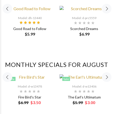
Model: dh-13440
Model: d-prc5559
Good Road to Follow
Scorched Dreams
$5.99
$6.99
MONTHLY SPECIALS FOR AUGUST
Sale
Sale
Model: d-w13478
Model: d-w13406
Fire Bird's Star
The Earl's Ultimatum
$6.99
$3.50
$5.99
$3.00