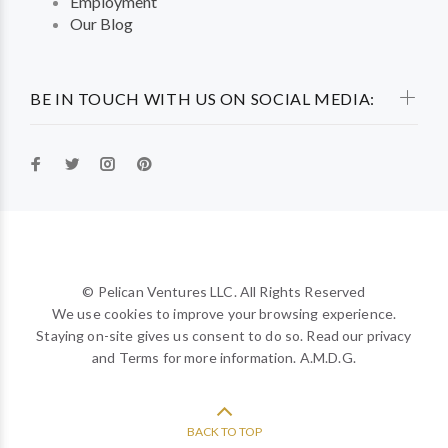
Employment
Our Blog
BE IN TOUCH WITH US ON SOCIAL MEDIA:
© Pelican Ventures LLC. All Rights Reserved
We use cookies to improve your browsing experience.
Staying on-site gives us consent to do so. Read our privacy
and Terms for more information. A.M.D.G.
BACK TO TOP