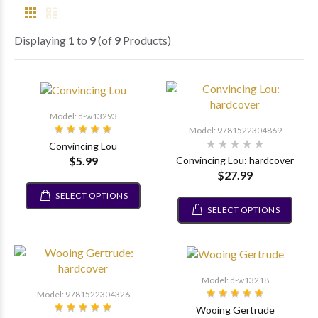
Displaying
1
to
9
(of
9
Products)
Model: d-w13293
Model: 9781522304869
Convincing Lou
$5.99
Convincing Lou: hardcover
$27.99
SELECT OPTIONS
SELECT OPTIONS
Model: d-w13218
Model: 9781522304326
Wooing Gertrude