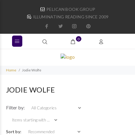
PELICAN BOOK GROUP
ILLUMINATING READING SINCE 2009
0
Home
Jodie Wolfe
JODIE WOLFE
Items starting with ...
Filter by:
Sort by: