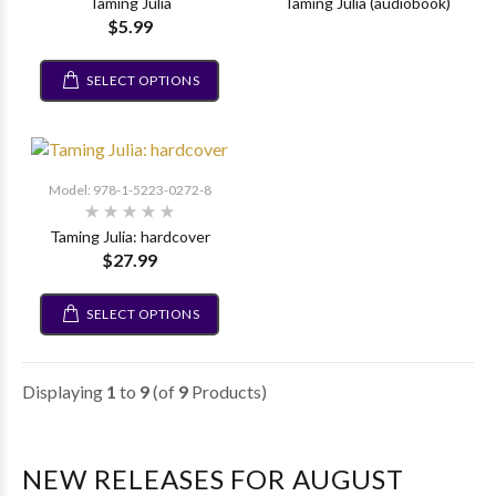
Taming Julia
Taming Julia (audiobook)
$5.99
SELECT OPTIONS
Model: 978-1-5223-0272-8
Taming Julia: hardcover
$27.99
SELECT OPTIONS
Displaying
1
to
9
(of
9
Products)
NEW RELEASES FOR AUGUST