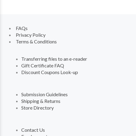
FAQs
Privacy Policy
Terms & Conditions
Transferring files to an e-reader
Gift Certificate FAQ
Discount Coupons Look-up
Submission Guidelines
Shipping & Returns
Store Directory
Contact Us