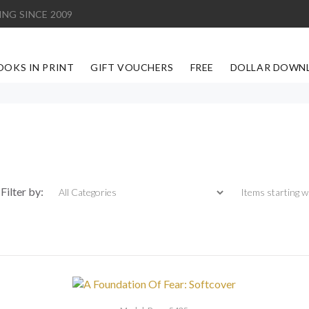
ING SINCE 2009
OOKS IN PRINT
GIFT VOUCHERS
FREE
DOLLAR DOWN
Items starting with
Filter by: