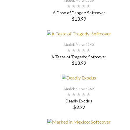
Model: P-prw-5229
A Dose of Danger: Softcover
$13.99
SELECT OPTIONS
Model: P-prw-5240
A Taste of Tragedy: Softcover
$13.99
SELECT OPTIONS
Model: d-prw-5269
Deadly Exodus
$3.99