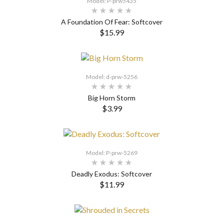
Model: P-prw5435
A Foundation Of Fear: Softcover
$15.99
SELECT OPTIONS
Model: d-prw-5256
Big Horn Storm
$3.99
Model: P-prw-5269
Deadly Exodus: Softcover
$11.99
SELECT OPTIONS