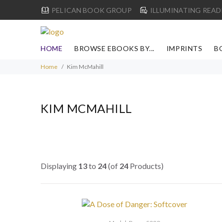
PELICAN BOOK GROUP
ILLUMINATING READ
HOME
BROWSE EBOOKS BY...
IMPRINTS
B
Home
Kim McMahill
KIM MCMAHILL
Displaying
13
to
24
(of
24
Products)