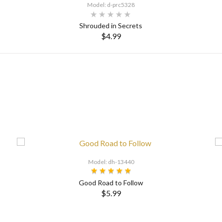
Model: d-prc5328
Shrouded in Secrets
$4.99
Model: dh-13440
Good Road to Follow
$5.99