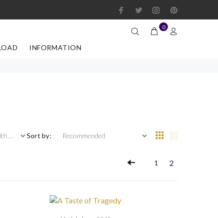
0
LOAD
INFORMATION
 ...
Sort by:
2
1