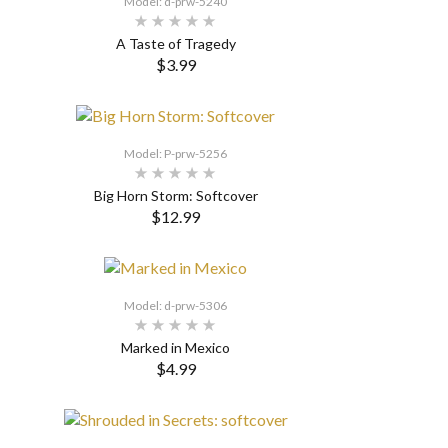
Model: d-prw-5240
A Taste of Tragedy
$3.99
SELECT OPTIONS
Model: P-prw-5256
Big Horn Storm: Softcover
$12.99
SELECT OPTIONS
Model: d-prw-5306
Marked in Mexico
$4.99