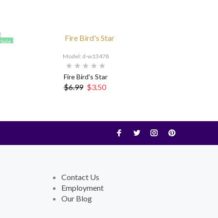
Sale
Model: d-w13478
Fire Bird's Star
$6.99
$3.50
Contact Us
Employment
Our Blog