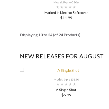
Model: P-prw-5306
Marked in Mexico: Softcover
$11.99
SELECT OPTIONS
Displaying
13
to
24
(of
24
Products)
NEW RELEASES FOR AUGUST
Model: d-prc13350
A Single Shot
$5.99