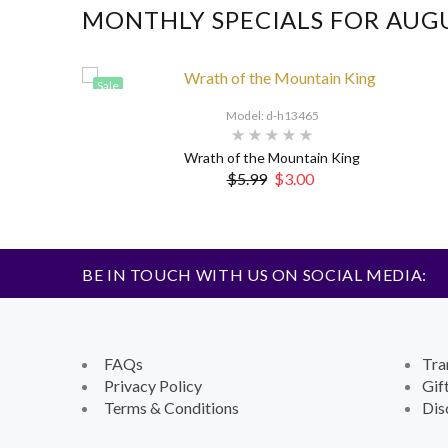
MONTHLY SPECIALS FOR AUG
Sale
Model: d-h13465
Wrath of the Mountain King
$5.99
$3.00
BE IN TOUCH WITH US ON SOCIAL MEDIA:
FAQs
Tra
Privacy Policy
Gif
Terms & Conditions
Dis