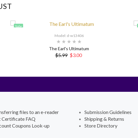
UST
Sale
Model: d-w13406
The Earl's Ultimatum
$5.99
$3.00
nsferring files to an e-reader
Submission Guidelines
t Certificate FAQ
Shipping & Returns
count Coupons Look-up
Store Directory