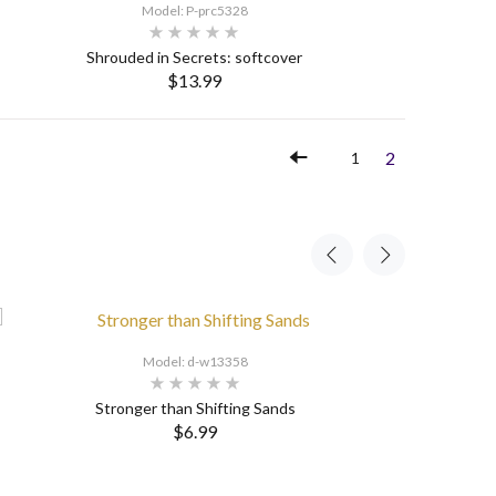
Model: P-prc5328
Shrouded in Secrets: softcover
$13.99
SELECT OPTIONS
2
1
Model: d-w13358
Stronger than Shifting Sands
$6.99