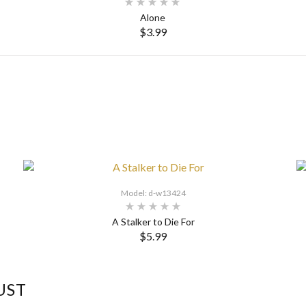
Alone
$3.99
Model: d-w13424
A Stalker to Die For
$5.99
UST