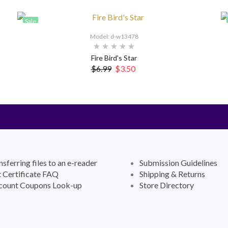
Sale
Model: d-w13478
Fire Bird's Star
$6.99
$3.50
nsferring files to an e-reader
Submission Guidelines
t Certificate FAQ
Shipping & Returns
count Coupons Look-up
Store Directory