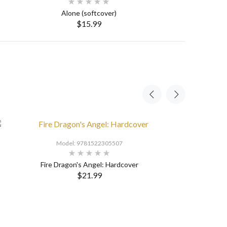
Alone (softcover)
$15.99
SELECT OPTIONS
Model: 9781522305507
Fire Dragon's Angel: Hardcover
$21.99