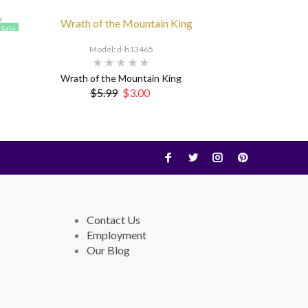
Sale
Model: d-h13465
Wrath of the Mountain King
$5.99
$3.00
Contact Us
Employment
Our Blog