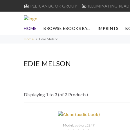
PELICAN BOOK GROUP
ILLUMINATING READ
HOME
BROWSE EBOOKS BY...
IMPRINTS
B
Home
Edie Melson
EDIE MELSON
Displaying
1
to
3
(of
3
Products)
Model: aud-prc5247