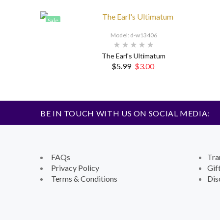
Sale
Model: d-w13406
The Earl's Ultimatum
$5.99
$3.00
BE IN TOUCH WITH US ON SOCIAL MEDIA:
FAQs
Tra
Privacy Policy
Gif
Terms & Conditions
Dis