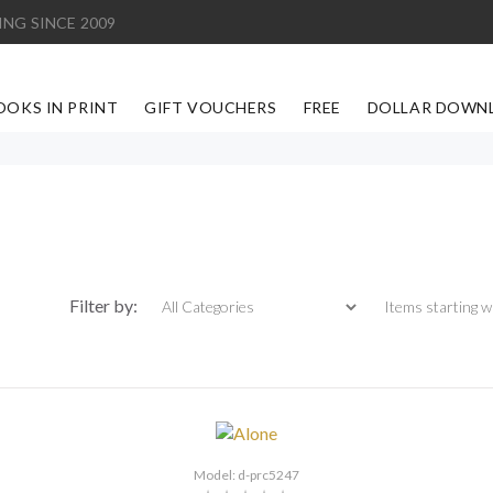
ING SINCE 2009
OOKS IN PRINT
GIFT VOUCHERS
FREE
DOLLAR DOWN
Items starting with
Filter by:
Model: d-prc5247