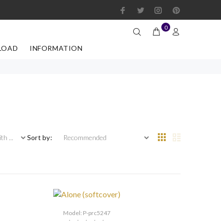
0
LOAD
INFORMATION
 ...
Sort by:
Model: P-prc5247