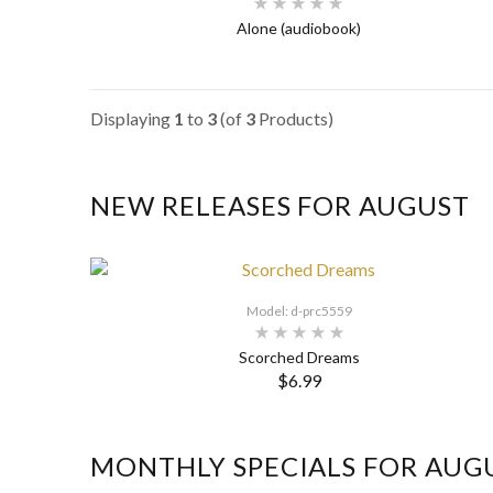
Alone (audiobook)
Displaying
1
to
3
(of
3
Products)
NEW RELEASES FOR AUGUST
Model: d-prc5559
Scorched Dreams
$6.99
MONTHLY SPECIALS FOR AUG