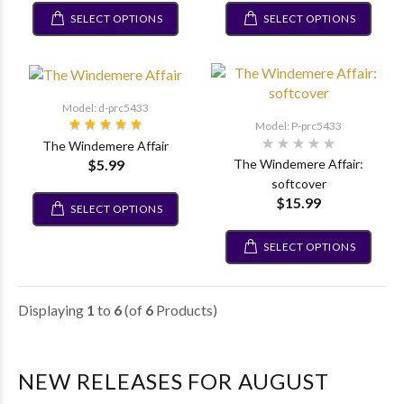
SELECT OPTIONS
SELECT OPTIONS
Model: d-prc5433
Model: P-prc5433
The Windemere Affair
$5.99
The Windemere Affair:
softcover
$15.99
SELECT OPTIONS
SELECT OPTIONS
Displaying
1
to
6
(of
6
Products)
NEW RELEASES FOR AUGUST