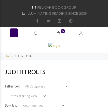
PELICAN BOOK GROUP
ILLUMINATING READING SINCE 2009
0
Home
Judith Rolfs
JUDITH ROLFS
Items starting with ...
Filter by:
Sort by: