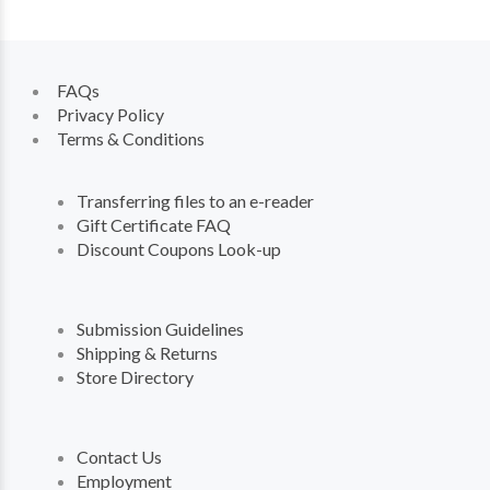
FAQs
Privacy Policy
Terms & Conditions
Transferring files to an e-reader
Gift Certificate FAQ
Discount Coupons Look-up
Submission Guidelines
Shipping & Returns
Store Directory
Contact Us
Employment