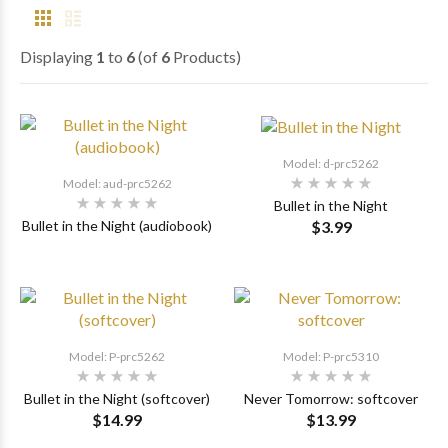
Displaying
1
to
6
(of
6
Products)
Model: d-prc5262
Model: aud-prc5262
Bullet in the Night
$3.99
Bullet in the Night (audiobook)
Model: P-prc5262
Model: P-prc5310
Bullet in the Night (softcover)
Never Tomorrow: softcover
$14.99
$13.99