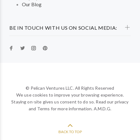
Our Blog
BE IN TOUCH WITH US ON SOCIAL MEDIA:
© Pelican Ventures LLC. All Rights Reserved
We use cookies to improve your browsing experience.
Staying on-site gives us consent to do so. Read our privacy
and Terms for more information. A.M.D.G.
BACK TO TOP