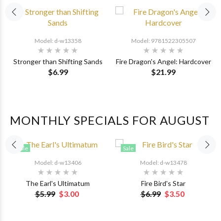
Model: d-w13358
Model: 9781522305507
Stronger than Shifting Sands
Fire Dragon's Angel: Hardcover
$6.99
$21.99
MONTHLY SPECIALS FOR AUGUST
Sale
Sale
Model: d-w13406
Model: d-w13478
The Earl's Ultimatum
Fire Bird's Star
$5.99
$3.00
$6.99
$3.50