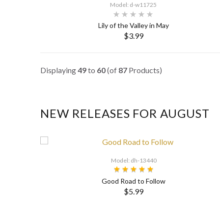
Model: d-w11725
Lily of the Valley in May
$3.99
SELECT OPTIONS
Displaying
49
to
60
(of
87
Products)
NEW RELEASES FOR AUGUST
Model: dh-13440
Good Road to Follow
$5.99