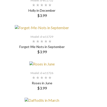
Model: d-w11732
Holly in December
$3.99
SELECT OPTIONS
Model: d-w11729
Forget-Me-Nots in September
$3.99
SELECT OPTIONS
Model: d-w11726
Roses in June
$3.99
SELECT OPTIONS