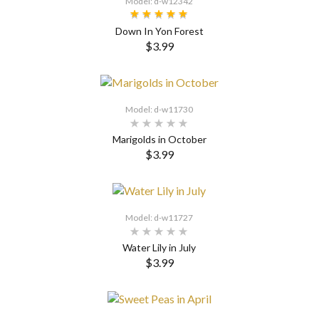
Model: d-w12342
Down In Yon Forest
$3.99
SELECT OPTIONS
Model: d-w11730
Marigolds in October
$3.99
SELECT OPTIONS
Model: d-w11727
Water Lily in July
$3.99
SELECT OPTIONS