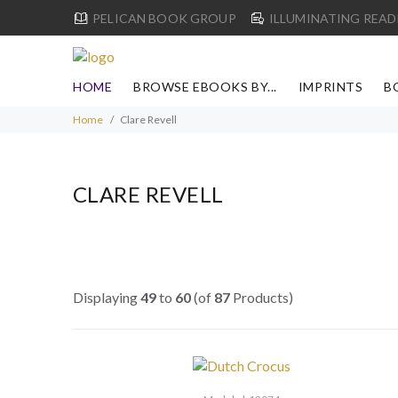
PELICAN BOOK GROUP
ILLUMINATING READ
HOME
BROWSE EBOOKS BY...
IMPRINTS
B
Home
Clare Revell
CLARE REVELL
Displaying
49
to
60
(of
87
Products)