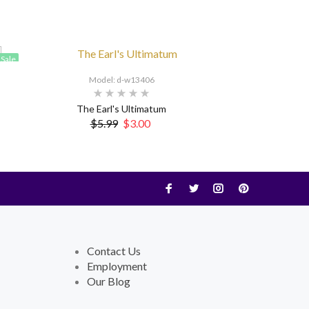
Sale
Model: d-w13406
The Earl's Ultimatum
$5.99
$3.00
Contact Us
Employment
Our Blog