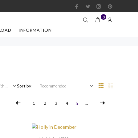
0
LOAD
INFORMATION
 ...
Sort by:
5
1
2
3
4
...