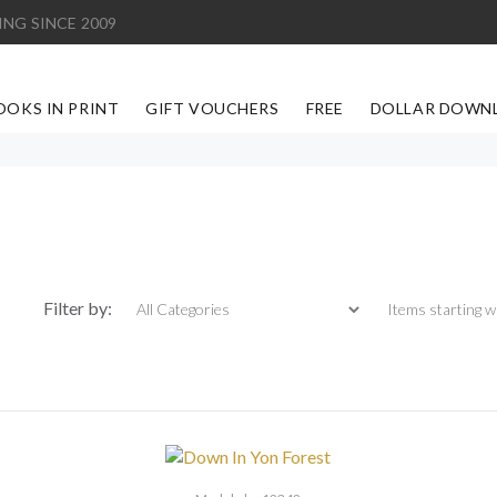
ING SINCE 2009
OOKS IN PRINT
GIFT VOUCHERS
FREE
DOLLAR DOWN
Items starting with
Filter by: