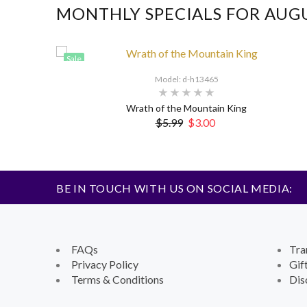
MONTHLY SPECIALS FOR AUG
Sale
Model: d-h13465
Wrath of the Mountain King
$5.99
$3.00
BE IN TOUCH WITH US ON SOCIAL MEDIA:
FAQs
Tra
Privacy Policy
Gif
Terms & Conditions
Dis