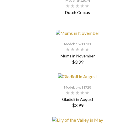
Model: d-12074
Dutch Crocus
SELECT OPTIONS
Model: d-w11731
Mums in November
$3.99
SELECT OPTIONS
Model: d-w11728
Gladioli in August
$3.99
SELECT OPTIONS