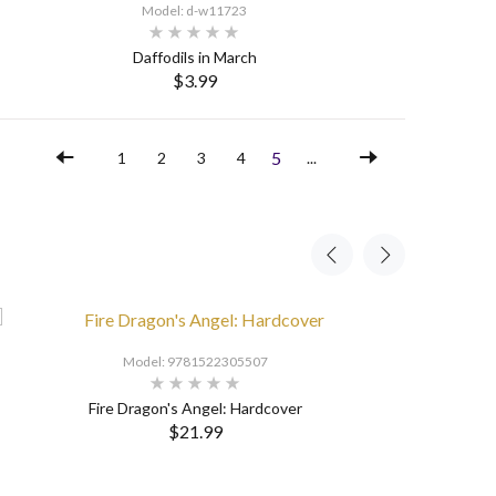
Model: d-w11723
Daffodils in March
$3.99
SELECT OPTIONS
5
1
2
3
4
...
Model: 9781522305507
Fire Dragon's Angel: Hardcover
$21.99