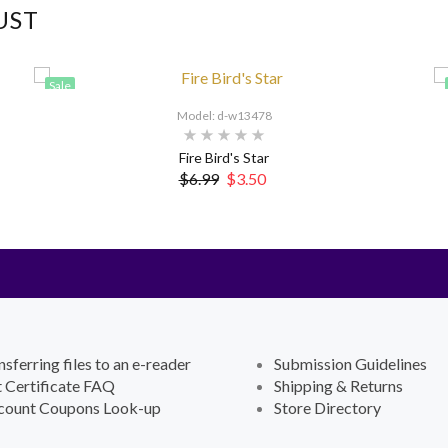
UST
Sale
Model: d-w13478
Fire Bird's Star
$6.99
$3.50
nsferring files to an e-reader
Submission Guidelines
t Certificate FAQ
Shipping & Returns
count Coupons Look-up
Store Directory