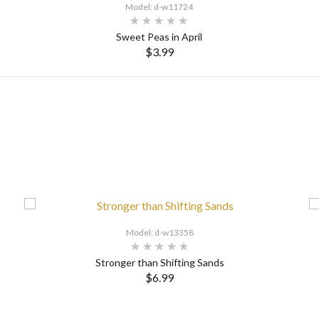
Model: d-w11724
Sweet Peas in April
$3.99
SELECT OPTIONS
Model: d-w13358
Stronger than Shifting Sands
$6.99