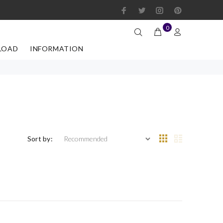
0
LOAD
INFORMATION
Sort by: