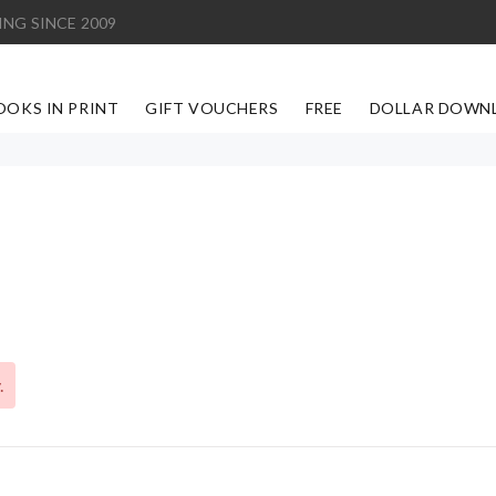
ING SINCE 2009
OOKS IN PRINT
GIFT VOUCHERS
FREE
DOLLAR DOWN
.