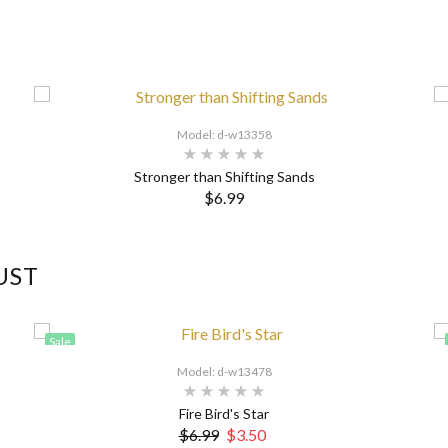
Model: d-w13358
Stronger than Shifting Sands
$6.99
UST
Sale
Model: d-w13478
Fire Bird's Star
$6.99
$3.50