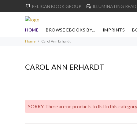
PELICAN BOOK GROUP
ILLUMINATING READ
HOME
BROWSE EBOOKS BY...
IMPRINTS
B
Home
Carol Ann Erhardt
CAROL ANN ERHARDT
SORRY
, There are no products to list in this category