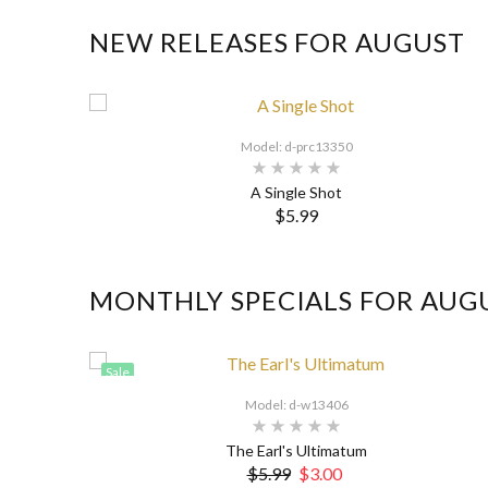
NEW RELEASES FOR AUGUST
Model: d-prc13350
A Single Shot
$5.99
MONTHLY SPECIALS FOR AUG
Sale
Model: d-w13406
The Earl's Ultimatum
$5.99
$3.00