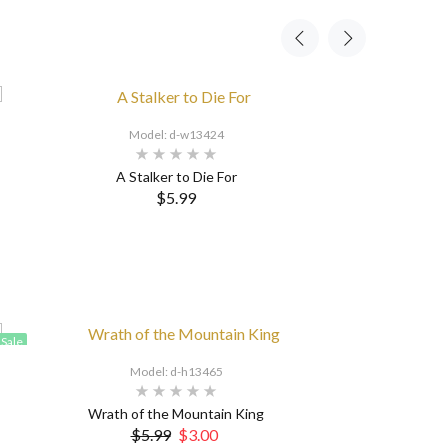
Model: d-w13424
A Stalker to Die For
$5.99
Sale
Model: d-h13465
Wrath of the Mountain King
$5.99
$3.00