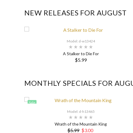
NEW RELEASES FOR AUGUST
Model: d-w13424
A Stalker to Die For
$5.99
MONTHLY SPECIALS FOR AUG
Sale
Model: d-h13465
Wrath of the Mountain King
$5.99
$3.00