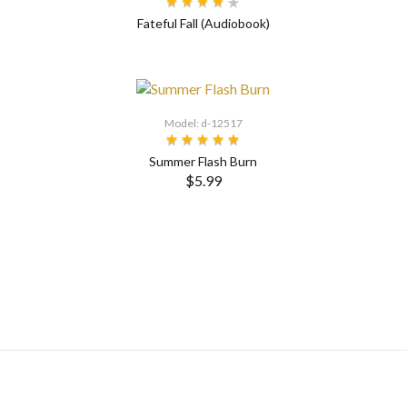
Fateful Fall (Audiobook)
Model: d-12517
Summer Flash Burn
$5.99
SELECT OPTIONS