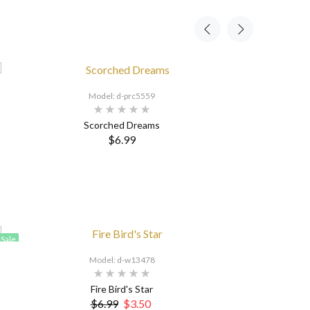
Model: d-prc5559
Scorched Dreams
$6.99
Sale
Model: d-w13478
Fire Bird's Star
$6.99
$3.50