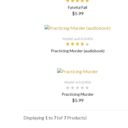
Fateful Fall
$5.99
SELECT OPTIONS
Model: aud-h12450
Practicing Murder (audiobook)
Model: d-h12450
Practicing Murder
$5.99
SELECT OPTIONS
Displaying
1
to
7
(of
7
Products)