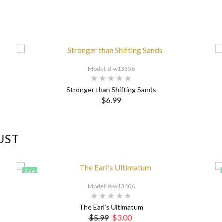
Model: d-w13358
Stronger than Shifting Sands
$6.99
UST
Sale
Model: d-w13406
The Earl's Ultimatum
$5.99
$3.00