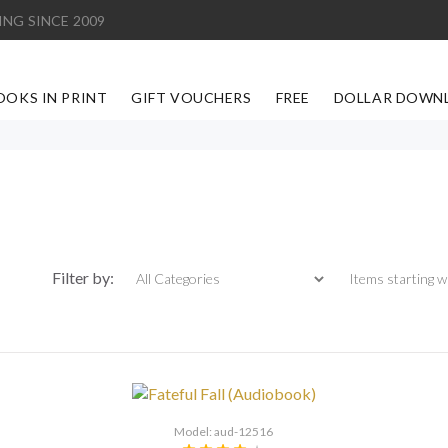
ING SINCE 2009
OOKS IN PRINT
GIFT VOUCHERS
FREE
DOLLAR DOWN
Items starting with
Filter by:
Model: aud-12516