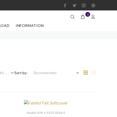
0
LOAD
INFORMATION
 ...
Sort by:
Model: 978-1-5223-0236-0