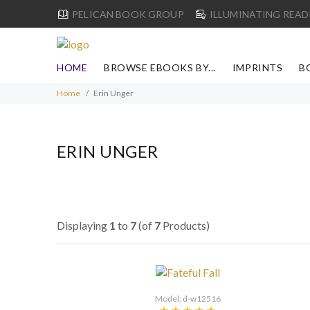
PELICAN BOOK GROUP
ILLUMINATING READ
HOME
BROWSE EBOOKS BY...
IMPRINTS
B
Home
Erin Unger
ERIN UNGER
Displaying
1
to
7
(of
7
Products)
Model: d-w12516