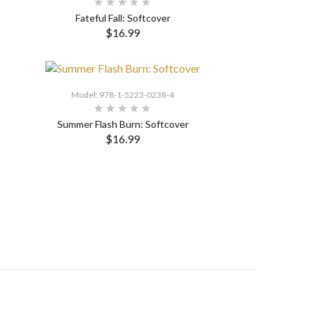
Fateful Fall: Softcover
$16.99
SELECT OPTIONS
Model: 978-1-5223-0238-4
Summer Flash Burn: Softcover
$16.99
SELECT OPTIONS