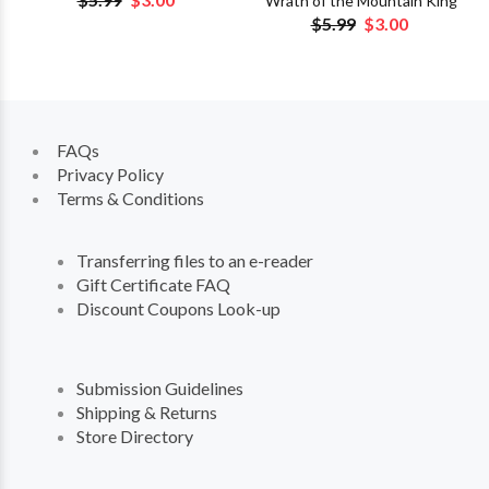
Wrath of the Mountain King
$5.99
$3.00
FAQs
Privacy Policy
Terms & Conditions
Transferring files to an e-reader
Gift Certificate FAQ
Discount Coupons Look-up
Submission Guidelines
Shipping & Returns
Store Directory