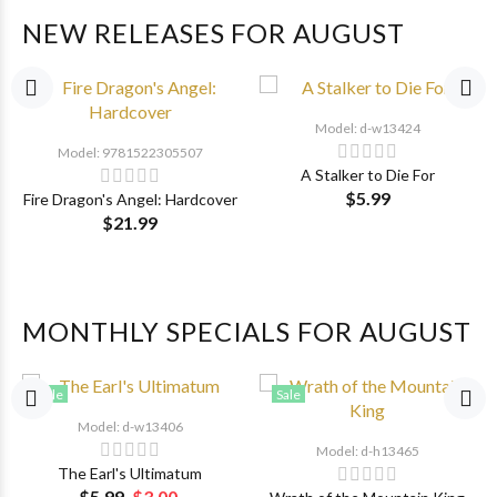
NEW RELEASES FOR AUGUST
Model: d-w13424
Model: 9781522305507
A Stalker to Die For
$5.99
Fire Dragon's Angel: Hardcover
$21.99
MONTHLY SPECIALS FOR AUGUST
Sale
Sale
Model: d-w13406
Model: d-h13465
The Earl's Ultimatum
$5.99
$3.00