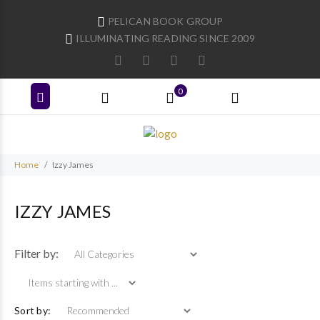
PELICAN BOOK GROUP
ILLUMINATING READING SINCE 2009
0
Home
Izzy James
IZZY JAMES
Items starting with ...
Filter by:
Sort by: