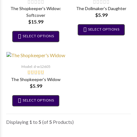
The Shopkeeper's Widow:
The Dollmaker's Daughter
$5.99
Softcover
$15.99
SELECT OPTIONS
SELECT OPTIONS
Model: d-w12605
The Shopkeeper's Widow
$5.99
SELECT OPTIONS
Displaying
1
to
5
(of
5
Products)