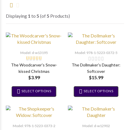
Displaying
1
to
5
(of
5
Products)
Model: d-w13195
Model: 978-1-5223-0372-5
The Woodcarver's Snow-
The Dollmaker's Daughter:
kissed Christmas
Softcover
$3.99
$15.99
SELECT OPTIONS
SELECT OPTIONS
Model: 978-1-5223-0373-2
Model: d-w12902