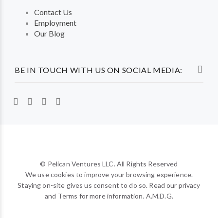
Contact Us
Employment
Our Blog
BE IN TOUCH WITH US ON SOCIAL MEDIA:
© Pelican Ventures LLC. All Rights Reserved
We use cookies to improve your browsing experience.
Staying on-site gives us consent to do so. Read our privacy
and Terms for more information. A.M.D.G.