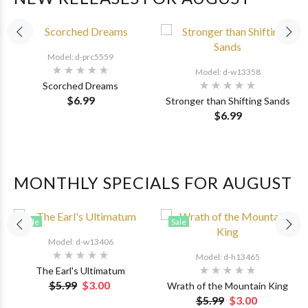
Model: d-prc5559
Model: d-w13358
Scorched Dreams
$6.99
Stronger than Shifting Sands
$6.99
MONTHLY SPECIALS FOR AUGUST
Sale
Sale
Model: d-w13406
Model: d-h13465
The Earl's Ultimatum
$5.99
$3.00
Wrath of the Mountain King
$5.99
$3.00