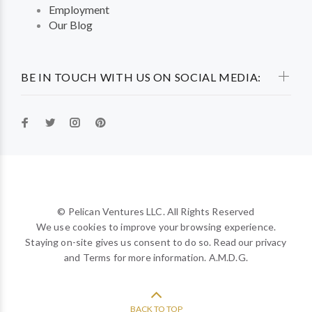
Employment
Our Blog
BE IN TOUCH WITH US ON SOCIAL MEDIA:
© Pelican Ventures LLC. All Rights Reserved
We use cookies to improve your browsing experience.
Staying on-site gives us consent to do so. Read our privacy
and Terms for more information. A.M.D.G.
BACK TO TOP