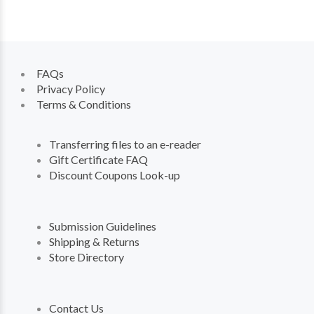
FAQs
Privacy Policy
Terms & Conditions
Transferring files to an e-reader
Gift Certificate FAQ
Discount Coupons Look-up
Submission Guidelines
Shipping & Returns
Store Directory
Contact Us