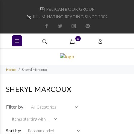
PELICAN BOOK GROUP
ILLUMINATING READING SINCE 2009
0
Home
Sheryl Marcoux
SHERYL MARCOUX
Items starting with ...
Filter by:
Sort by: