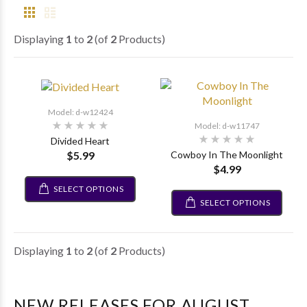
Displaying
1
to
2
(of
2
Products)
Model: d-w12424
Model: d-w11747
Divided Heart
$5.99
Cowboy In The Moonlight
$4.99
SELECT OPTIONS
SELECT OPTIONS
Displaying
1
to
2
(of
2
Products)
NEW RELEASES FOR AUGUST