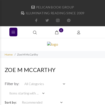
PELICAN BOOK GROUP
ILLUMINATING READING SINCE 2009
0
Home
Zoe M McCarthy
ZOE M MCCARTHY
Items starting with ...
Filter by:
Sort by: