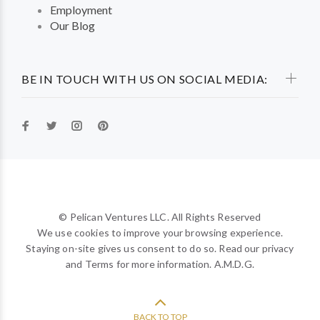
Employment
Our Blog
BE IN TOUCH WITH US ON SOCIAL MEDIA:
© Pelican Ventures LLC. All Rights Reserved
We use cookies to improve your browsing experience.
Staying on-site gives us consent to do so. Read our privacy
and Terms for more information. A.M.D.G.
BACK TO TOP