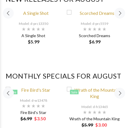
Model: d-prc13350
Model: d-prc5559
A Single Shot
Scorched Dreams
$5.99
$6.99
MONTHLY SPECIALS FOR AUGUST
Sale
Sale
Model: d-w13478
Model: d-h13465
Fire Bird's Star
$6.99
$3.50
Wrath of the Mountain King
$5.99
$3.00