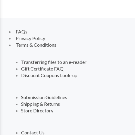
FAQs
Privacy Policy
Terms & Conditions
Transferring files to an e-reader
Gift Certificate FAQ
Discount Coupons Look-up
Submission Guidelines
Shipping & Returns
Store Directory
Contact Us