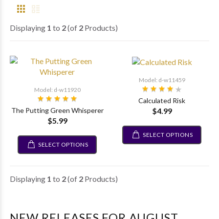
Displaying
1
to
2
(of
2
Products)
Model: d-w11459
Model: d-w11920
Calculated Risk
$4.99
The Putting Green Whisperer
$5.99
SELECT OPTIONS
SELECT OPTIONS
Displaying
1
to
2
(of
2
Products)
NEW RELEASES FOR AUGUST