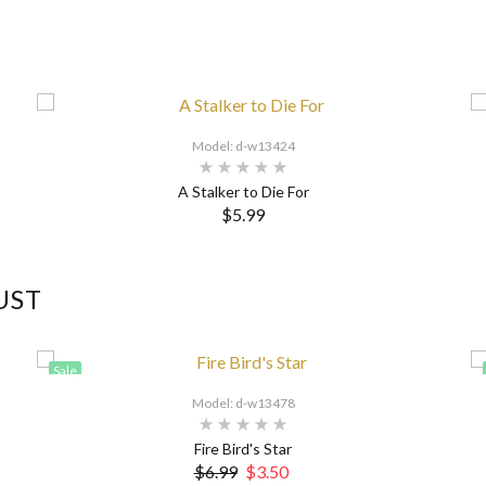
Model: d-w13424
A Stalker to Die For
$5.99
UST
Sale
Model: d-w13478
Fire Bird's Star
$6.99
$3.50