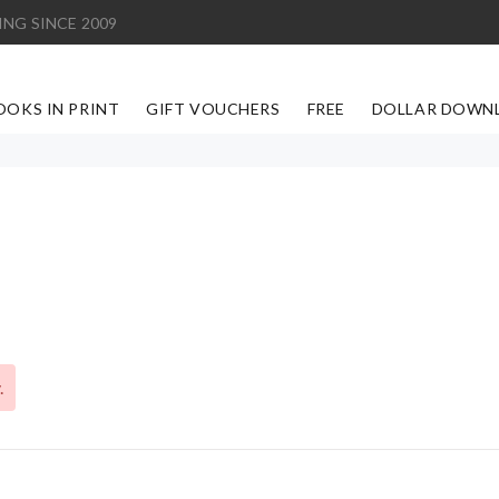
ING SINCE 2009
OOKS IN PRINT
GIFT VOUCHERS
FREE
DOLLAR DOWN
.