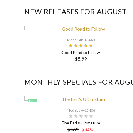
NEW RELEASES FOR AUGUST
Model: dh-13440
Good Road to Follow
$5.99
MONTHLY SPECIALS FOR AUG
Sale
Model: d-w13406
The Earl's Ultimatum
$5.99
$3.00