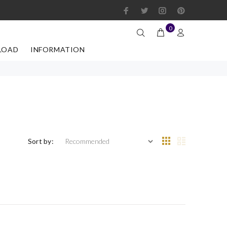
0
LOAD
INFORMATION
Sort by: