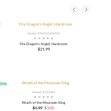
Model: 9781522305507
Fire Dragon's Angel: Hardcover
$21.99
Sale
Model: d-h13465
Wrath of the Mountain King
$5.99
$3.00