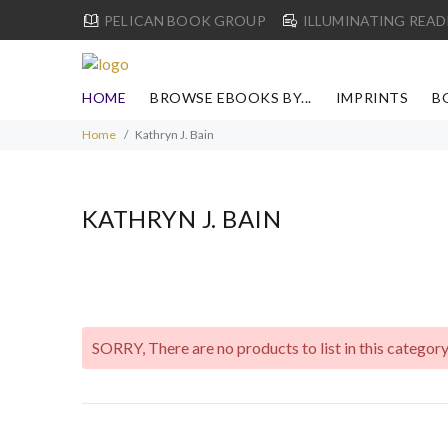
PELICAN BOOK GROUP
ILLUMINATING READ
HOME
BROWSE EBOOKS BY...
IMPRINTS
B
Home
Kathryn J. Bain
KATHRYN J. BAIN
SORRY
, There are no products to list in this category