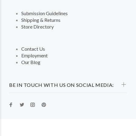
Submission Guidelines
Shipping & Returns
Store Directory
Contact Us
Employment
Our Blog
BE IN TOUCH WITH US ON SOCIAL MEDIA: