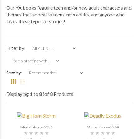
Our YA books feature teen and/or new adult characters and
themes that appeal to teens, new adults, and anyone who
loves these types of stories!
Items starting with ...
Filter by:
Sort by:
Displaying
1
to
8
(of
8
Products)
Model: d-prw-5256
Model: d-prw-5269