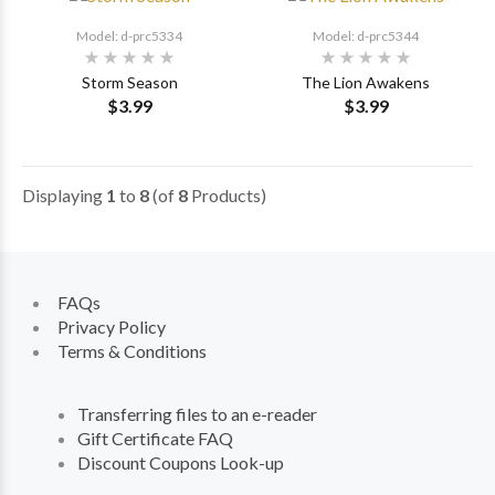
Model: d-prc5334
Model: d-prc5344
Storm Season
The Lion Awakens
$3.99
$3.99
Displaying
1
to
8
(of
8
Products)
FAQs
Privacy Policy
Terms & Conditions
Transferring files to an e-reader
Gift Certificate FAQ
Discount Coupons Look-up