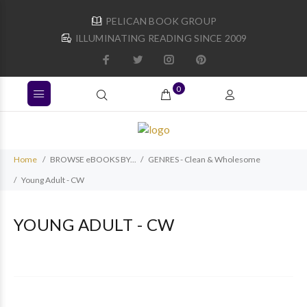
PELICAN BOOK GROUP
ILLUMINATING READING SINCE 2009
0
Home
BROWSE eBOOKS BY...
GENRES - Clean & Wholesome
Young Adult - CW
YOUNG ADULT - CW