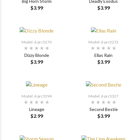
Big Horn Storm
Deadly Exodus
$3.99
$3.99
Model: d-prc5270
Model: d-prc5272
Dizzy Blonde
Ellas Rain
$3.99
$3.99
Model: d-prc5294
Model: d-prc5327
Lineage
Second Bestie
$2.99
$3.99