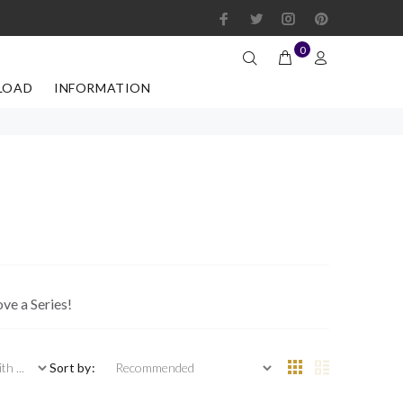
0
LOAD
INFORMATION
ove a Series!
 ...
Sort by: