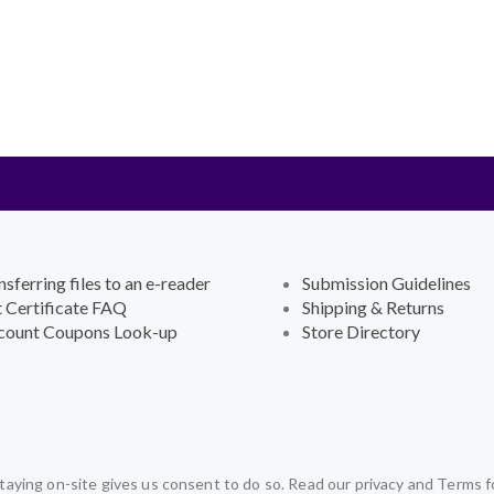
nsferring files to an e-reader
Submission Guidelines
t Certificate FAQ
Shipping & Returns
count Coupons Look-up
Store Directory
aying on-site gives us consent to do so. Read our privacy and Terms f