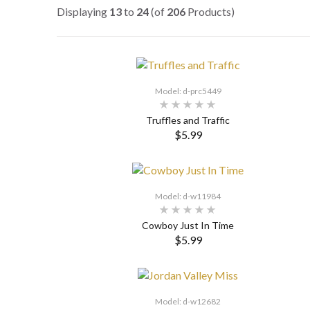
Displaying
13
to
24
(of
206
Products)
Model: d-prc5449
Truffles and Traffic
$5.99
SELECT OPTIONS
Model: d-w11984
Cowboy Just In Time
$5.99
SELECT OPTIONS
Model: d-w12682