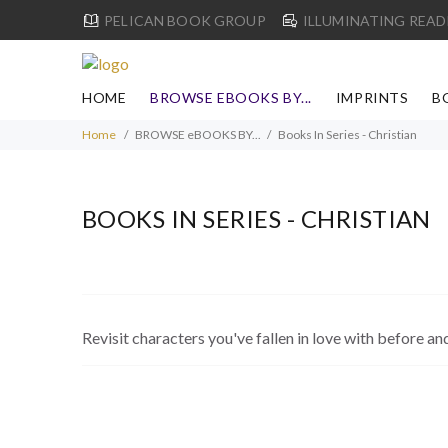
PELICAN BOOK GROUP
ILLUMINATING READ
HOME
BROWSE EBOOKS BY...
IMPRINTS
B
Home
BROWSE eBOOKS BY...
Books In Series - Christian
BOOKS IN SERIES - CHRISTIAN
Revisit characters you've fallen in love with before an