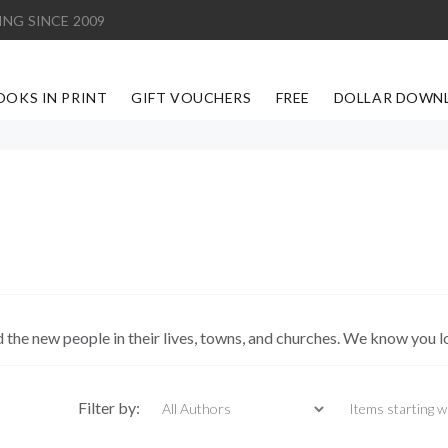
ING SINCE 2009
OOKS IN PRINT
GIFT VOUCHERS
FREE
DOLLAR DOWN
d the new people in their lives, towns, and churches. We know you l
Items starting with
Filter by: