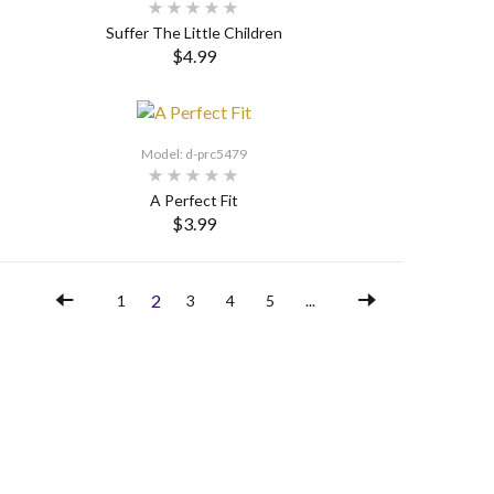
Suffer The Little Children
$4.99
SELECT OPTIONS
Model: d-prc5479
A Perfect Fit
$3.99
SELECT OPTIONS
2
1
3
4
5
...