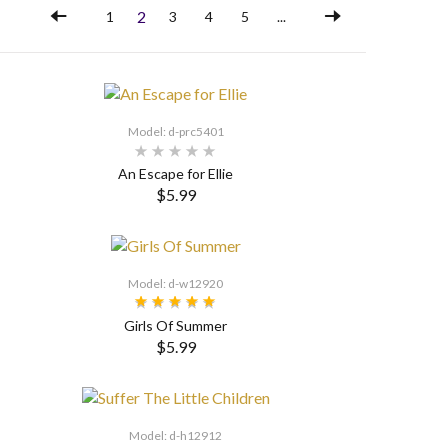
2
1
3
4
5
...
Model: d-prc5401
An Escape for Ellie
$5.99
SELECT OPTIONS
Model: d-w12920
Girls Of Summer
$5.99
SELECT OPTIONS
Model: d-h12912