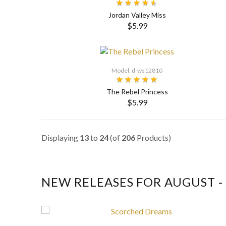
Jordan Valley Miss
$5.99
SELECT OPTIONS
Model: d-ws12810
The Rebel Princess
$5.99
SELECT OPTIONS
Displaying
13
to
24
(of
206
Products)
NEW RELEASES FOR AUGUST - 