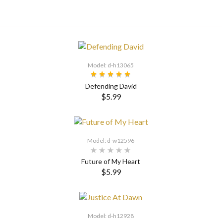
Model: d-h13065
Defending David
$5.99
SELECT OPTIONS
Model: d-w12596
Future of My Heart
$5.99
SELECT OPTIONS
Model: d-h12928