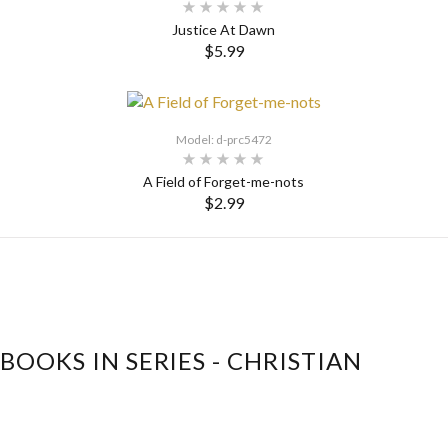
Justice At Dawn
$5.99
SELECT OPTIONS
Model: d-prc5472
A Field of Forget-me-nots
$2.99
SELECT OPTIONS
BOOKS IN SERIES - CHRISTIAN