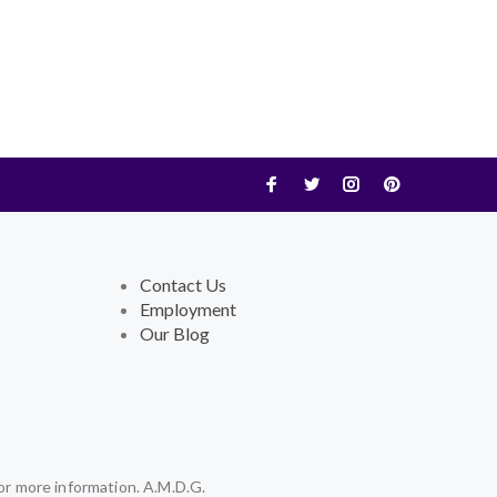
Contact Us
Employment
Our Blog
or more information. A.M.D.G.