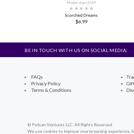
Model: d-prc5559
Scorched Dreams
$6.99
BE IN TOUCH WITH US ON SOCIAL MEDIA:
FAQs
Tra
Privacy Policy
Gif
Terms & Conditions
Dis
© Pelican Ventures LLC. All Rights Reserved
We use cookies to improve your browsing experience. St