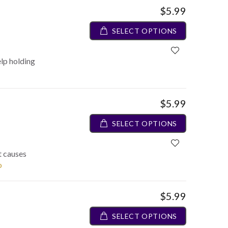
$5.99
SELECT OPTIONS
elp holding
$5.99
SELECT OPTIONS
t causes
o
$5.99
SELECT OPTIONS