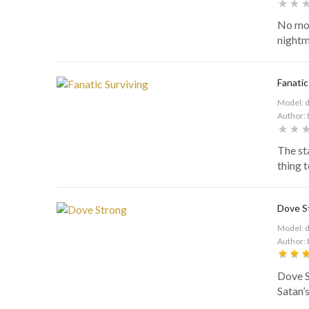
No mor
nightm
Fanatic
Model: 
Author: 
The st
thing t
Dove S
Model: 
Author: 
Dove S
Satan’s