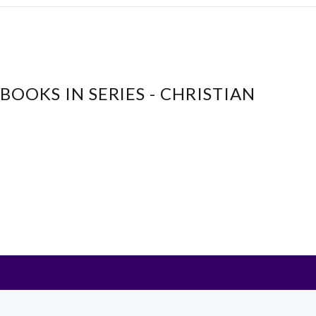
BOOKS IN SERIES - CHRISTIAN