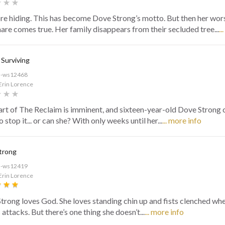
e hiding. This has become Dove Strong’s motto. But then her wor
are comes true. Her family disappears from their secluded tree...
..
 Surviving
d-ws12468
Erin Lorence
art of The Reclaim is imminent, and sixteen-year-old Dove Strong c
o stop it... or can she? With only weeks until her...
... more info
trong
d-ws12419
Erin Lorence
trong loves God. She loves standing chin up and fists clenched wh
 attacks. But there’s one thing she doesn’t...
... more info