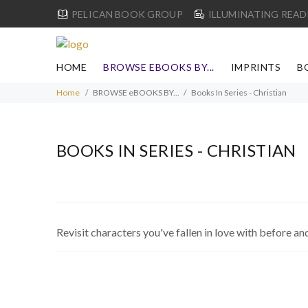
PELICAN BOOK GROUP
ILLUMINATING READ
HOME
BROWSE EBOOKS BY...
IMPRINTS
B
Home
BROWSE eBOOKS BY...
Books In Series - Christian
BOOKS IN SERIES - CHRISTIAN
Revisit characters you've fallen in love with before an