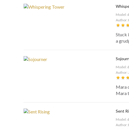
Whispe
Model: 
Author: 
Stuck 
a grud
Sojour
Model: 
Author: 
Mara d
Mara to
Sent Ri
Model: 
Author: 