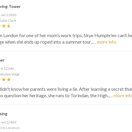
ring Tower
d-ws11930
Katie Clark
in London for one of her mom’s work trips, Skye Humphries can’t h
ge when she ends up roped into a summer tour...
... more info
ner
d-h12340
Janalyn Voigt
idn't know her parents were living a lie. After learning a secret tha
 question her heritage, she runs to Torindan, the High...
... more inf
sing
d-ws12469
Erin Lorence