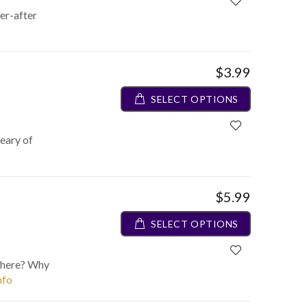
er-after
$3.99
SELECT OPTIONS
weary of
$5.99
SELECT OPTIONS
 here? Why
nfo