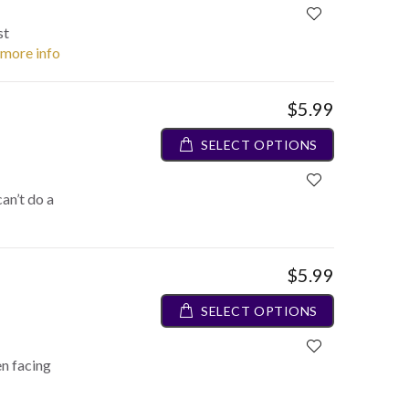
st
. more info
$5.99
SELECT OPTIONS
an’t do a
$5.99
SELECT OPTIONS
en facing