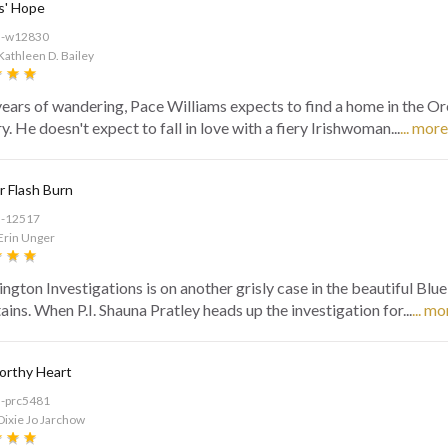
s' Hope
d-w12830
Kathleen D. Bailey
years of wandering, Pace Williams expects to find a home in the O
. He doesn't expect to fall in love with a fiery Irishwoman...
... more
 Flash Burn
d-12517
Erin Unger
ngton Investigations is on another grisly case in the beautiful Blu
ins. When P.I. Shauna Pratley heads up the investigation for...
... mo
orthy Heart
d-prc5481
Dixie Jo Jarchow