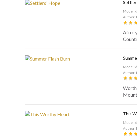
Settler
Model: 
Author: 
After 
Country
Summer
Model: 
Author: 
Worthi
Mounta
This W
Model: 
Author: 