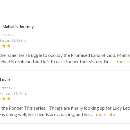
: Mahlah's Journey
d-h12652
Barbara M. Britton
the Israelites struggle to occupy the Promised Land of God, Mahla
had is orphaned and left to care for her four sisters. But...
... more 
 Love?
d-prc5470
Kimberly M. Miller
f the Ponder This series: Things are finally looking up for Lucy Let
is doing well, her friends are amazing, and her...
... more info