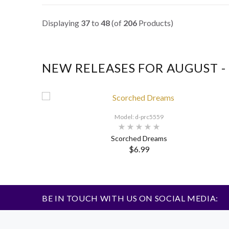
Displaying
37
to
48
(of
206
Products)
NEW RELEASES FOR AUGUST - 
Model: d-prc5559
Scorched Dreams
$6.99
BE IN TOUCH WITH US ON SOCIAL MEDIA: