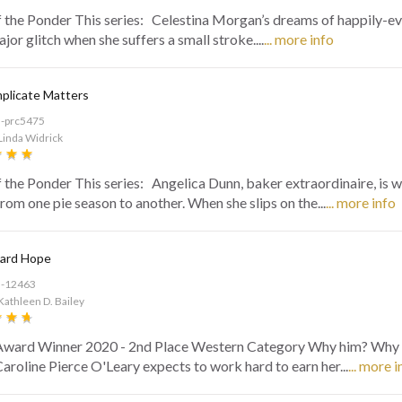
f the Ponder This series: Celestina Morgan’s dreams of happily-ev
ajor glitch when she suffers a small stroke....
... more info
plicate Matters
d-prc5475
Linda Widrick
f the Ponder This series: Angelica Dunn, baker extraordinaire, is 
from one pie season to another. When she slips on the...
... more info
ard Hope
d-12463
Kathleen D. Bailey
Award Winner 2020 - 2nd Place Western Category Why him? Why
aroline Pierce O'Leary expects to work hard to earn her...
... more i