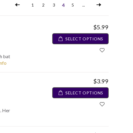
4
1
2
3
5
...
$5.99
SELECT OPTIONS
h bat
info
$3.99
SELECT OPTIONS
i. Her