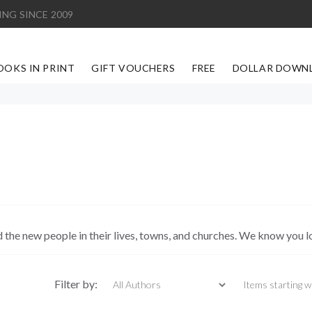
ING SINCE 2009
OOKS IN PRINT
GIFT VOUCHERS
FREE
DOLLAR DOWN
d the new people in their lives, towns, and churches. We know you l
Items starting with
Filter by: