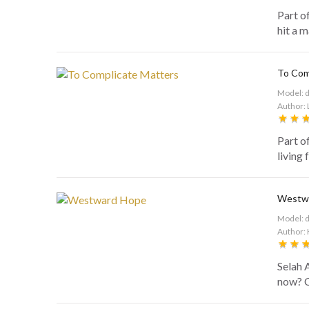
Part o
hit a m
To Com
Model: 
Author: 
Part o
living 
Westw
Model: 
Author: 
Selah 
now? C