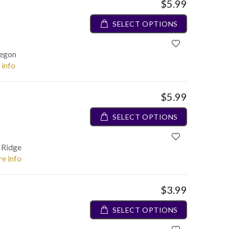
$5.99
SELECT OPTIONS
regon
 info
$5.99
SELECT OPTIONS
e Ridge
re info
$3.99
SELECT OPTIONS