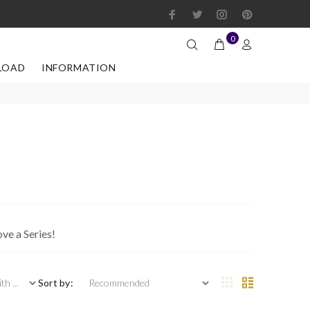
0
LOAD
INFORMATION
ove a Series!
 ...
Sort by: