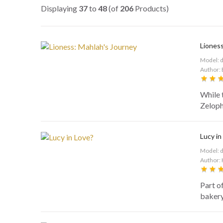
Displaying
37
to
48
(of
206
Products)
Lioness
Model: 
Author: 
While 
Zelophe
Lucy in
Model: 
Author: 
Part o
bakery 