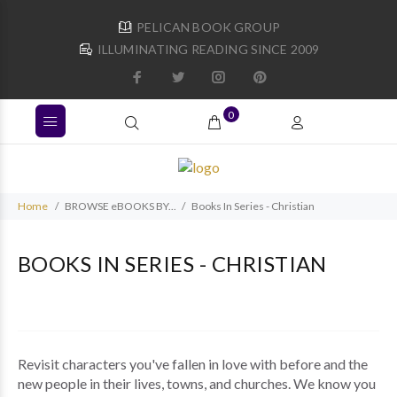
PELICAN BOOK GROUP
ILLUMINATING READING SINCE 2009
0
Home
BROWSE eBOOKS BY...
Books In Series - Christian
BOOKS IN SERIES - CHRISTIAN
Revisit characters you've fallen in love with before and the
new people in their lives, towns, and churches. We know you