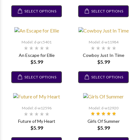
SELECT OPTIONS
SELECT OPTIONS
Model: d-prc5401
Model: d-w11984
An Escape for Ellie
Cowboy Just In Time
$5.99
$5.99
SELECT OPTIONS
SELECT OPTIONS
Model: d-w12596
Model: d-w12920
Future of My Heart
Girls Of Summer
$5.99
$5.99