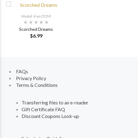
Model: d-prc5559
Scorched Dreams
$6.99
FAQs
Privacy Policy
Terms & Conditions
Transferring files to an e-reader
Gift Certificate FAQ
Discount Coupons Look-up