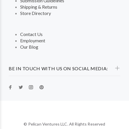
Submission Guidelines
Shipping & Returns
Store Directory
Contact Us
Employment
Our Blog
BE IN TOUCH WITH US ON SOCIAL MEDIA:
© Pelican Ventures LLC. All Rights Reserved