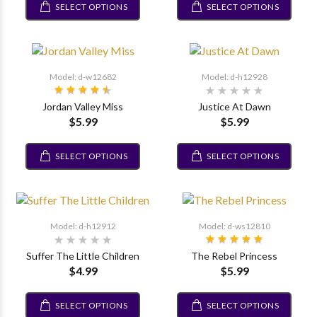
SELECT OPTIONS
SELECT OPTIONS
Model: d-w12682
Model: d-h12928
Jordan Valley Miss
Justice At Dawn
$5.99
$5.99
SELECT OPTIONS
SELECT OPTIONS
Model: d-h12912
Model: d-ws12810
Suffer The Little Children
The Rebel Princess
$4.99
$5.99
SELECT OPTIONS
SELECT OPTIONS