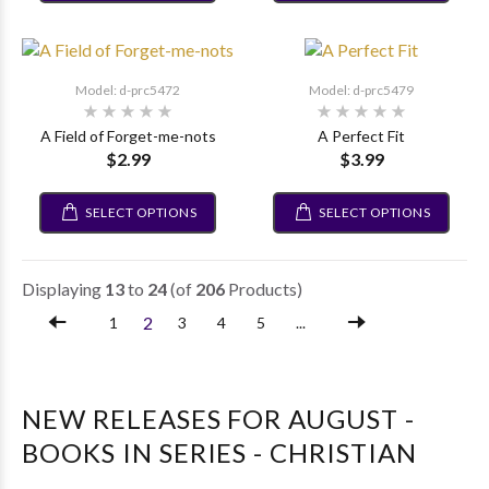
Model: d-prc5472
Model: d-prc5479
A Field of Forget-me-nots
A Perfect Fit
$2.99
$3.99
SELECT OPTIONS
SELECT OPTIONS
Displaying
13
to
24
(of
206
Products)
2
1
3
4
5
...
NEW RELEASES FOR AUGUST -
BOOKS IN SERIES - CHRISTIAN