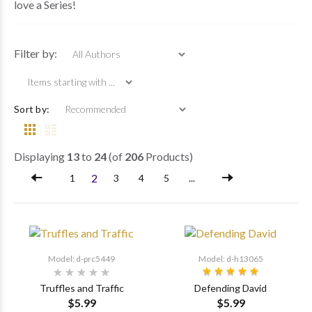
love a Series!
Items starting with ...
Filter by:
Sort by:
Displaying
13
to
24
(of
206
Products)
2
1
3
4
5
...
Model: d-prc5449
Model: d-h13065
Truffles and Traffic
Defending David
$5.99
$5.99