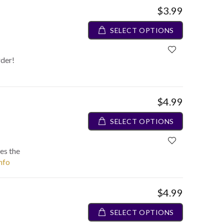
$3.99
SELECT OPTIONS
rder!
$4.99
SELECT OPTIONS
es the
info
$4.99
SELECT OPTIONS