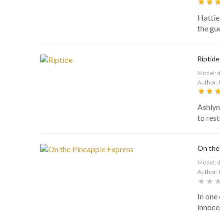
Hattie 
the gu
Riptide
Model: 
Author: 
Ashlyn
to res
On the
Model: 
Author: 
In one 
innocen