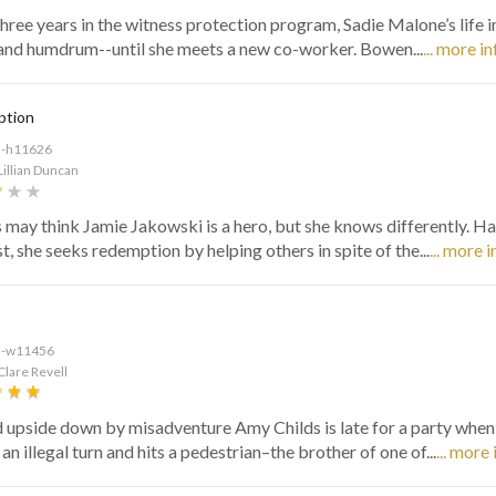
three years in the witness protection program, Sadie Malone’s life i
and humdrum--until she meets a new co-worker. Bowen...
... more in
ption
d-h11626
Lillian Duncan
 may think Jamie Jakowski is a hero, but she knows differently. H
t, she seeks redemption by helping others in spite of the...
... more i
d-w11456
Clare Revell
 upside down by misadventure Amy Childs is late for a party when
n illegal turn and hits a pedestrian–the brother of one of...
... more 