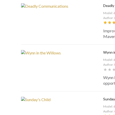
Deadly
Model: 
Author: 
Improv
Maven 
Wynn i
Model: 
Author: 
Wynn B
opport
Sunday'
Model: 
Author: 