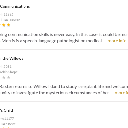
 Communications
d-h11665
Lillian Duncan
ing communication skills is never easy. In this case, it could be mu
Morris is a speech-language pathologist on medical...
... more info
n the Willows
d-h5031
Robin Shope
axter returns to Willow Island to study rare plant life and welcom
unity to investigate the mysterious circumstances of her...
... more 
s Child
d-w11177
Clare Revell