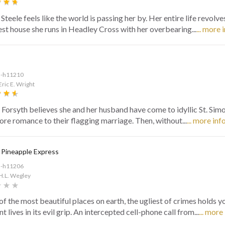
Steele feels like the world is passing her by. Her entire life revolv
est house she runs in Headley Cross with her overbearing...
... more 
d-h11210
Eric E. Wright
 Forsyth believes she and her husband have come to idyllic St. Sim
tore romance to their flagging marriage. Then, without...
... more inf
 Pineapple Express
d-h11206
H.L. Wegley
of the most beautiful places on earth, the ugliest of crimes holds y
t lives in its evil grip. An intercepted cell-phone call from...
... more