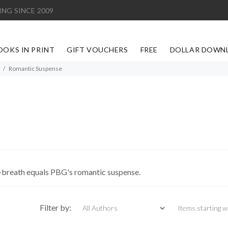
ING SINCE 2009
OOKS IN PRINT
GIFT VOUCHERS
FREE
DOLLAR DOWN
Romantic Suspense
-breath equals PBG's romantic suspense.
Items starting with
Filter by: