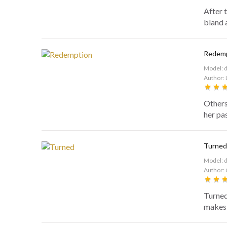
After 
bland 
Redem
Model: 
Author: 
Others
her pas
Turned
Model: 
Author: 
Turned
makes a