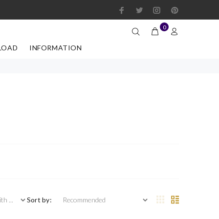
0
LOAD
INFORMATION
 ...
Sort by: