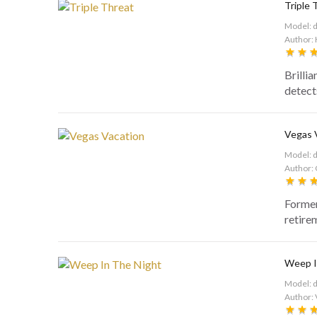
Triple 
Model: 
Author: 
Brilli
detects
Vegas 
Model: 
Author: 
Former
retire
Weep I
Model: 
Author: