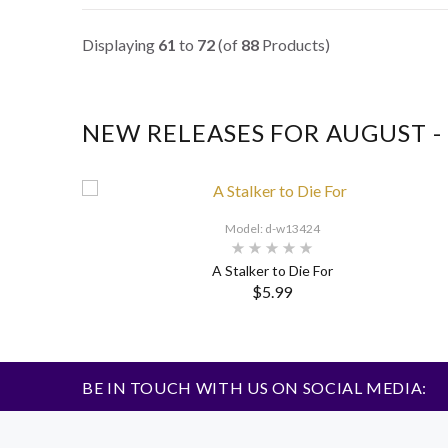
Displaying
61
to
72
(of
88
Products)
NEW RELEASES FOR AUGUST -
Model: d-w13424
A Stalker to Die For
$5.99
BE IN TOUCH WITH US ON SOCIAL MEDIA: