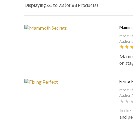
Displaying
61
to
72
(of
88
Products)
Mammot
Model: 
Author: 
Mammot
on sta
Fixing 
Model: 
Author: 
In the
and per