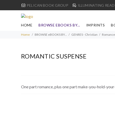
PELICAN BOOK GROUP
ILLUMINATING READ
HOME
BROWSE EBOOKS BY...
IMPRINTS
B
Home
BROWSE eBOOKS BY...
GENRES - Christian
Romance
ROMANTIC SUSPENSE
One part romance, plus one part make-you-hold-your