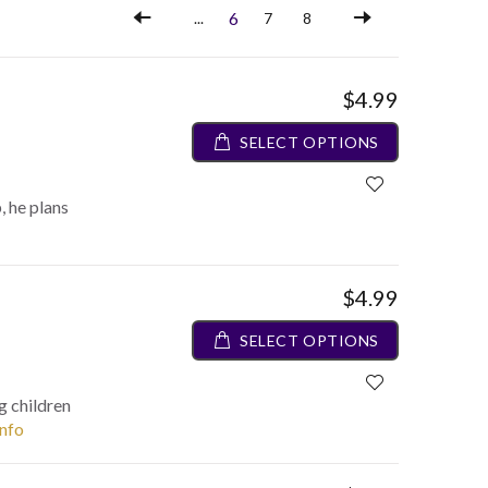
6
...
7
8
$4.99
SELECT OPTIONS
 he plans
$4.99
SELECT OPTIONS
g children
info