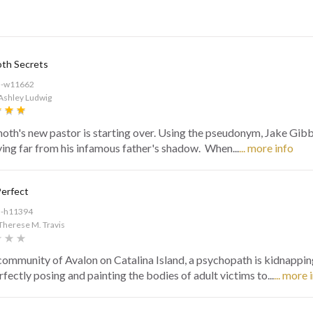
h Secrets
d-w11662
Ashley Ludwig
h's new pastor is starting over. Using the pseudonym, Jake Gibb,
ying far from his infamous father's shadow. When...
... more info
Perfect
d-h11394
Therese M. Travis
 community of Avalon on Catalina Island, a psychopath is kidnappin
fectly posing and painting the bodies of adult victims to...
... more 