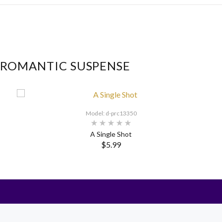
 ROMANTIC SUSPENSE
Model: d-prc13350
A Single Shot
$5.99