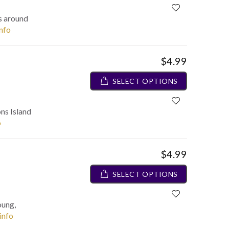
es around
info
$4.99
SELECT OPTIONS
ons Island
o
$4.99
SELECT OPTIONS
oung,
 info