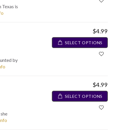
n Texas is
fo
$4.99
SELECT OPTIONS
aunted by
nfo
$4.99
SELECT OPTIONS
 she
info