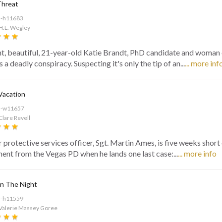
Threat
d-h11683
H.L. Wegley
ant, beautiful, 21-year-old Katie Brandt, PhD candidate and woman o
 a deadly conspiracy. Suspecting it's only the tip of an...
... more inf
Vacation
d-w11657
Clare Revell
 protective services officer, Sgt. Martin Ames, is five weeks short
ment from the Vegas PD when he lands one last case:...
... more info
n The Night
d-h11559
 Valerie Massey Goree