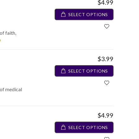
$4.99
SELECT OPTIONS
f faith,
o
$3.99
SELECT OPTIONS
 of medical
$4.99
SELECT OPTIONS