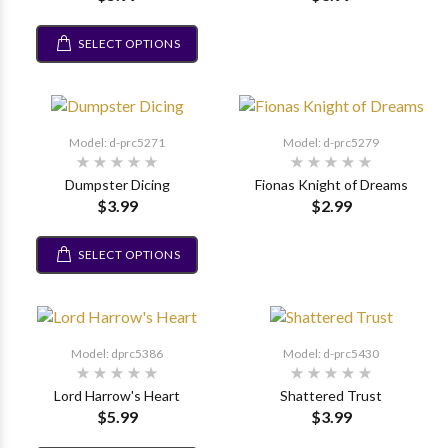
SELECT OPTIONS
Model: d-prc5271
Model: d-prc5279
Dumpster Dicing
Fionas Knight of Dreams
$3.99
$2.99
SELECT OPTIONS
Model: dprc5386
Model: d-prc5430
Lord Harrow's Heart
Shattered Trust
$5.99
$3.99