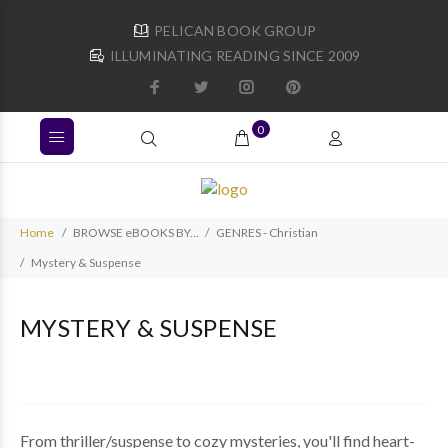
PELICAN BOOK GROUP
ILLUMINATING READING SINCE 2009
0
Home
BROWSE eBOOKS BY...
GENRES - Christian
Mystery & Suspense
MYSTERY & SUSPENSE
From thriller/suspense to cozy mysteries, you'll find heart-