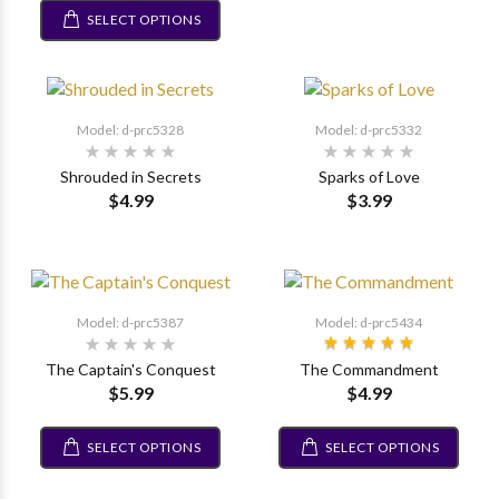
SELECT OPTIONS
Model: d-prc5328
Model: d-prc5332
Shrouded in Secrets
Sparks of Love
$4.99
$3.99
Model: d-prc5387
Model: d-prc5434
The Captain's Conquest
The Commandment
$5.99
$4.99
SELECT OPTIONS
SELECT OPTIONS