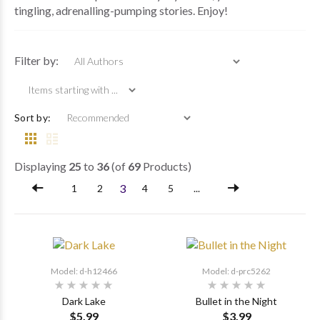
tingling, adrenalling-pumping stories. Enjoy!
Items starting wi
Filter by:
Sort by:
Displaying
25
to
36
(of
69
Products)
3
1
2
4
5
...
Model: d-h12466
Model: d-prc5262
Dark Lake
Bullet in the Night
$5.99
$3.99