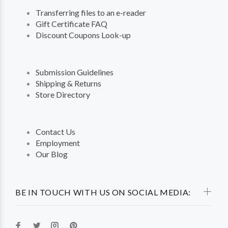
Transferring files to an e-reader
Gift Certificate FAQ
Discount Coupons Look-up
Submission Guidelines
Shipping & Returns
Store Directory
Contact Us
Employment
Our Blog
BE IN TOUCH WITH US ON SOCIAL MEDIA: