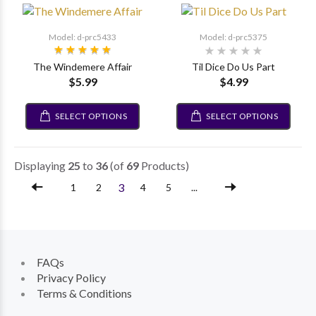
Model: d-prc5433
Model: d-prc5375
The Windemere Affair
Til Dice Do Us Part
$5.99
$4.99
SELECT OPTIONS
SELECT OPTIONS
Displaying
25
to
36
(of
69
Products)
3
1
2
4
5
...
FAQs
Privacy Policy
Terms & Conditions