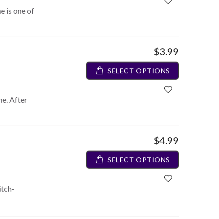
e is one of
$3.99
SELECT OPTIONS
me. After
$4.99
SELECT OPTIONS
itch-