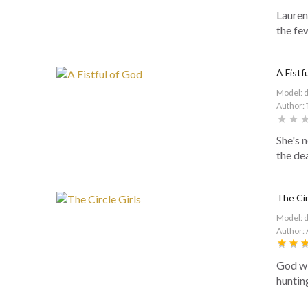
Lauren
the fe
A Fistf
Model: 
Author: 
She's 
the dea
The Cir
Model: 
Author:
God wi
huntin