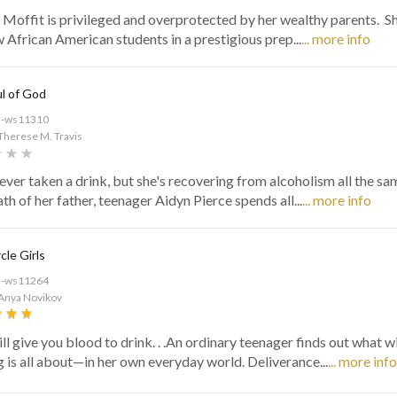
 Moffit is privileged and overprotected by her wealthy parents. Sh
w African American students in a prestigious prep...
... more info
ul of God
d-ws11310
Therese M. Travis
never taken a drink, but she's recovering from alcoholism all the sa
th of her father, teenager Aidyn Pierce spends all...
... more info
cle Girls
d-ws11264
 Anya Novikov
ll give you blood to drink. . .An ordinary teenager finds out what w
g is all about—in her own everyday world. Deliverance...
... more info