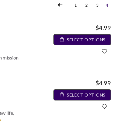
4
1
2
3
$4.99
SELECT OPTIONS
h mission
$4.99
SELECT OPTIONS
ew life,
o