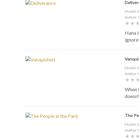
Delive
Model: 
Author: 
Hana is
ignore 
Vanqui
Model: 
Author: 
When H
doesn’t
The Peo
Model: 
Author: 