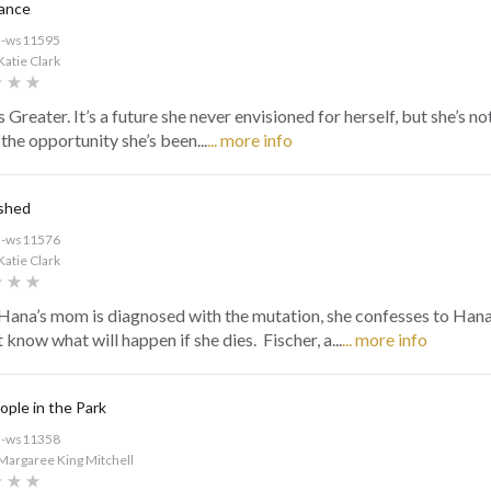
rance
d-ws11595
Katie Clark
 Greater. It’s a future she never envisioned for herself, but she’s n
the opportunity she’s been...
... more info
shed
d-ws11576
Katie Clark
ana’s mom is diagnosed with the mutation, she confesses to Hana
 know what will happen if she dies. Fischer, a...
... more info
ple in the Park
d-ws11358
Margaree King Mitchell