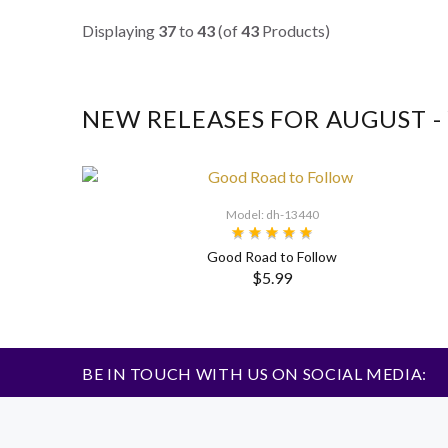
Displaying
37
to
43
(of
43
Products)
NEW RELEASES FOR AUGUST 
Model: dh-13440
Good Road to Follow
$5.99
BE IN TOUCH WITH US ON SOCIAL MEDIA: