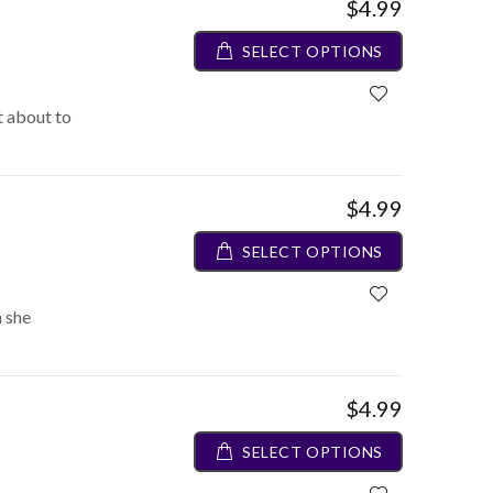
$4.99
SELECT OPTIONS
ot about to
$4.99
SELECT OPTIONS
 she
$4.99
SELECT OPTIONS