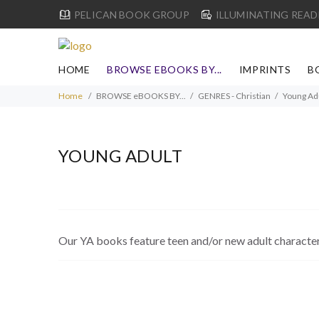
PELICAN BOOK GROUP
ILLUMINATING READ
HOME
BROWSE EBOOKS BY...
IMPRINTS
B
Home
BROWSE eBOOKS BY...
GENRES - Christian
Young Ad
YOUNG ADULT
Our YA books feature teen and/or new adult characters