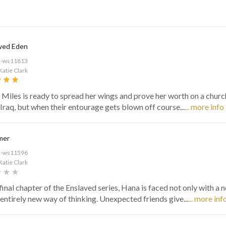
wed Eden
d-ws11813
Katie Clark
Miles is ready to spread her wings and prove her worth on a churc
 Iraq, but when their entourage gets blown off course...
... more info
mer
d-ws11596
Katie Clark
 final chapter of the Enslaved series, Hana is faced not only with a n
 entirely new way of thinking. Unexpected friends give...
... more inf