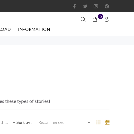
0
LOAD
INFORMATION
s these types of stories!
 ...
Sort by: