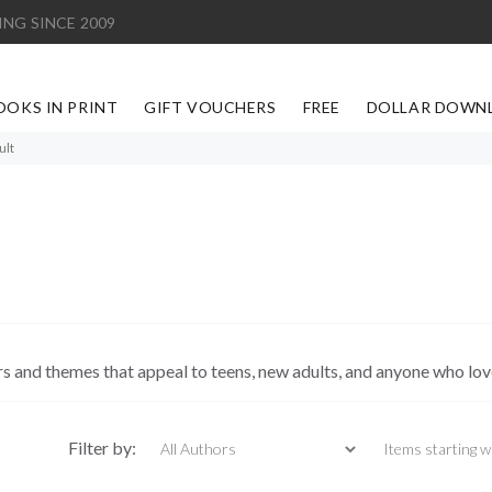
ING SINCE 2009
OOKS IN PRINT
GIFT VOUCHERS
FREE
DOLLAR DOWN
ult
 and themes that appeal to teens, new adults, and anyone who love
Items starting with
Filter by: