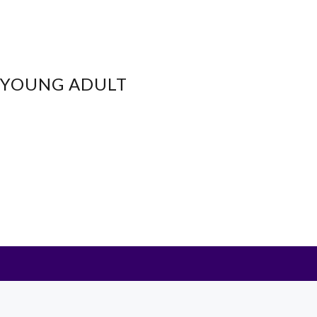
- YOUNG ADULT