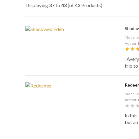
Displaying
37
to
43
(of
43
Products)
Shado
Model: 
Author: 
Avery 
trip to
Redee
Model: 
Author: 
In this
but an