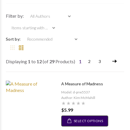
Items starting with ...
Filter by:
Sort by:
Displaying
1
to
12
(of
29
Products)
1
2
3
A Measure of Madness
Model: d-prw5537
Author: Kim McMahill
$5.99
SELECT OPTIONS