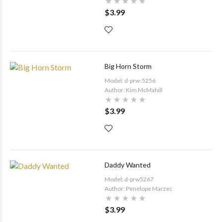
$3.99
Big Horn Storm
Model: d-prw-5256
Author: Kim McMahill
$3.99
Daddy Wanted
Model: d-prw5267
Author: Penelope Marzec
$3.99