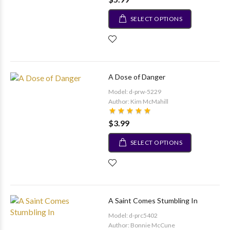
SELECT OPTIONS
A Dose of Danger
Model: d-prw-5229
Author: Kim McMahill
$3.99
SELECT OPTIONS
A Saint Comes Stumbling In
Model: d-prc5402
Author: Bonnie McCune