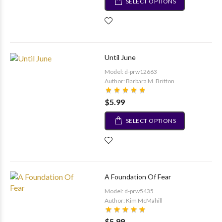
SELECT OPTIONS
Until June
Model: d-prw12663
Author: Barbara M. Britton
$5.99
SELECT OPTIONS
A Foundation Of Fear
Model: d-prw5435
Author: Kim McMahill
$5.99