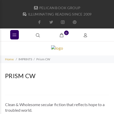
PELICAN BOOK GROUP
ILLUMINATING READING SINCE 2009
0
Home
IMPRINTS
Prism CW
PRISM CW
Clean & Wholesome secular fiction that reflects hope to a
troubled world.