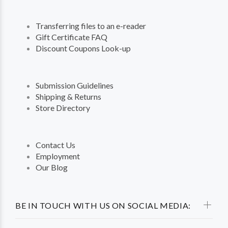
Transferring files to an e-reader
Gift Certificate FAQ
Discount Coupons Look-up
Submission Guidelines
Shipping & Returns
Store Directory
Contact Us
Employment
Our Blog
BE IN TOUCH WITH US ON SOCIAL MEDIA: