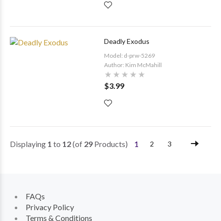
Deadly Exodus
Model: d-prw-5269
Author: Kim McMahill
$3.99
Displaying
1
to
12
(of
29
Products)
1
2
3
FAQs
Privacy Policy
Terms & Conditions