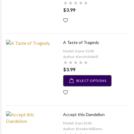
$3.99
A Taste of Tragedy
Model: d-prw-5240
Author: Kim McMahill
$3.99
SELECT OPTIONS
Accept this Dandelion
Model: d-prc5243
Author: Brooke Williams