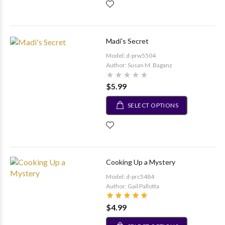
Madi's Secret
Model: d-prw5504
Author: Susan M. Baganz
$5.99
SELECT OPTIONS
Cooking Up a Mystery
Model: d-prc5484
Author: Gail Pallotta
$4.99