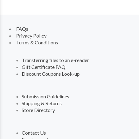
FAQs
Privacy Policy
Terms & Conditions
Transferring files to an e-reader
Gift Certificate FAQ
Discount Coupons Look-up
Submission Guidelines
Shipping & Returns
Store Directory
Contact Us