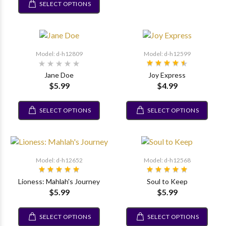
SELECT OPTIONS
Model: d-h12809
Model: d-h12599
Jane Doe
Joy Express
$5.99
$4.99
SELECT OPTIONS
SELECT OPTIONS
Model: d-h12652
Model: d-h12568
Lioness: Mahlah's Journey
Soul to Keep
$5.99
$5.99
SELECT OPTIONS
SELECT OPTIONS