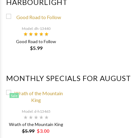
HARBOURLIGHT
Model: dh-13440
Good Road to Follow
$5.99
MONTHLY SPECIALS FOR AUGUST
Sale
Model: d-h13465
Wrath of the Mountain King
$5.99
$3.00