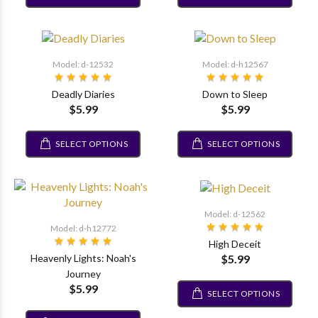
Model: d-12532
Model: d-h12567
Deadly Diaries
Down to Sleep
$5.99
$5.99
SELECT OPTIONS
SELECT OPTIONS
Model: d-12562
Model: d-h12772
High Deceit
$5.99
Heavenly Lights: Noah's
Journey
$5.99
SELECT OPTIONS