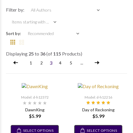
Items starting wi
Filter by:
Sort by:
Displaying
25
to
36
(of
115
Products)
3
1
2
4
5
...
Model: d-h12372
Model: d-h12216
DawnKing
Day of Reckoning
$5.99
$5.99
SELECT OPTIONS
SELECT OPTIONS