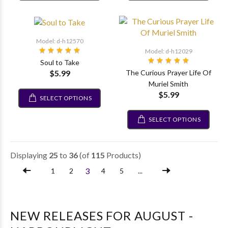
Model: d-h12570
Model: d-h12029
Soul to Take
$5.99
The Curious Prayer Life Of
Muriel Smith
$5.99
SELECT OPTIONS
SELECT OPTIONS
Displaying
25
to
36
(of
115
Products)
3
1
2
4
5
...
NEW RELEASES FOR AUGUST -