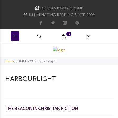
PELICAN BOOK GROUP
ILLUMINATING READING SINCE 2009
0
Home
IMPRINTS
Harbourlight
HARBOURLIGHT
THE BEACON IN CHRISTIAN FICTION