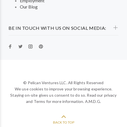
Employment
Our Blog
BE IN TOUCH WITH US ON SOCIAL MEDIA:
© Pelican Ventures LLC. All Rights Reserved
We use cookies to improve your browsing experience.
Staying on-site gives us consent to do so. Read our privacy
and Terms for more information. A.M.D.G.
BACK TO TOP