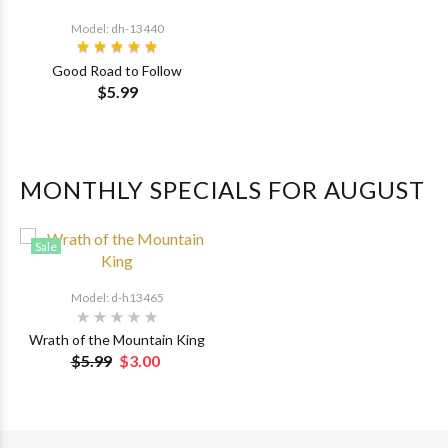
Model: dh-13440
Good Road to Follow
$5.99
MONTHLY SPECIALS FOR AUGUST
Sale
Model: d-h13465
Wrath of the Mountain King
$5.99
$3.00