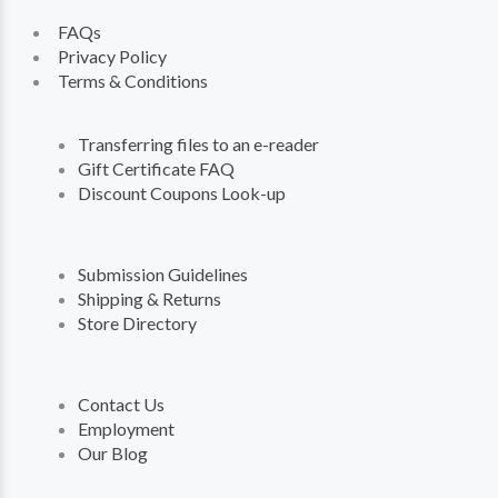
FAQs
Privacy Policy
Terms & Conditions
Transferring files to an e-reader
Gift Certificate FAQ
Discount Coupons Look-up
Submission Guidelines
Shipping & Returns
Store Directory
Contact Us
Employment
Our Blog