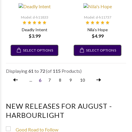
Model: d-h11833
Model: d-h11737
Deadly Intent
Nila's Hope
$3.99
$4.99
SELECT OPTIONS
SELECT OPTIONS
Displaying
61
to
72
(of
115
Products)
6
...
7
8
9
10
NEW RELEASES FOR AUGUST -
HARBOURLIGHT