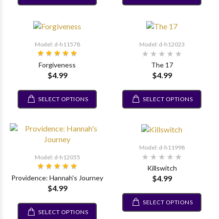
Model: d-h11578
Model: d-h12023
Forgiveness
The 17
$4.99
$4.99
SELECT OPTIONS
SELECT OPTIONS
Model: d-h11998
Model: d-h12055
Killswitch
$4.99
Providence: Hannah's Journey
$4.99
SELECT OPTIONS
SELECT OPTIONS