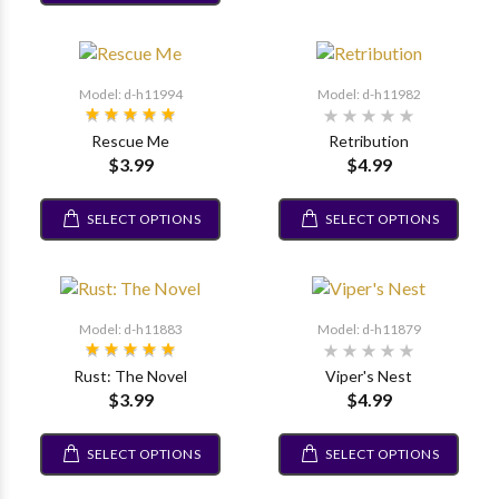
Model: d-h11994
Model: d-h11982
Rescue Me
Retribution
$3.99
$4.99
SELECT OPTIONS
SELECT OPTIONS
Model: d-h11883
Model: d-h11879
Rust: The Novel
Viper's Nest
$3.99
$4.99
SELECT OPTIONS
SELECT OPTIONS