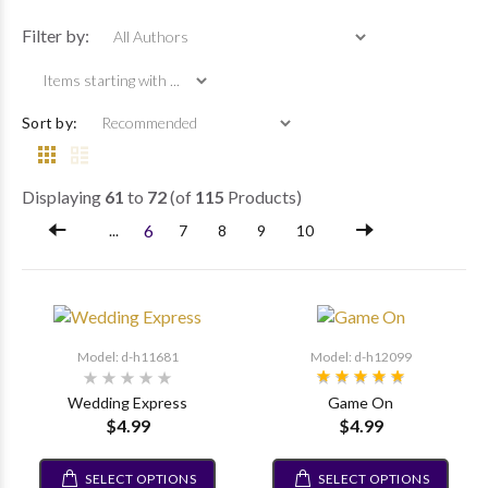
Items starting wi
Filter by:
Sort by:
Displaying
61
to
72
(of
115
Products)
6
...
7
8
9
10
Model: d-h11681
Model: d-h12099
Wedding Express
Game On
$4.99
$4.99
SELECT OPTIONS
SELECT OPTIONS