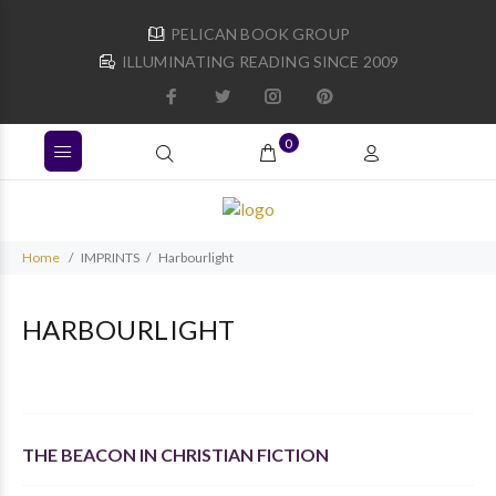
PELICAN BOOK GROUP
ILLUMINATING READING SINCE 2009
0
Home
IMPRINTS
Harbourlight
HARBOURLIGHT
THE BEACON IN CHRISTIAN FICTION