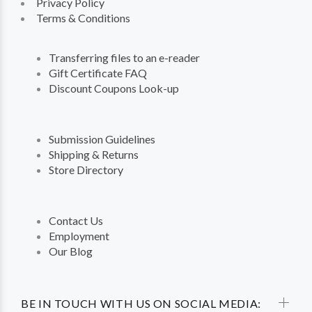
Privacy Policy
Terms & Conditions
Transferring files to an e-reader
Gift Certificate FAQ
Discount Coupons Look-up
Submission Guidelines
Shipping & Returns
Store Directory
Contact Us
Employment
Our Blog
BE IN TOUCH WITH US ON SOCIAL MEDIA: