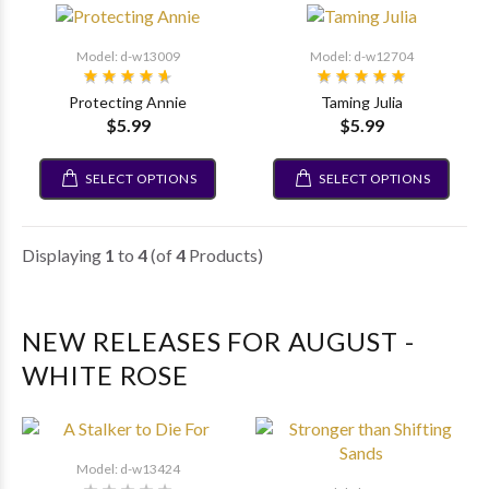
Model: d-w13009
Model: d-w12704
Protecting Annie
Taming Julia
$5.99
$5.99
SELECT OPTIONS
SELECT OPTIONS
Displaying
1
to
4
(of
4
Products)
NEW RELEASES FOR AUGUST -
WHITE ROSE
Model: d-w13424