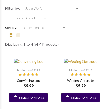
Items starting with 
Filter by:
Sort by:
Displaying
1
to
4
(of
4
Products)
Model: d-w13293
Model: d-w13218
Convincing Lou
Wooing Gertrude
$5.99
$5.99
SELECT OPTIONS
SELECT OPTIONS