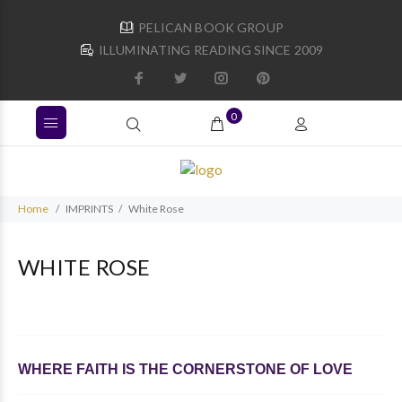
PELICAN BOOK GROUP
ILLUMINATING READING SINCE 2009
0
Home
IMPRINTS
White Rose
WHITE ROSE
WHERE FAITH IS THE CORNERSTONE OF LOVE