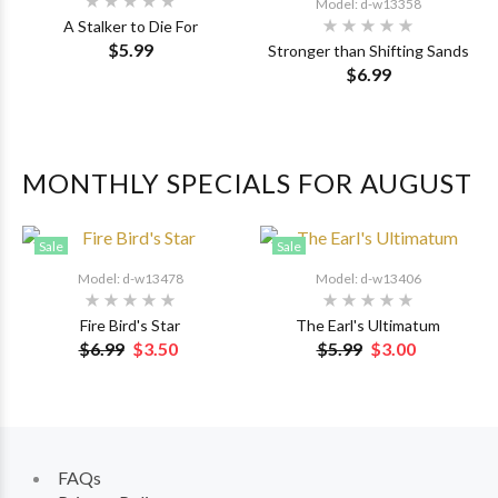
Model: d-w13358
A Stalker to Die For
$5.99
Stronger than Shifting Sands
$6.99
MONTHLY SPECIALS FOR AUGUST
Sale
Sale
Model: d-w13478
Model: d-w13406
Fire Bird's Star
The Earl's Ultimatum
$6.99
$3.50
$5.99
$3.00
FAQs