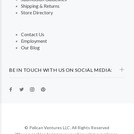
Shipping & Returns
Store Directory
Contact Us
Employment
Our Blog
BE IN TOUCH WITH US ON SOCIAL MEDIA:
© Pelican Ventures LLC. All Rights Reserved