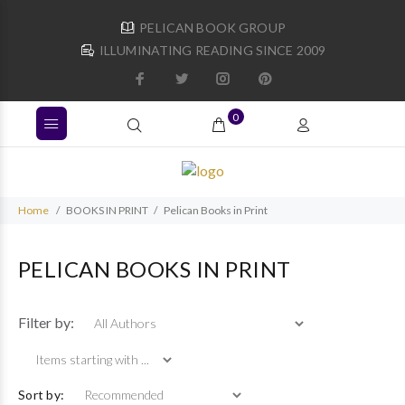
PELICAN BOOK GROUP
ILLUMINATING READING SINCE 2009
0
Home
BOOKS IN PRINT
Pelican Books in Print
PELICAN BOOKS IN PRINT
Items starting wi
Filter by:
Sort by: