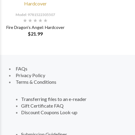
Model: 9781522305507
Fire Dragon's Angel: Hardcover
$21.99
FAQs
Privacy Policy
Terms & Conditions
Transferring files to an e-reader
Gift Certificate FAQ
Discount Coupons Look-up
Submission Guidelines