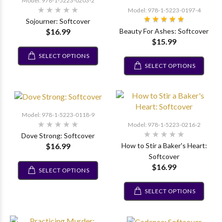
Model: 978-1-5223-0203-2
Model: 978-1-5223-0197-4
Sojourner: Softcover
$16.99
Beauty For Ashes: Softcover
$15.99
SELECT OPTIONS
SELECT OPTIONS
Model: 978-1-5223-0118-9
Model: 978-1-5223-0216-2
Dove Strong: Softcover
$16.99
How to Stir a Baker's Heart:
Softcover
$16.99
SELECT OPTIONS
SELECT OPTIONS