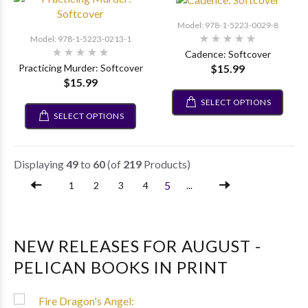
Model: 978-1-5223-0029-8
Model: 978-1-5223-0213-1
Cadence: Softcover
$15.99
Practicing Murder: Softcover
$15.99
SELECT OPTIONS
SELECT OPTIONS
Displaying
49
to
60
(of
219
Products)
5
1
2
3
4
...
NEW RELEASES FOR AUGUST -
PELICAN BOOKS IN PRINT