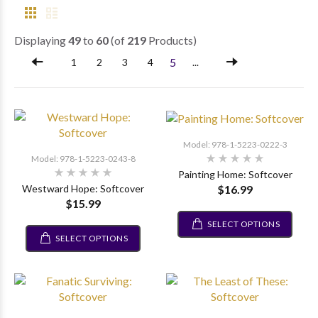
Displaying
49
to
60
(of
219
Products)
5
1
2
3
4
...
Model: 978-1-5223-0222-3
Model: 978-1-5223-0243-8
Painting Home: Softcover
$16.99
Westward Hope: Softcover
$15.99
SELECT OPTIONS
SELECT OPTIONS