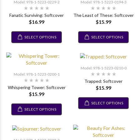
Model: 978-1-5223-0229-2
Model: 978-1-5223-0194-3
Fanatic Surviving: Softcover
The Least of These: Softcover
$16.99
$15.99
SELECT OPTIONS
SELECT OPTIONS
Model: 978-1-5223-0210-0
Model: 978-1-5223-0200-1
Trapped: Softcover
$15.99
Whispering Tower: Softcover
$15.99
SELECT OPTIONS
SELECT OPTIONS