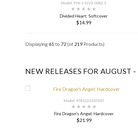
Model: 978-1-5223-0082-3
Divided Heart: Softcover
$14.99
SELECT OPTIONS
Displaying
61
to
72
(of
219
Products)
NEW RELEASES FOR AUGUST -
Model: 9781522305507
Fire Dragon's Angel: Hardcover
$21.99