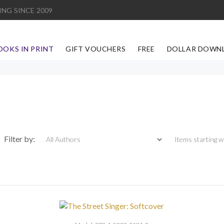
ING SINCE 2009
OOKS IN PRINT
GIFT VOUCHERS
FREE
DOLLAR DOWN
Items starting with
Filter by: