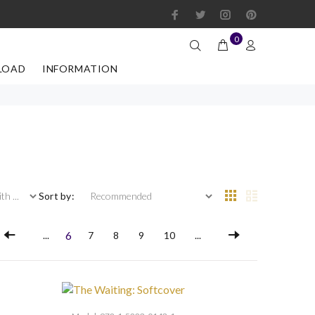
0
LOAD
INFORMATION
 ...
Sort by:
6
...
7
8
9
10
...