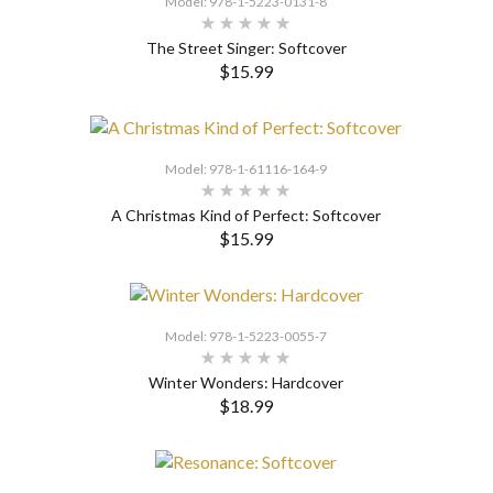
Model: 978-1-5223-0131-8
The Street Singer: Softcover
$15.99
SELECT OPTIONS
Model: 978-1-61116-164-9
A Christmas Kind of Perfect: Softcover
$15.99
SELECT OPTIONS
Model: 978-1-5223-0055-7
Winter Wonders: Hardcover
$18.99
SELECT OPTIONS