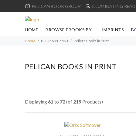
PELICAN BOOK GROUP
ILLUMINATING READ
HOME
BROWSE EBOOKS BY...
IMPRINTS
B
Home
BOOKS IN PRINT
Pelican Books in Print
PELICAN BOOKS IN PRINT
Displaying
61
to
72
(of
219
Products)