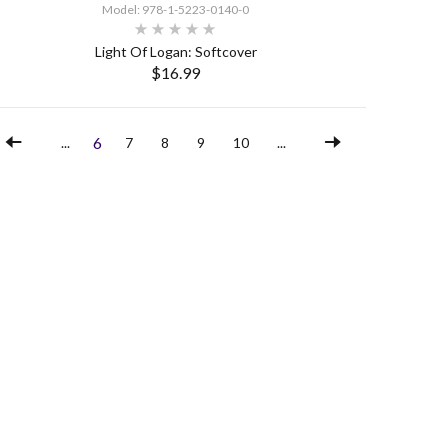
Model: 978-1-5223-0140-0
Light Of Logan: Softcover
$16.99
SELECT OPTIONS
6
...
7
8
9
10
...