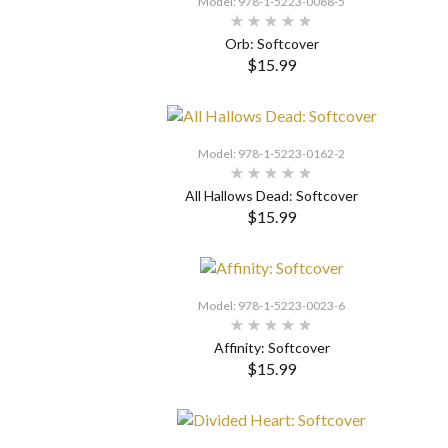
Model: 978-1-5223-0088-5
Orb: Softcover
$15.99
SELECT OPTIONS
Model: 978-1-5223-0162-2
All Hallows Dead: Softcover
$15.99
SELECT OPTIONS
Model: 978-1-5223-0023-6
Affinity: Softcover
$15.99
SELECT OPTIONS