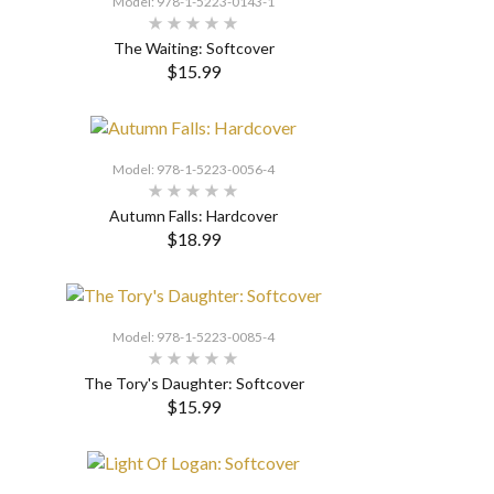
Model: 978-1-5223-0143-1
The Waiting: Softcover
$15.99
SELECT OPTIONS
Model: 978-1-5223-0056-4
Autumn Falls: Hardcover
$18.99
SELECT OPTIONS
Model: 978-1-5223-0085-4
The Tory's Daughter: Softcover
$15.99
SELECT OPTIONS