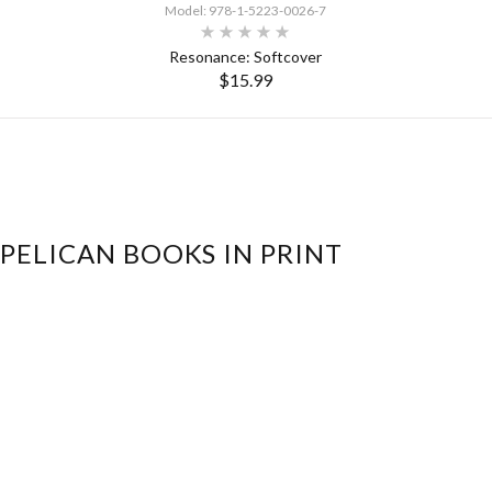
Model: 978-1-5223-0026-7
Resonance: Softcover
$15.99
SELECT OPTIONS
 PELICAN BOOKS IN PRINT