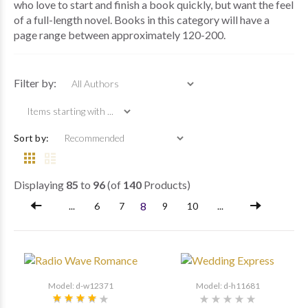
who love to start and finish a book quickly, but want the feel
of a full-length novel. Books in this category will have a
page range between approximately 120-200.
Items starting with ...
Filter by:
Sort by:
Displaying
85
to
96
(of
140
Products)
8
...
6
7
9
10
...
Model: d-w12371
Model: d-h11681