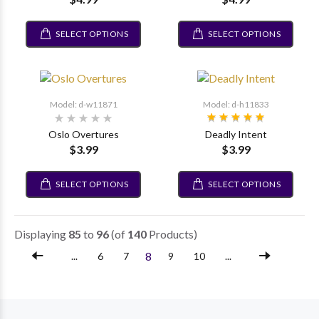
SELECT OPTIONS
SELECT OPTIONS
Model: d-w11871
Model: d-h11833
Oslo Overtures
Deadly Intent
$3.99
$3.99
SELECT OPTIONS
SELECT OPTIONS
Displaying
85
to
96
(of
140
Products)
8
...
6
7
9
10
...