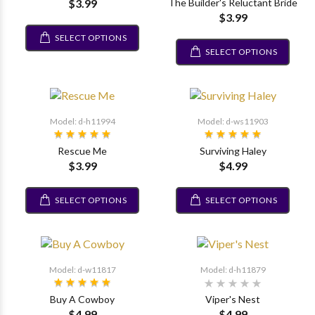
$3.99
The Builder's Reluctant Bride
$3.99
SELECT OPTIONS
SELECT OPTIONS
Model: d-h11994
Model: d-ws11903
Rescue Me
Surviving Haley
$3.99
$4.99
SELECT OPTIONS
SELECT OPTIONS
Model: d-w11817
Model: d-h11879
Buy A Cowboy
Viper's Nest
$4.99
$4.99