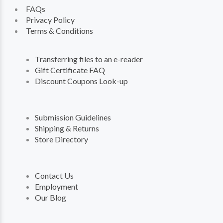
FAQs
Privacy Policy
Terms & Conditions
Transferring files to an e-reader
Gift Certificate FAQ
Discount Coupons Look-up
Submission Guidelines
Shipping & Returns
Store Directory
Contact Us
Employment
Our Blog