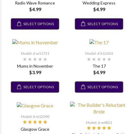
Radio Wave Romance
Wedding Express
$4.99
$4.99
SELECT OPTIONS
SELECT OPTIONS
Model: d-w11731
Model: d-h12023
Mums in November
The 17
$3.99
$4.99
SELECT OPTIONS
SELECT OPTIONS
Model: d-w12090
Model: d-w4821
Glasgow Grace