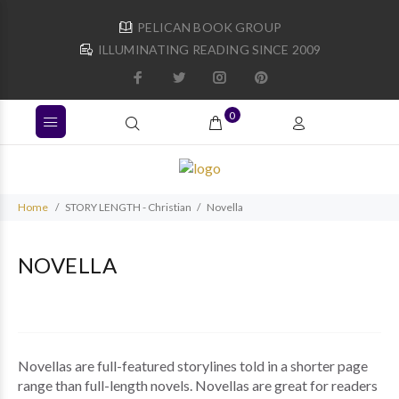
PELICAN BOOK GROUP
ILLUMINATING READING SINCE 2009
0
Home
STORY LENGTH - Christian
Novella
NOVELLA
Novellas are full-featured storylines told in a shorter page
range than full-length novels. Novellas are great for readers