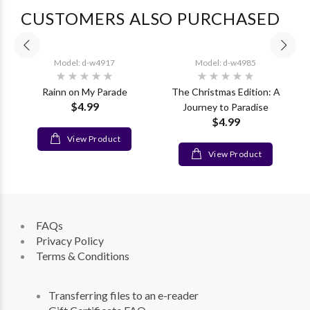
CUSTOMERS ALSO PURCHASED
Model: d-w4917
Model: d-w4985
Rainn on My Parade
The Christmas Edition: A
$4.99
Journey to Paradise
$4.99
View Product
View Product
FAQs
Privacy Policy
Terms & Conditions
Transferring files to an e-reader