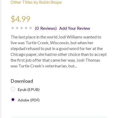
Other Titles by Robin Shope
$4.99
(0 Reviews)
Add Your Review
The last place in the world Jodi Williams wanted to
live was Turtle Creek, Wisconsin, but when her
stepdad refused to put in a good word for her at the
Chicago paper, she had no other choice than to accept
the first job offer that came her way. Josh Thomas
was Turtle Creek's veterinarian, but...
Download
Epub (EPUB)
Adobe (PDF)