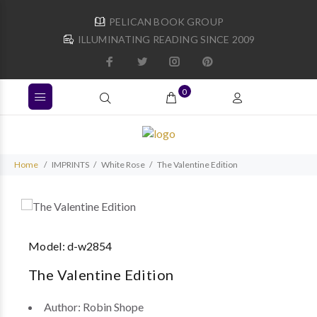
PELICAN BOOK GROUP
ILLUMINATING READING SINCE 2009
0
Home
IMPRINTS
White Rose
The Valentine Edition
Model:
d-w2854
The Valentine Edition
Author:
Robin Shope