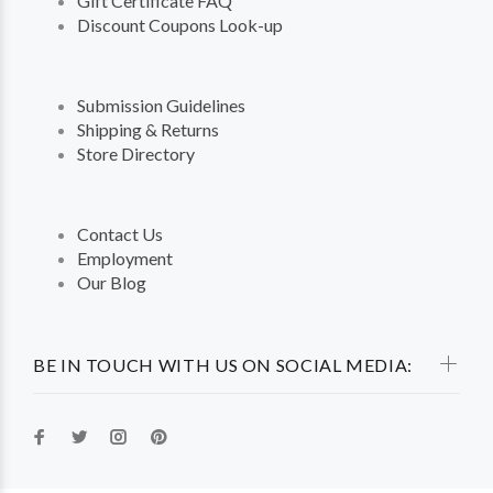
Gift Certificate FAQ
Discount Coupons Look-up
Submission Guidelines
Shipping & Returns
Store Directory
Contact Us
Employment
Our Blog
BE IN TOUCH WITH US ON SOCIAL MEDIA: