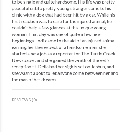
to be single and quite handsome. His life was pretty
peaceful until a pretty, young stranger came to his
clinic with a dog that had been hit by a car. While his
first reaction was to care for the injured animal, he
couldn't help a few glances at this unique young
woman. That day was one of quite a few new
beginnings. Jodi came to the aid of an injured animal,
earning her the respect of a handsome man, she
started a new job as a reporter for The Turtle Creek
Newspaper, and she gained the wrath of the vet's
receptionist. Della had her sights set on Joshua, and
she wasn’t about to let anyone come between her and
the man of her dreams.
REVIEWS (0)