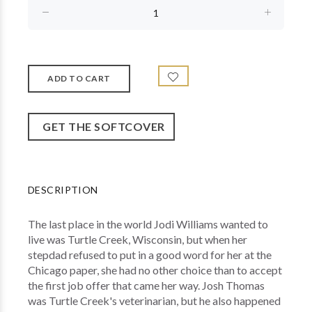
GET THE SOFTCOVER
DESCRIPTION
The last place in the world Jodi Williams wanted to
live was Turtle Creek, Wisconsin, but when her
stepdad refused to put in a good word for her at the
Chicago paper, she had no other choice than to accept
the first job offer that came her way. Josh Thomas
was Turtle Creek's veterinarian, but he also happened