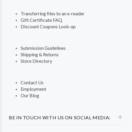
Transferring files to an e-reader
Gift Certificate FAQ
Discount Coupons Look-up
Submission Guidelines
Shipping & Returns
Store Directory
Contact Us
Employment
Our Blog
BE IN TOUCH WITH US ON SOCIAL MEDIA: