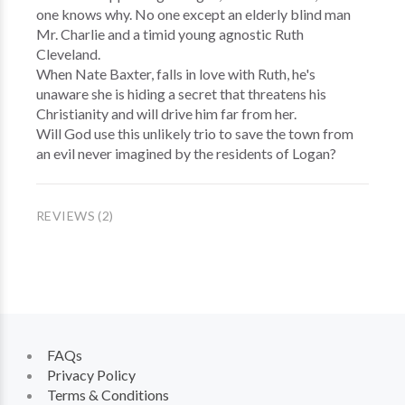
one knows why. No one except an elderly blind man
Mr. Charlie and a timid young agnostic Ruth
Cleveland.
When Nate Baxter, falls in love with Ruth, he's
unaware she is hiding a secret that threatens his
Christianity and will drive him far from her.
Will God use this unlikely trio to save the town from
an evil never imagined by the residents of Logan?
REVIEWS (2)
FAQs
Privacy Policy
Terms & Conditions