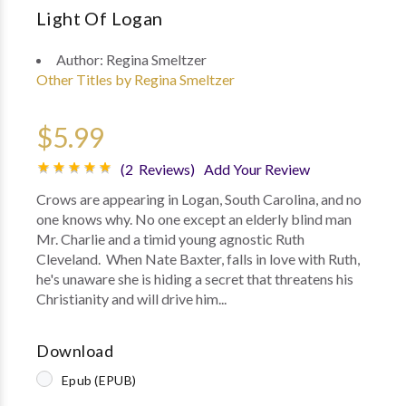
Light Of Logan
Author:
Regina Smeltzer
Other Titles by Regina Smeltzer
$5.99
(2 Reviews)
Add Your Review
Crows are appearing in Logan, South Carolina, and no
one knows why. No one except an elderly blind man
Mr. Charlie and a timid young agnostic Ruth
Cleveland. When Nate Baxter, falls in love with Ruth,
he's unaware she is hiding a secret that threatens his
Christianity and will drive him...
Download
Epub (EPUB)