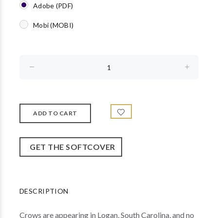
Adobe (PDF)
Mobi (MOBI)
GET THE SOFTCOVER
DESCRIPTION
Crows are appearing in Logan, South Carolina, and no