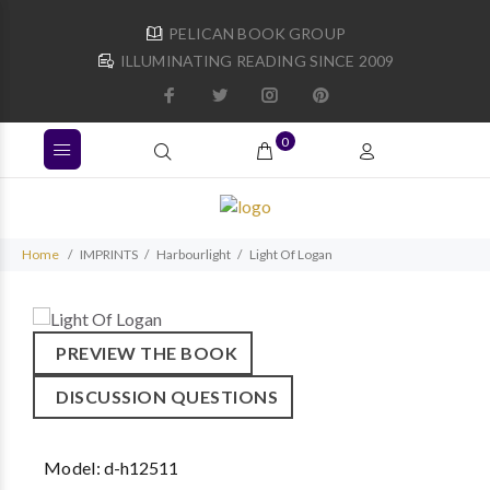
PELICAN BOOK GROUP
ILLUMINATING READING SINCE 2009
0
Home
IMPRINTS
Harbourlight
Light Of Logan
PREVIEW THE BOOK
DISCUSSION QUESTIONS
Model:
d-h12511