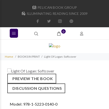
PELICAN BOOK GROUP
ILLUMINATING READING SINCE 2009
0
Home
BOOKS IN PRINT
Light Of Logan: Softcover
PREVIEW THE BOOK
DISCUSSION QUESTIONS
Model:
978-1-5223-0140-0