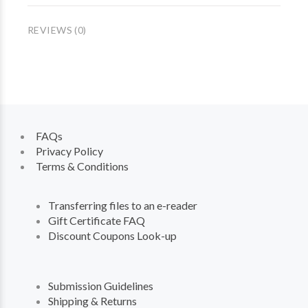
REVIEWS (0)
FAQs
Privacy Policy
Terms & Conditions
Transferring files to an e-reader
Gift Certificate FAQ
Discount Coupons Look-up
Submission Guidelines
Shipping & Returns