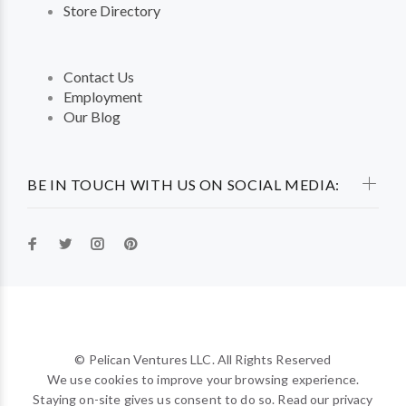
Store Directory
Contact Us
Employment
Our Blog
BE IN TOUCH WITH US ON SOCIAL MEDIA:
© Pelican Ventures LLC. All Rights Reserved
We use cookies to improve your browsing experience.
Staying on-site gives us consent to do so. Read our privacy