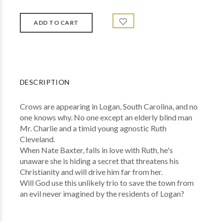
DESCRIPTION
Crows are appearing in Logan, South Carolina, and no
one knows why. No one except an elderly blind man
Mr. Charlie and a timid young agnostic Ruth
Cleveland.
When Nate Baxter, falls in love with Ruth, he's
unaware she is hiding a secret that threatens his
Christianity and will drive him far from her.
Will God use this unlikely trio to save the town from
an evil never imagined by the residents of Logan?