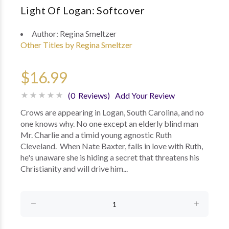
Light Of Logan: Softcover
Author:
Regina Smeltzer
Other Titles by Regina Smeltzer
$16.99
(0 Reviews)
Add Your Review
Crows are appearing in Logan, South Carolina, and no
one knows why. No one except an elderly blind man
Mr. Charlie and a timid young agnostic Ruth
Cleveland. When Nate Baxter, falls in love with Ruth,
he's unaware she is hiding a secret that threatens his
Christianity and will drive him...