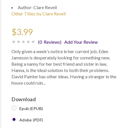
Author:
Clare Revell
Other Titles by Clare Revell
$3.99
(0 Reviews)
Add Your Review
Only given a week’s notice in her current job, Eden
Jameson is desperately looking for something new.
Being a nanny for her best friend and sister in law,
Hanna, is the ideal solution to both their problems.
David Painter has other ideas. Having a stranger in the
house could ruin...
Download
Epub (EPUB)
Adobe (PDF)