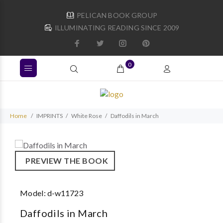
PELICAN BOOK GROUP
ILLUMINATING READING SINCE 2009
0
Home
IMPRINTS
White Rose
Daffodils in March
PREVIEW THE BOOK
Model:
d-w11723
Daffodils in March