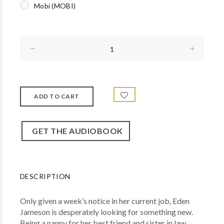
Mobi (MOBI)
GET THE AUDIOBOOK
DESCRIPTION
Only given a week’s notice in her current job, Eden
Jameson is desperately looking for something new.
Being a nanny for her best friend and sister in law,