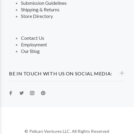
Submission Guidelines
Shipping & Returns
Store Directory
Contact Us
Employment
Our Blog
BE IN TOUCH WITH US ON SOCIAL MEDIA:
© Pelican Ventures LLC. All Rights Reserved