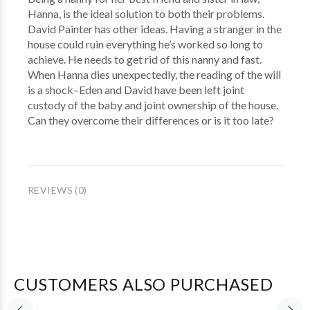
Hanna, is the ideal solution to both their problems.
David Painter has other ideas. Having a stranger in the
house could ruin everything he’s worked so long to
achieve. He needs to get rid of this nanny and fast.
When Hanna dies unexpectedly, the reading of the will
is a shock–Eden and David have been left joint
custody of the baby and joint ownership of the house.
Can they overcome their differences or is it too late?
REVIEWS (0)
CUSTOMERS ALSO PURCHASED