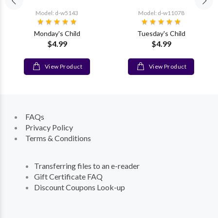
Model: d-w5143
Model: d-w11078
Monday's Child
Tuesday's Child
$4.99
$4.99
View Product
View Product
FAQs
Privacy Policy
Terms & Conditions
Transferring files to an e-reader
Gift Certificate FAQ
Discount Coupons Look-up