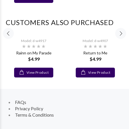
CUSTOMERS ALSO PURCHASED
Model: d-w4917
Model: d-w4907
Rainn on My Parade
Return to Me
$4.99
$4.99
View Product
View Product
FAQs
Privacy Policy
Terms & Conditions