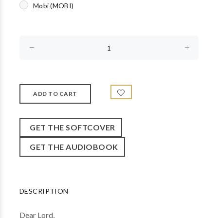
Mobi (MOBI)
GET THE SOFTCOVER
GET THE AUDIOBOOK
DESCRIPTION
Dear Lord,