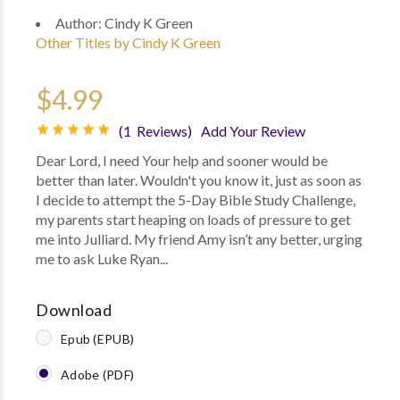
Author:
Cindy K Green
Other Titles by Cindy K Green
$4.99
(1 Reviews)
Add Your Review
Dear Lord, I need Your help and sooner would be
better than later. Wouldn't you know it, just as soon as
I decide to attempt the 5-Day Bible Study Challenge,
my parents start heaping on loads of pressure to get
me into Julliard. My friend Amy isn’t any better, urging
me to ask Luke Ryan...
Download
Epub (EPUB)
Adobe (PDF)