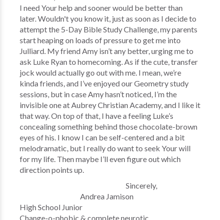
I need Your help and sooner would be better than
later. Wouldn't you know it, just as soon as I decide to
attempt the 5-Day Bible Study Challenge, my parents
start heaping on loads of pressure to get me into
Julliard. My friend Amy isn’t any better, urging me to
ask Luke Ryan to homecoming. As if the cute, transfer
jock would actually go out with me. I mean, we’re
kinda friends, and I’ve enjoyed our Geometry study
sessions, but in case Amy hasn’t noticed, I’m the
invisible one at Aubrey Christian Academy, and I like it
that way. On top of that, I have a feeling Luke’s
concealing something behind those chocolate-brown
eyes of his. I know I can be self-centered and a bit
melodramatic, but I really do want to seek Your will
for my life. Then maybe I’ll even figure out which
direction points up.
Sincerely,
Andrea Jamison
High School Junior
Change-o-phobic & complete neurotic