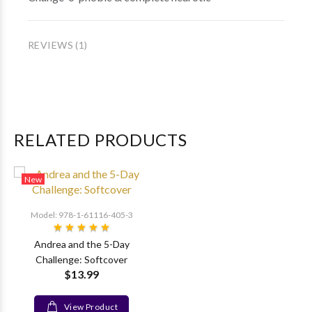
REVIEWS (1)
RELATED PRODUCTS
New
Model: 978-1-61116-405-3
Andrea and the 5-Day
Challenge: Softcover
$13.99
View Product