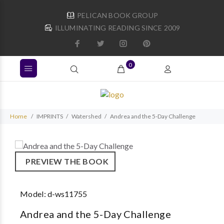
PELICAN BOOK GROUP
ILLUMINATING READING SINCE 2009
0
Home
IMPRINTS
Watershed
Andrea and the 5-Day Challenge
PREVIEW THE BOOK
Model:
d-ws11755
Andrea and the 5-Day Challenge