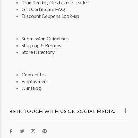
Transferring files to an e-reader
Gift Certificate FAQ
Discount Coupons Look-up
Submission Guidelines
Shipping & Returns
Store Directory
Contact Us
Employment
Our Blog
BE IN TOUCH WITH US ON SOCIAL MEDIA: