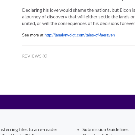
Declaring his love would shame the nations, but Elcon i
a journey of discovery that will either settle the lands 
united, or will the consequences of his decisions foreve
See more at
http://janalynvoigt.com/tales-of-faeraven
REVIEWS (0)
nsferring files to an e-reader
Submission Guidelines