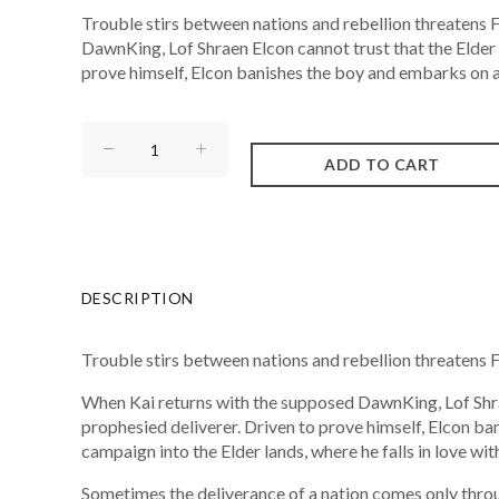
Trouble stirs between nations and rebellion threatens
DawnKing, Lof Shraen Elcon cannot trust that the Elder y
prove himself, Elcon banishes the boy and embarks on a
DESCRIPTION
Trouble stirs between nations and rebellion threatens 
When Kai returns with the supposed DawnKing, Lof Shraen
prophesied deliverer. Driven to prove himself, Elcon 
campaign into the Elder lands, where he falls in love wi
Sometimes the deliverance of a nation comes only throu