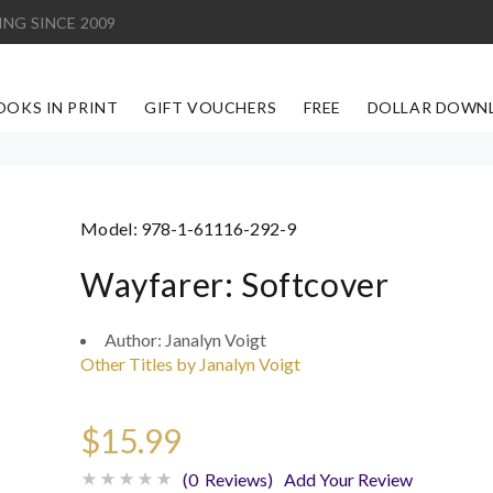
ING SINCE 2009
OOKS IN PRINT
GIFT VOUCHERS
FREE
DOLLAR DOWN
Model:
978-1-61116-292-9
Wayfarer: Softcover
Author:
Janalyn Voigt
Other Titles by Janalyn Voigt
$15.99
(0 Reviews)
Add Your Review