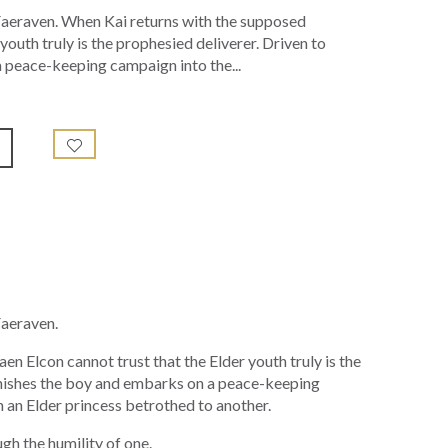
 Faeraven. When Kai returns with the supposed
outh truly is the prophesied deliverer. Driven to
 peace-keeping campaign into the...
Faeraven.
 Elcon cannot trust that the Elder youth truly is the
banishes the boy and embarks on a peace-keeping
th an Elder princess betrothed to another.
gh the humility of one.