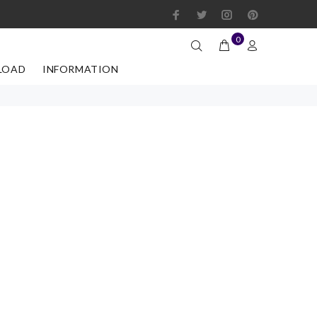
0
LOAD
INFORMATION