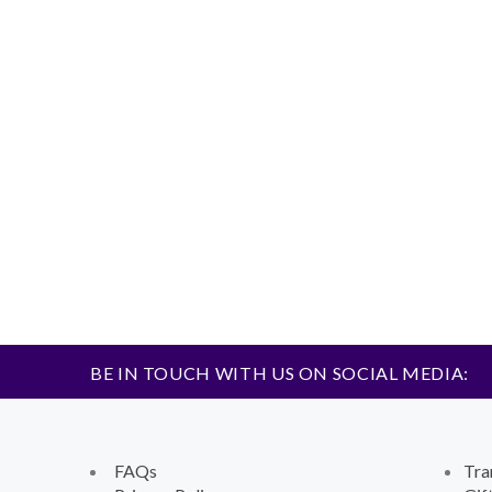
BE IN TOUCH WITH US ON SOCIAL MEDIA:
FAQs
Tra