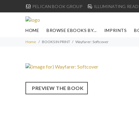
PELICAN BOOK GROUP
ILLUMINATING READ
HOME
BROWSE EBOOKS BY...
IMPRINTS
B
Home
BOOKS IN PRINT
Wayfarer: Softcover
PREVIEW THE BOOK