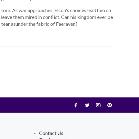
s torn. As war approaches, Elcon's choices lead him on
or leave them mired in conflict. Can his kingdom ever be
r tear asunder the fabric of Faeraven?
Contact Us