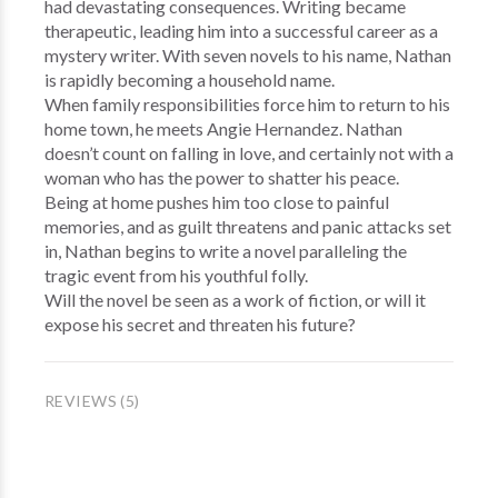
had devastating consequences. Writing became
therapeutic, leading him into a successful career as a
mystery writer. With seven novels to his name, Nathan
is rapidly becoming a household name.
When family responsibilities force him to return to his
home town, he meets Angie Hernandez. Nathan
doesn’t count on falling in love, and certainly not with a
woman who has the power to shatter his peace.
Being at home pushes him too close to painful
memories, and as guilt threatens and panic attacks set
in, Nathan begins to write a novel paralleling the
tragic event from his youthful folly.
Will the novel be seen as a work of fiction, or will it
expose his secret and threaten his future?
REVIEWS (5)