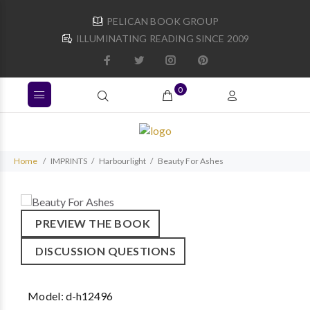
PELICAN BOOK GROUP
ILLUMINATING READING SINCE 2009
0
Home
IMPRINTS
Harbourlight
Beauty For Ashes
PREVIEW THE BOOK
DISCUSSION QUESTIONS
Model:
d-h12496