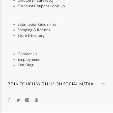
Gift Certificate FAQ
Discount Coupons Look-up
Submission Guidelines
Shipping & Returns
Store Directory
Contact Us
Employment
Our Blog
BE IN TOUCH WITH US ON SOCIAL MEDIA: