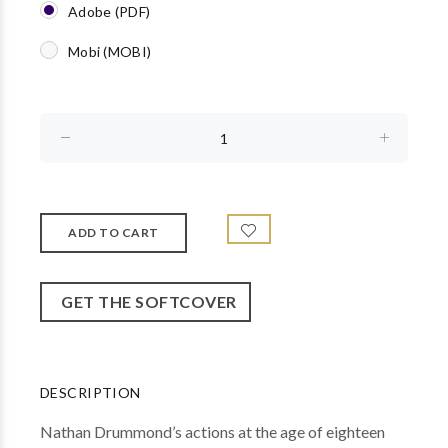
Adobe (PDF)
Mobi (MOBI)
GET THE SOFTCOVER
DESCRIPTION
Nathan Drummond’s actions at the age of eighteen