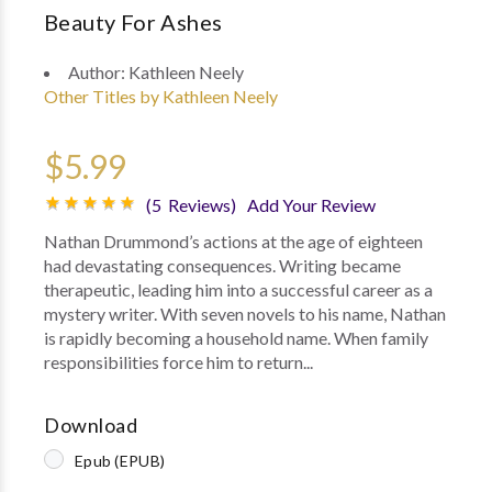
Beauty For Ashes
Author:
Kathleen Neely
Other Titles by Kathleen Neely
$5.99
(5 Reviews)
Add Your Review
Nathan Drummond’s actions at the age of eighteen
had devastating consequences. Writing became
therapeutic, leading him into a successful career as a
mystery writer. With seven novels to his name, Nathan
is rapidly becoming a household name. When family
responsibilities force him to return...
Download
Epub (EPUB)