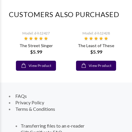
CUSTOMERS ALSO PURCHASED
Model: d-h12427
Model: d-h12428
The Street Singer
The Least of These
$5.99
$5.99
View Product
View Product
FAQs
Privacy Policy
Terms & Conditions
Transferring files to an e-reader