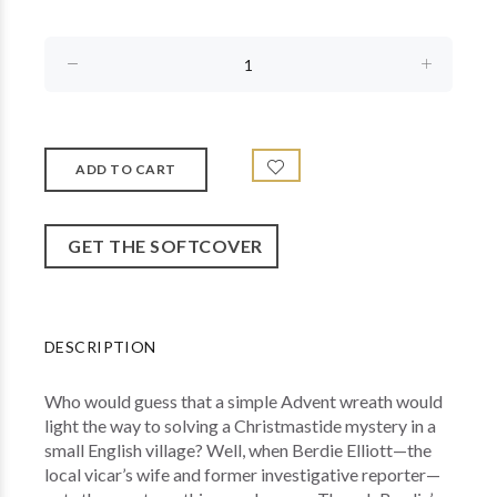
GET THE SOFTCOVER
DESCRIPTION
Who would guess that a simple Advent wreath would
light the way to solving a Christmastide mystery in a
small English village? Well, when Berdie Elliott—the
local vicar’s wife and former investigative reporter—