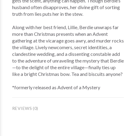
gets the scent, anything can happen. Though Berdie’s
husband often disapproves, her divine gift of sorting
truth from lies puts her in the stew.
Along with her best friend, Lillie, Berdie unwraps far
more than Christmas presents when an Advent
gathering at the vicarage goes awry, and murder rocks
the village. Lively newcomers, secret identities, a
clandestine wedding, and a dissenting constable add
to the adventure of unraveling the mystery that Berdie
—to the delight of the entire village—finally ties up
like a bright Christmas bow. Tea and biscuits anyone?
*formerly released as Advent of a Mystery
REVIEWS (0)