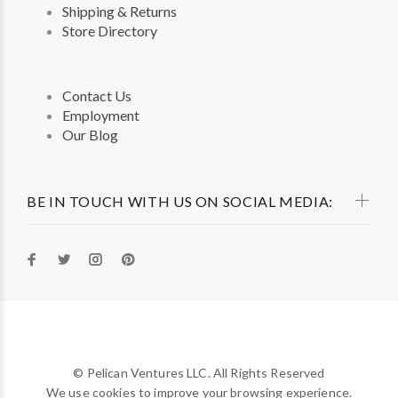
Shipping & Returns
Store Directory
Contact Us
Employment
Our Blog
BE IN TOUCH WITH US ON SOCIAL MEDIA:
© Pelican Ventures LLC. All Rights Reserved
We use cookies to improve your browsing experience.