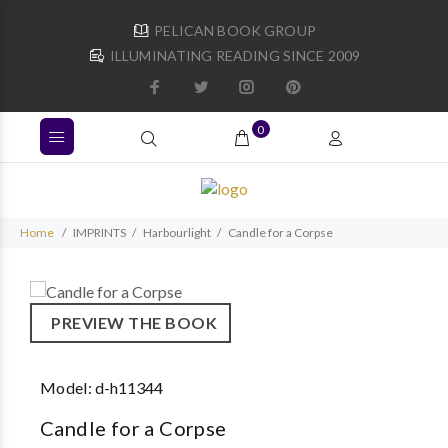
PELICAN BOOK GROUP
ILLUMINATING READING SINCE 2009
0
Home
IMPRINTS
Harbourlight
Candle for a Corpse
PREVIEW THE BOOK
Model:
d-h11344
Candle for a Corpse