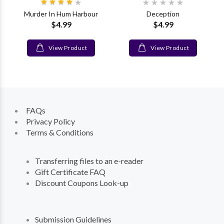
Murder In Hum Harbour
Deception
$4.99
$4.99
View Product
View Product
FAQs
Privacy Policy
Terms & Conditions
Transferring files to an e-reader
Gift Certificate FAQ
Discount Coupons Look-up
Submission Guidelines