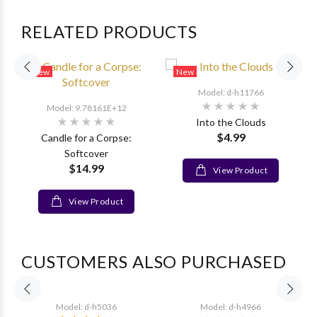
RELATED PRODUCTS
New
New
Model: d-h11766
Model: 9.78161E+12
Into the Clouds
$4.99
Candle for a Corpse:
Softcover
$14.99
View Product
View Product
CUSTOMERS ALSO PURCHASED
Model: d-h5036
Model: d-h4966