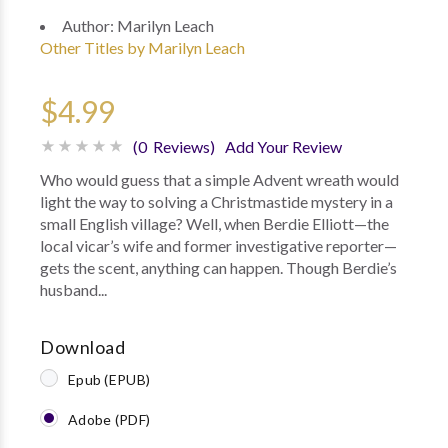
Author:
Marilyn Leach
Other Titles by Marilyn Leach
$4.99
(0 Reviews)
Add Your Review
Who would guess that a simple Advent wreath would
light the way to solving a Christmastide mystery in a
small English village? Well, when Berdie Elliott—the
local vicar’s wife and former investigative reporter—
gets the scent, anything can happen. Though Berdie’s
husband...
Download
Epub (EPUB)
Adobe (PDF)