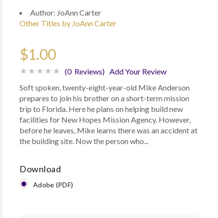
Author:
JoAnn Carter
Other Titles by JoAnn Carter
$1.00
(0 Reviews)
Add Your Review
Soft spoken, twenty-eight-year-old Mike Anderson
prepares to join his brother on a short-term mission
trip to Florida. Here he plans on helping build new
facilities for New Hopes Mission Agency. However,
before he leaves, Mike learns there was an accident at
the building site. Now the person who...
Download
Adobe (PDF)