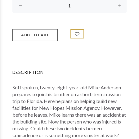
DESCRIPTION
Soft spoken, twenty-eight-year-old Mike Anderson
prepares to join his brother on a short-term mission
trip to Florida. Here he plans on helping build new
facilities for New Hopes Mission Agency. However,
before he leaves, Mike learns there was an accident at
the building site. Now the person who was injured is
missing. Could these two incidents be mere
coincidence or is something more sinister at work?