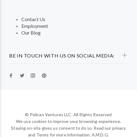
Contact Us
Employment
Our Blog
BE IN TOUCH WITH US ON SOCIAL MEDIA:
© Pelican Ventures LLC. All Rights Reserved
We use cookies to improve your browsing experience.
Staying on-site gives us consent to do so. Read our privacy
and Terms for more information. A.M.D.G.