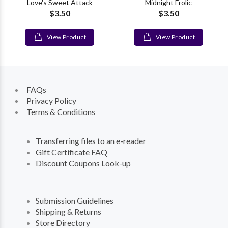
Love's Sweet Attack
Midnight Frolic
$3.50
$3.50
View Product
View Product
FAQs
Privacy Policy
Terms & Conditions
Transferring files to an e-reader
Gift Certificate FAQ
Discount Coupons Look-up
Submission Guidelines
Shipping & Returns
Store Directory