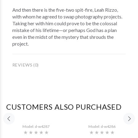
And then there is the five-two spit-fire, Leah Rizzo,
with whom he agreed to swap photography projects.
Taking her with him could prove to be the colossal
mistake of his lifetime—or perhaps God has a plan
even in the midst of the mystery that shrouds the
project.
REVIEWS (0)
CUSTOMERS ALSO PURCHASED
Model: d-w4287
Model: d-w4286