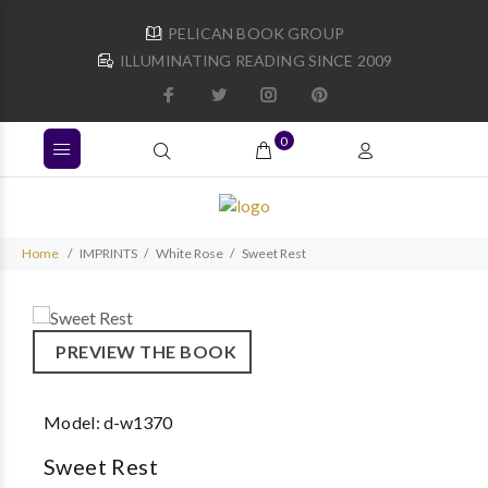
PELICAN BOOK GROUP
ILLUMINATING READING SINCE 2009
0
Home
IMPRINTS
White Rose
Sweet Rest
PREVIEW THE BOOK
Model:
d-w1370
Sweet Rest