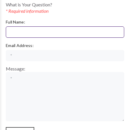
What is Your Question?
* Required information
Full Name:
Email Address:
Message: