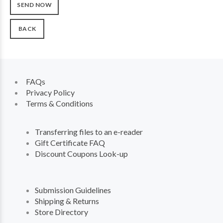
BACK
FAQs
Privacy Policy
Terms & Conditions
Transferring files to an e-reader
Gift Certificate FAQ
Discount Coupons Look-up
Submission Guidelines
Shipping & Returns
Store Directory