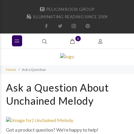
PELICAN BOOK GROUP
ILLUMINATING READING SINCE 2009
0
Home
Ask a Question
Ask a Question About
Unchained Melody
Got a product question? We're happy to help!