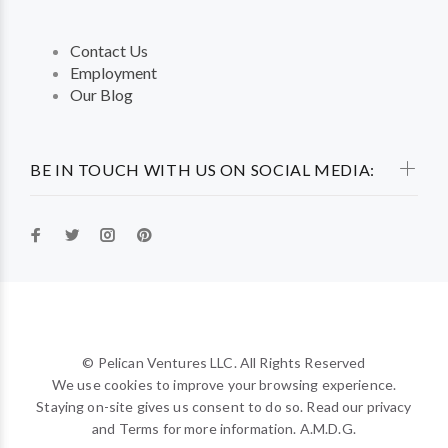
Contact Us
Employment
Our Blog
BE IN TOUCH WITH US ON SOCIAL MEDIA:
© Pelican Ventures LLC. All Rights Reserved
We use cookies to improve your browsing experience.
Staying on-site gives us consent to do so. Read our privacy
and Terms for more information. A.M.D.G.