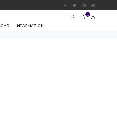
0
LOAD
INFORMATION