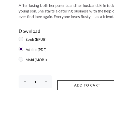
After losing both her parents and her husband, Erin is d
young son. She starts a catering business with the help
ever find love again. Everyone loves Rusty — as a friend. 
Download
Epub (EPUB)
Adobe (PDF)
Mobi (MOBI)