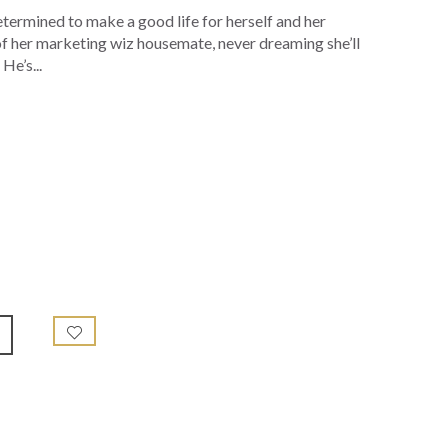
etermined to make a good life for herself and her
 of her marketing wiz housemate, never dreaming she’ll
He’s...