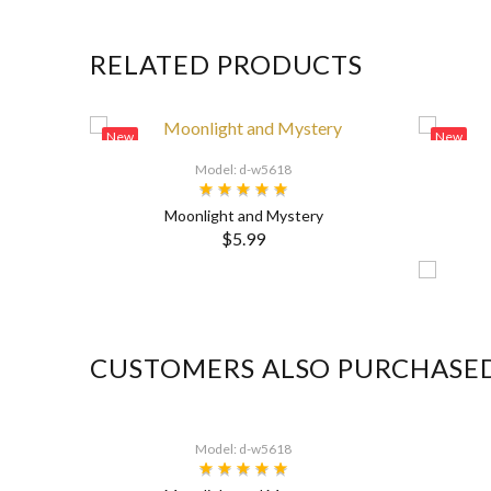
RELATED PRODUCTS
New
New
Model: d-w5618
Moonlight and Mystery
$5.99
CUSTOMERS ALSO PURCHASE
Model: d-w5618