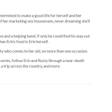
etermined to make a good life for herself and her
 of her marketing wiz housemate, never dreaming she’ll
e and a helping hand. If only he could find his way out
an Erin’s food is Erin herself.
usty who comes to her aid, on more than one occasion.
series, follow Erin and Rusty through a near-death
, a trip across the country, and more.