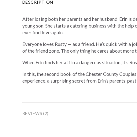
DESCRIPTION
After losing both her parents and her husband, Erin is d
young son. She starts a catering business with the help
ever find love again.
Everyone loves Rusty — as a friend. He’s quick with a jok
of the friend zone. The only thing he cares about more th
When Erin finds herself in a dangerous situation, it’s R
In this, the second book of the Chester County Couples 
experience, a surprising secret from Erin’s parents’ past
REVIEWS (2)