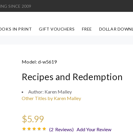
ING SINCE 2009
OOKS IN PRINT
GIFT VOUCHERS
FREE
DOLLAR DOWN
Model:
d-w5619
Recipes and Redemption
Author:
Karen Malley
Other Titles by Karen Malley
$5.99
(2 Reviews)
Add Your Review