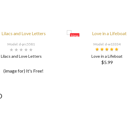
New
Model: d-prc5581
Model: d-w13334
Lilacs and Love Letters
Love in a Lifeboat
$5.99
D