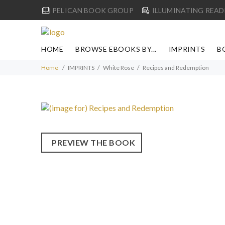
PELICAN BOOK GROUP
ILLUMINATING READ
HOME
BROWSE EBOOKS BY...
IMPRINTS
B
Home
IMPRINTS
White Rose
Recipes and Redemption
PREVIEW THE BOOK